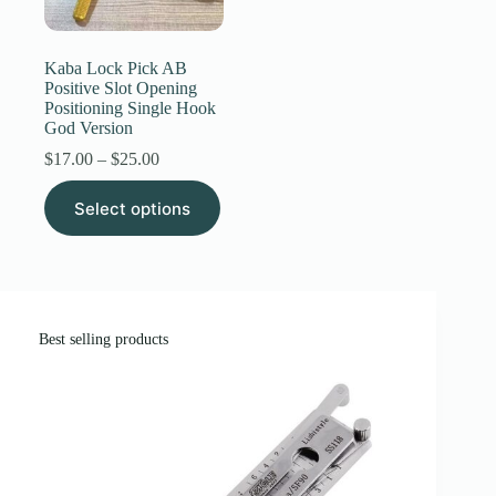
Register
Kaba Lock Pick AB
Positive Slot Opening
Positioning Single Hook
Username or Email Address
God Version
Price
$
17.00
–
$
25.00
range:
Get New Password
This
$17.00
Select options
product
through
has
$25.00
← Back to login
multiple
variants.
The
options
may
Best selling products
be
chosen
on
the
product
page