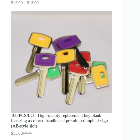
P
$
12.00
–
$
13.00
r
i
c
e
r
a
n
g
e
:
$
1
2
.
0
0
t
h
r
o
u
g
100 PCS/LOT High-quality replacement key blank
h
featuring a colored handle and premium dimple design
$
(AB-style slot)
1
3
$
15.00
$
30.00
O
C
.