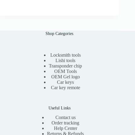
r
u
0
i
r
0
g
r
i
e
n
n
a
t
l
p
Shop Categories
p
r
r
i
i
c
c
e
e
i
Locksmith tools
w
s
Lishi tools
a
:
Transponder chip
s
$
OEM Tools
:
1
OEM Gel logo
$
5
Car keys
3
.
0
0
Car key remote
.
0
0
.
0
.
Useful Links
Contact us
Order tracking
Help Center
Returns & Refunds