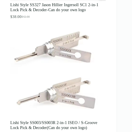
s
$
Lishi Style SS327 Jason Hillier Ingersoll SC1 2-in-1
:
3
Lock Pick & Decoder-Can do your own logo
$
.
4
8
$
38.00
$
42.00
O
C
.
9
r
u
0
.
i
r
0
g
r
.
i
e
n
n
a
t
l
p
p
r
r
i
i
c
c
e
e
i
w
s
a
:
s
$
:
3
$
8
4
.
2
0
.
0
0
.
0
Lishi Style SS003/SS003R 2-in-1 ISEO / S-Groove
.
Lock Pick & Decoder(Can do your own logo)