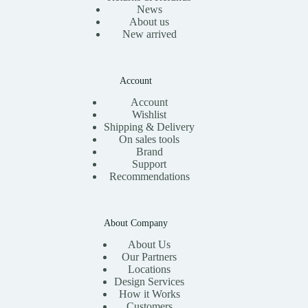
News
About us
New arrived
Account
Account
Wishlist
Shipping & Delivery
On sales tools
Brand
Support
Recommendations
About Company
About Us
Our Partners
Locations
Design Services
How it Works
Customers