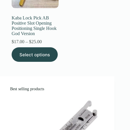
Register
Kaba Lock Pick AB
Positive Slot Opening
Positioning Single Hook
Username or Email Address
God Version
Price
$
17.00
–
$
25.00
range:
Get New Password
This
$17.00
Select options
product
through
has
$25.00
← Back to login
multiple
variants.
The
options
may
Best selling products
be
chosen
on
the
product
page