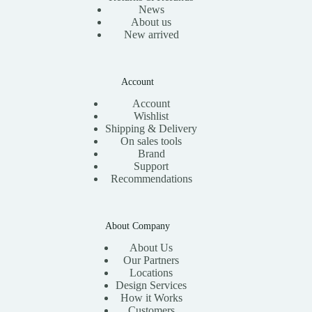
News
About us
New arrived
Account
Account
Wishlist
Shipping & Delivery
On sales tools
Brand
Support
Recommendations
About Company
About Us
Our Partners
Locations
Design Services
How it Works
Customers