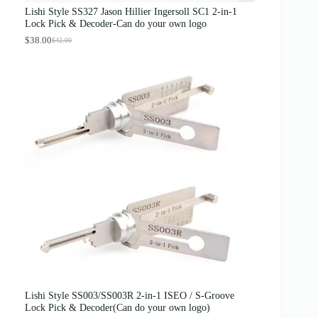
s
$
Lishi Style SS327 Jason Hillier Ingersoll SC1 2-in-1
:
3
Lock Pick & Decoder-Can do your own logo
$
.
4
8
$
38.00
$
42.00
O
C
.
9
r
u
0
.
i
r
0
g
r
.
i
e
n
n
a
t
l
p
p
r
r
i
i
c
c
e
e
i
w
s
a
:
s
$
:
3
$
8
4
.
2
0
.
0
0
.
0
Lishi Style SS003/SS003R 2-in-1 ISEO / S-Groove
.
Lock Pick & Decoder(Can do your own logo)