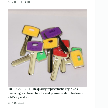
P
$
12.00
–
$
13.00
r
i
c
e
r
a
n
g
e
:
$
1
2
.
0
0
t
h
r
o
u
g
100 PCS/LOT High-quality replacement key blank
h
featuring a colored handle and premium dimple design
$
(AB-style slot)
1
3
$
15.00
$
30.00
O
C
.