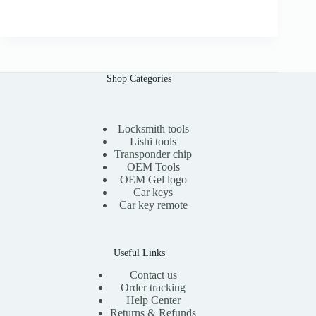
r
u
0
i
r
0
g
r
i
e
n
n
a
t
l
p
Shop Categories
p
r
r
i
i
c
c
e
e
i
Locksmith tools
w
s
Lishi tools
a
:
Transponder chip
s
$
OEM Tools
:
1
OEM Gel logo
$
5
Car keys
3
.
0
0
Car key remote
.
0
0
.
0
.
Useful Links
Contact us
Order tracking
Help Center
Returns & Refunds