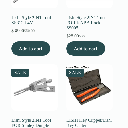
Register
Lishi Style 2IN1 Tool
Lishi Style 2IN1 Tool
SS312 L4V
FOR KABA Lock
SS005
Username or Email Address
$
38.00
$
50.00
Original
Current
$
28.00
$
35.00
price
price
Original
Current
was:
is:
price
price
Get New Password
Add to cart
$50.00.
$38.00.
Add to cart
was:
is:
$35.00.
$28.00.
← Back to login
SALE
SALE
Lishi Style 2IN1 Tool
LISHI Key Clipper/Lishi
FOR Smiley Dimple
Key Cutter