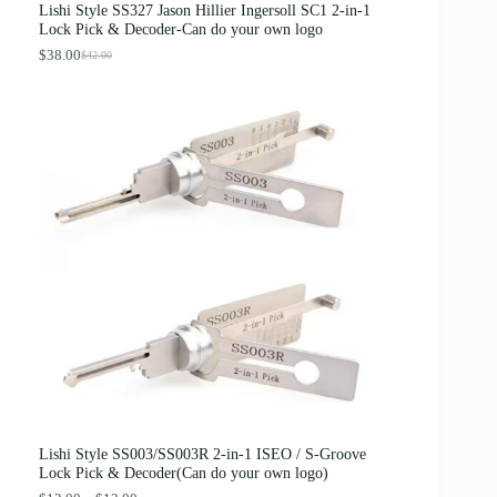
Lishi Style SS327 Jason Hillier Ingersoll SC1 2-in-1
:
3
Lock Pick & Decoder-Can do your own logo
$
.
4
8
$
38.00
$
42.00
O
C
.
9
r
u
0
.
i
r
0
g
r
.
i
e
n
n
a
t
l
p
p
r
r
i
i
c
c
e
e
i
w
s
a
:
s
$
:
3
$
8
4
.
2
0
.
0
0
.
0
Lishi Style SS003/SS003R 2-in-1 ISEO / S-Groove
.
Lock Pick & Decoder(Can do your own logo)