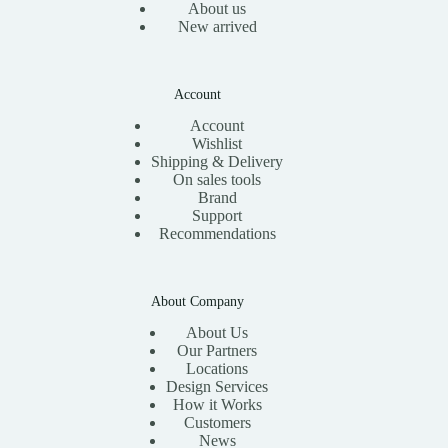
About us
New arrived
Account
Account
Wishlist
Shipping & Delivery
On sales tools
Brand
Support
Recommendations
About Company
About Us
Our Partners
Locations
Design Services
How it Works
Customers
News