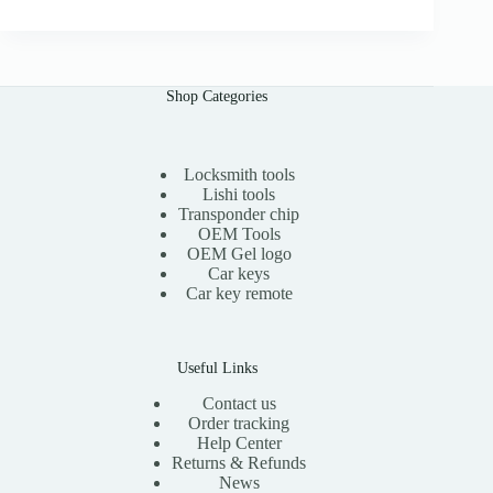
0
g
r
0
i
e
n
n
a
t
l
p
Shop Categories
p
r
r
i
i
c
c
e
e
i
Locksmith tools
w
s
Lishi tools
a
:
Transponder chip
s
$
OEM Tools
:
1
OEM Gel logo
$
1
Car keys
2
.
0
0
Car key remote
.
0
0
.
0
.
Useful Links
Contact us
Order tracking
Help Center
Returns & Refunds
News