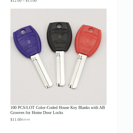
P
$
12.00
–
$
13.00
r
i
c
e
r
a
n
g
e
:
$
1
2
.
0
0
t
h
r
o
u
g
100 PCS/LOT Color-Coded House Key Blanks with AB
h
Grooves for Home Door Locks
$
1
$
11.00
$
20.00
O
C
3
r
u
.
i
r