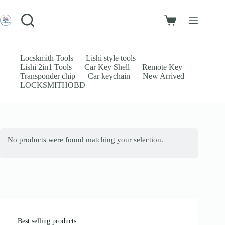
Skip
to
Login
content
Shopping
Sign Up
cart
No
Username or Email Address
results
Locskmith Tools
Lishi style tools
Lishi 2in1 Tools
Car Key Shell
Remote Key
Password
Transponder chip
Car keychain
New Arrived
LOCKSMITHOBD
Forgot Password?
Remember Me
Log In
No products were found matching your selection.
Email
Password
Your personal data will be used to support your experience throughout
this website, to manage access to your account, and for other purposes
described in our
privacy policy
.
Best selling products