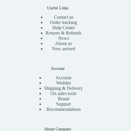
0
.
Useful Links
Contact us
Order tracking
Help Center
Returns & Refunds
News
About us
New arrived
Account
Account
Wishlist
Shipping & Delivery
On sales tools
Brand
Support
Recommendations
About Company