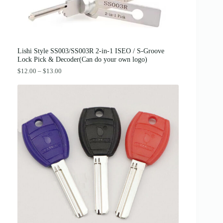
:
3
$
8
4
.
2
0
.
0
0
.
0
Lishi Style SS003/SS003R 2-in-1 ISEO / S-Groove
.
Lock Pick & Decoder(Can do your own logo)
P
$
12.00
–
$
13.00
r
i
c
e
r
a
n
g
e
:
$
1
2
.
0
0
t
h
r