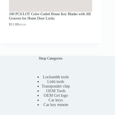
o
u
g
100 PCS/LOT Color-Coded House Key Blanks with AB
h
Grooves for Home Door Locks
$
1
$
11.00
$
20.00
O
C
3
r
u
.
i
r
0
g
r
0
i
e
n
n
a
t
l
p
Shop Categories
p
r
r
i
i
c
c
e
e
i
Locksmith tools
w
s
Lishi tools
a
:
Transponder chip
s
$
OEM Tools
:
1
OEM Gel logo
$
1
Car keys
2
.
0
0
Car key remote
.
0
0
.