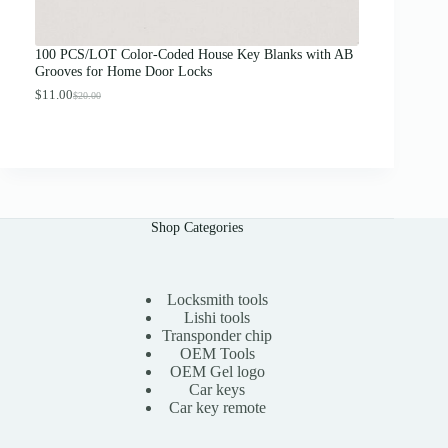
o
u
g
100 PCS/LOT Color-Coded House Key Blanks with AB
h
Grooves for Home Door Locks
$
1
$
11.00
$
20.00
O
C
3
r
u
.
i
r
0
g
r
0
i
e
n
n
a
t
l
p
Shop Categories
p
r
r
i
i
c
c
e
e
i
Locksmith tools
w
s
Lishi tools
a
:
Transponder chip
s
$
OEM Tools
:
1
OEM Gel logo
$
1
Car keys
2
.
0
0
Car key remote
.
0
0
.