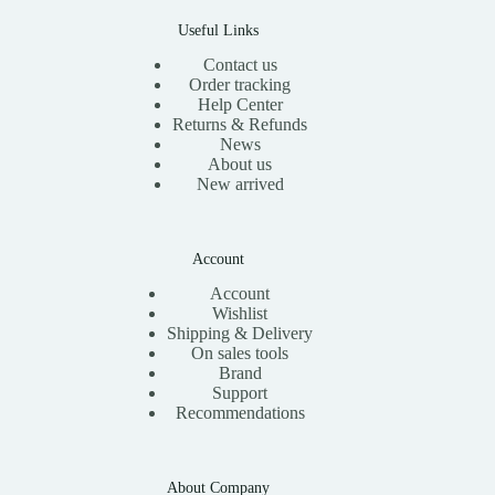
0
.
Useful Links
Contact us
Order tracking
Help Center
Returns & Refunds
News
About us
New arrived
Account
Account
Wishlist
Shipping & Delivery
On sales tools
Brand
Support
Recommendations
About Company