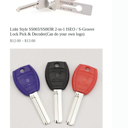
:
3
$
8
4
.
2
0
.
0
0
.
0
Lishi Style SS003/SS003R 2-in-1 ISEO / S-Groove
.
Lock Pick & Decoder(Can do your own logo)
P
$
12.00
–
$
13.00
r
i
c
e
r
a
n
g
e
:
$
1
2
.
0
0
t
h
r