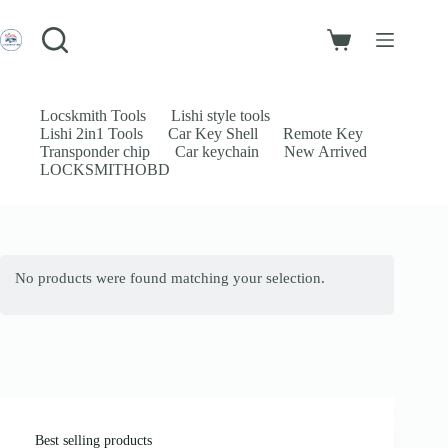
Skip
to
Login
content
Shopping
Sign Up
cart
No
Username or Email Address
results
Locskmith Tools
Lishi style tools
Lishi 2in1 Tools
Car Key Shell
Remote Key
Password
Transponder chip
Car keychain
New Arrived
LOCKSMITHOBD
Forgot Password?
Remember Me
Log In
No products were found matching your selection.
Email
Password
Your personal data will be used to support your experience throughout
this website, to manage access to your account, and for other purposes
described in our
privacy policy
.
Best selling products