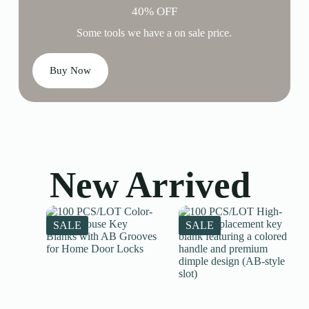
40% OFF
Some tools we have a on sale price.
Buy Now
New Arrived
SALE
SALE