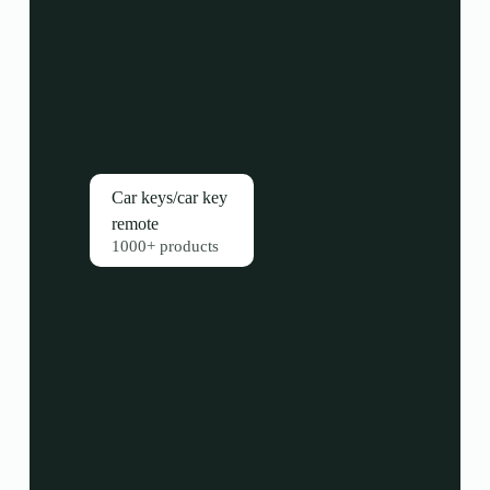
Car keys/car key
remote
1000+ products