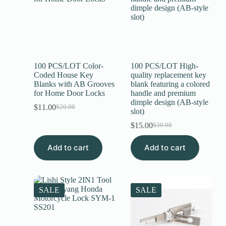
100 PCS/LOT Color-
100 PCS/LOT High-
Coded House Key
quality replacement key
Blanks with AB Grooves
blank featuring a colored
for Home Door Locks
handle and premium
dimple design (AB-style
$
11.00
$
20.00
slot)
$
15.00
$
30.00
Add to cart
Add to cart
SALE
SALE