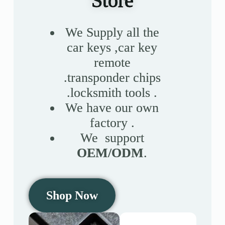
Store
Register
We Supply all the
car keys ,car key
Username or Email Address
remote
.transponder chips
Get New Password
.locksmith tools .
We have our own
← Back to login
factory .
We support
OEM/ODM
.
Shop Now