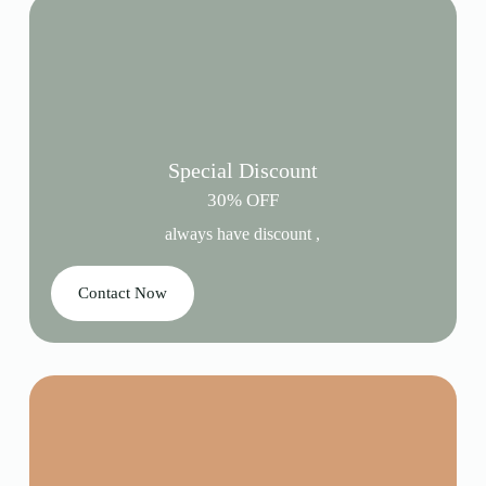
Special Discount
30% OFF
always have discount ,
Contact Now