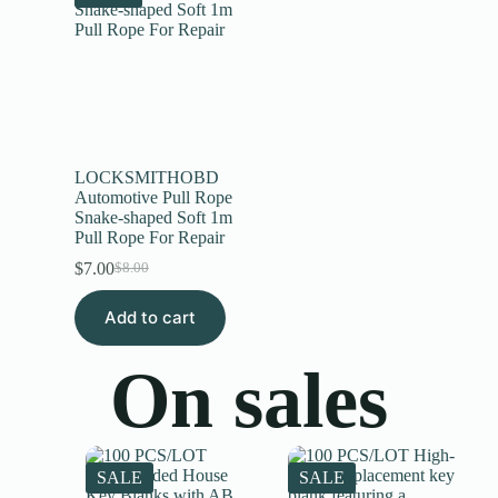
LOCKSMITHOBD
Automotive Pull Rope
Snake-shaped Soft 1m
Pull Rope For Repair
$
7.00
$
8.00
Add to cart
On sales
SALE
SALE