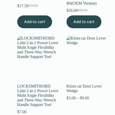
R6(OEM Version)
$
17.50
$
50.00
$
26.00
$
50.00
Add to cart
Add to cart
LOCKSMITHOBD
Klom car Door Lever
Lishi 2-in-1 Power Lever
Wedge
Multi Angle Flexibility
$
5.00
–
$
9.00
and Three-Way Wrench
Handle Support Tool
$
7.00