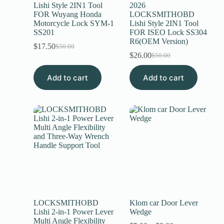
Lishi Style 2IN1 Tool
2026
FOR Wuyang Honda
LOCKSMITHOBD
Motorcycle Lock SYM-1
Lishi Style 2IN1 Tool
SS201
FOR ISEO Lock SS304
R6(OEM Version)
$
17.50
$
50.00
$
26.00
$
50.00
Add to cart
Add to cart
LOCKSMITHOBD
Klom car Door Lever
Lishi 2-in-1 Power Lever
Wedge
Multi Angle Flexibility