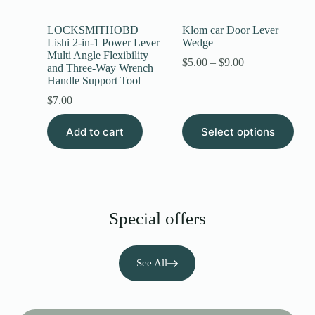
LOCKSMITHOBD
Klom car Door Lever
Lishi 2-in-1 Power Lever
Wedge
Multi Angle Flexibility
$
5.00
–
$
9.00
and Three-Way Wrench
Handle Support Tool
$
7.00
Add to cart
Select options
Special offers
See All