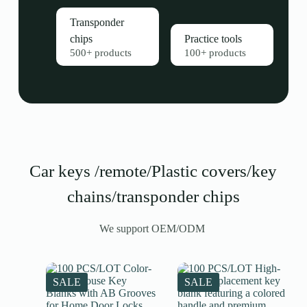
Transponder
chips
Practice tools
500+ products
100+ products
Car keys /remote/Plastic covers/key
chains/transponder chips
We support OEM/ODM
SALE
SALE