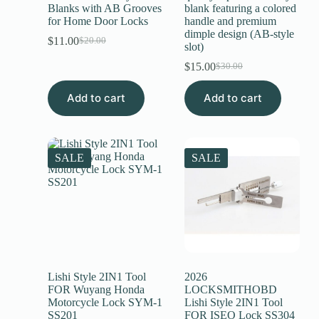
Blanks with AB Grooves
blank featuring a colored
for Home Door Locks
handle and premium
dimple design (AB-style
$
11.00
$
20.00
slot)
$
15.00
$
30.00
Add to cart
Add to cart
SALE
SALE
Lishi Style 2IN1 Tool
2026
FOR Wuyang Honda
LOCKSMITHOBD
Motorcycle Lock SYM-1
Lishi Style 2IN1 Tool
SS201
FOR ISEO Lock SS304