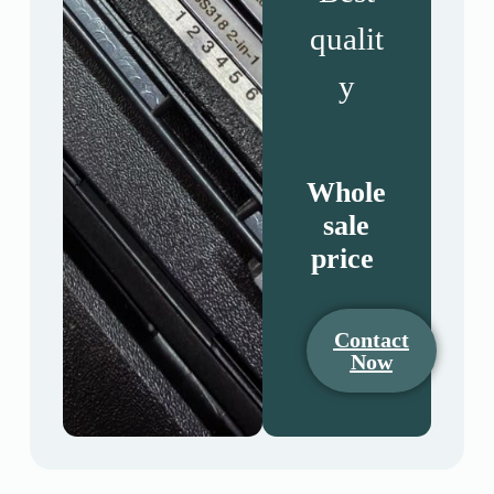
qualit
y
Whole
sale
price
Contact
Now