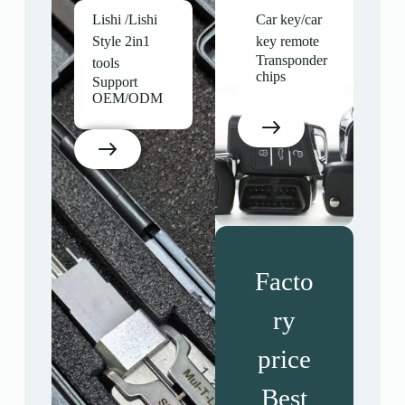
Lishi /Lishi
Car key/car
Style 2in1
key remote
Transponder
tools
chips
Support
OEM/ODM
Facto
ry
price
Best