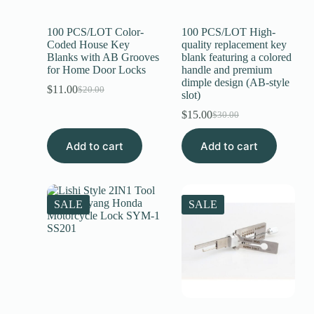
100 PCS/LOT Color-
100 PCS/LOT High-
Coded House Key
quality replacement key
Blanks with AB Grooves
blank featuring a colored
for Home Door Locks
handle and premium
dimple design (AB-style
$
11.00
$
20.00
slot)
$
15.00
$
30.00
Add to cart
Add to cart
SALE
SALE