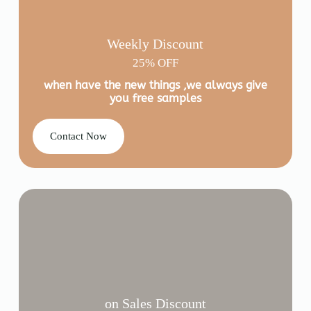
Weekly Discount
25% OFF
when have the new things ,we always give
you free samples
Contact Now
on Sales Discount