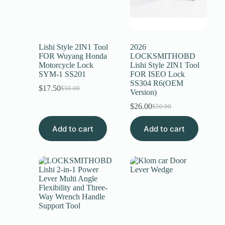
Lishi Style 2IN1 Tool
2026
FOR Wuyang Honda
LOCKSMITHOBD
Motorcycle Lock
Lishi Style 2IN1 Tool
SYM-1 SS201
FOR ISEO Lock
SS304 R6(OEM
$
17.50
$
50.00
Version)
$
26.00
$
50.00
Add to cart
Add to cart