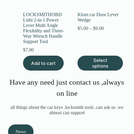
LOCKSMITHOBD
Klom car Door Lever
Lishi 2-in-1 Power
Wedge
Lever Multi Angle
$
5.00
–
$
9.00
Flexibility and Three-
Way Wrench Handle
Support Tool
$
7.00
Select
Add to cart
options
Have any need just contact us ,always
on line
all things about the car keys .locksmith tools .can ask us .we
almost can support
News