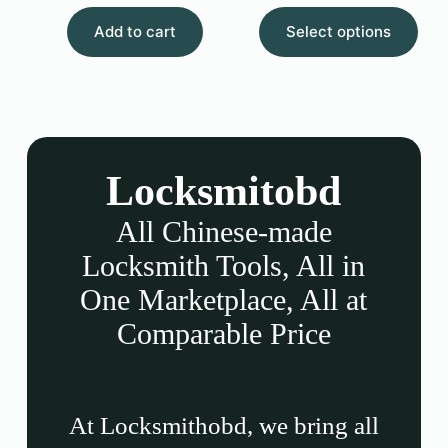
Add to cart
Select options
Locksmitobd
All Chinese-made
Locksmith Tools, All in
One Marketplace, All at
Comparable Price
Our
At Locksmithobd, we bring all