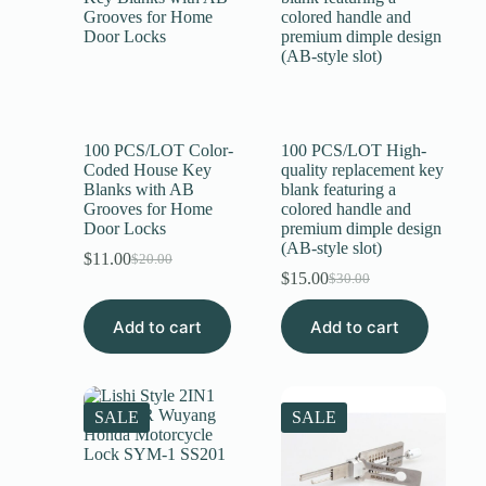
100 PCS/LOT Color-
100 PCS/LOT High-
Coded House Key
quality replacement key
Blanks with AB
blank featuring a
Grooves for Home
colored handle and
Door Locks
premium dimple design
(AB-style slot)
$
11.00
$
20.00
$
15.00
$
30.00
Add to cart
Add to cart
SALE
SALE