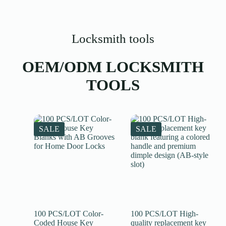
Locksmith tools
OEM/ODM LOCKSMITH
TOOLS
SALE
SALE
100 PCS/LOT Color-
100 PCS/LOT High-
Coded House Key
quality replacement key