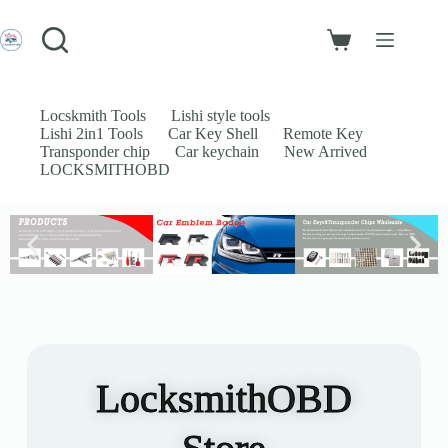
Login
Sign Up
Username or Email Address
Locskmith Tools
Lishi style tools
Lishi 2in1 Tools
Car Key Shell
Remote Key
Password
Transponder chip
Car keychain
New Arrived
LOCKSMITHOBD
Forgot Password?
Remember Me
Log In
Email
Password
LocksmithOBD
Your personal data will be used to support your experience throughout
this website, to manage access to your account, and for other purposes
described in our
privacy policy
.