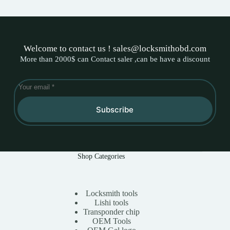
Welcome to contact us ! sales@locksmithobd.com
More than 2000$ can Contact saler ,can be have a discount
Subscribe
Shop Categories
Locksmith tools
Lishi tools
Transponder chip
OEM Tools