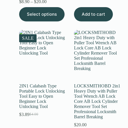
$
8.90
–
$
20.00
Select options
Add to cart
SALE
2IN1 Calabash Type
LOCKSMITHOBD 2in1
Portable Lock Unlocking
Heavy Duty with Puller
Tool Easy to Open
Tool Wrench AB Lock
Beginner Lock
Core AB Lock Cylinder
Unlocking Tool
Remover Tool Set
Professional Locksmith
$
3.89
$
4.00
Barrel Breaking
$
20.00