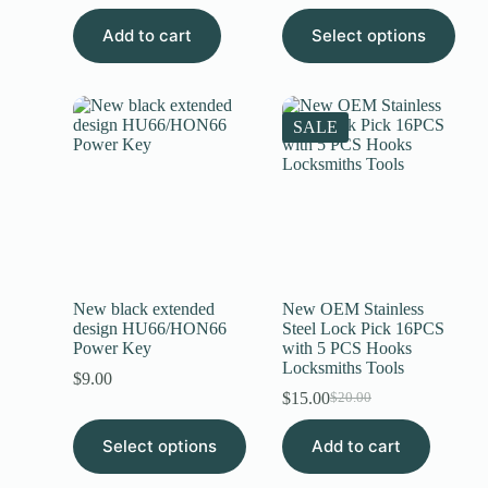
Add to cart
Select options
SALE
New black extended
New OEM Stainless
design HU66/HON66
Steel Lock Pick 16PCS
Power Key
with 5 PCS Hooks
Locksmiths Tools
$
9.00
$
15.00
$
20.00
Select options
Add to cart