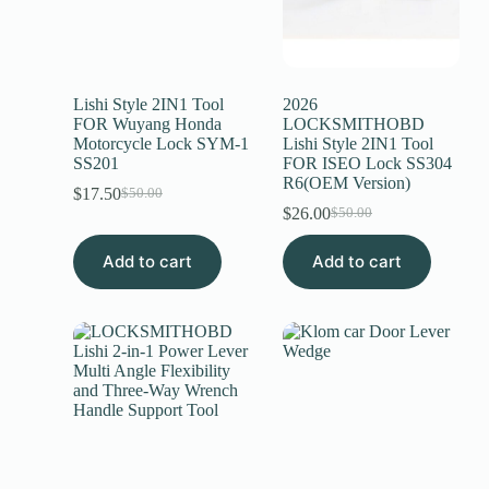
Lishi Style 2IN1 Tool
2026
FOR Wuyang Honda
LOCKSMITHOBD
Motorcycle Lock SYM-1
Lishi Style 2IN1 Tool
SS201
FOR ISEO Lock SS304
R6(OEM Version)
$
17.50
$
50.00
$
26.00
$
50.00
Add to cart
Add to cart