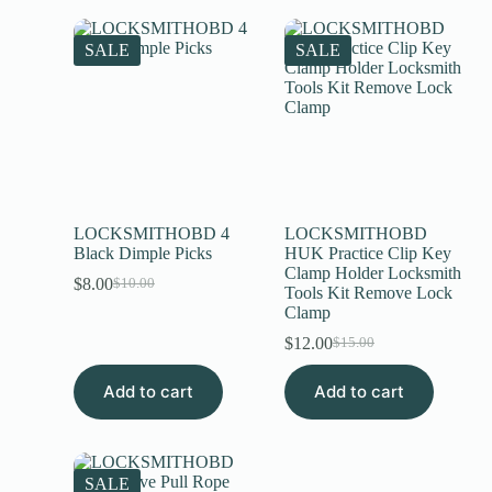
SALE
SALE
LOCKSMITHOBD 4
LOCKSMITHOBD
Black Dimple Picks
HUK Practice Clip Key
Clamp Holder Locksmith
$
8.00
$
10.00
Tools Kit Remove Lock
Clamp
$
12.00
$
15.00
Add to cart
Add to cart
SALE