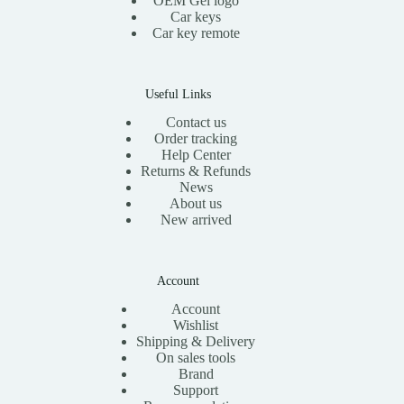
OEM Gel logo
Car keys
Car key remote
Useful Links
Contact us
Order tracking
Help Center
Returns & Refunds
News
About us
New arrived
Account
Account
Wishlist
Shipping & Delivery
On sales tools
Brand
Support