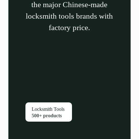
the major Chinese-made
locksmith tools brands with
factory price.
Locksmith Tools
500+ products