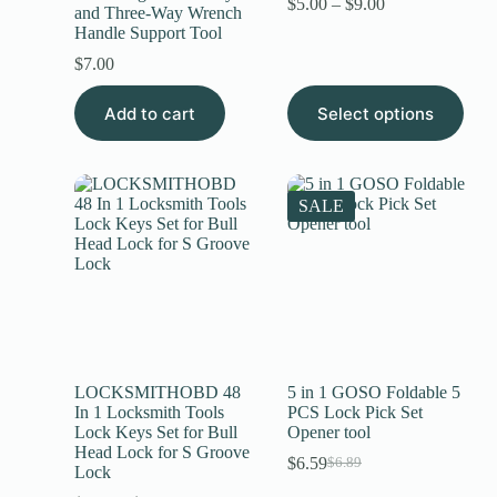
$
5.00
–
$
9.00
and Three-Way Wrench
Handle Support Tool
$
7.00
Add to cart
Select options
SALE
LOCKSMITHOBD 48
5 in 1 GOSO Foldable 5
In 1 Locksmith Tools
PCS Lock Pick Set
Lock Keys Set for Bull
Opener tool
Head Lock for S Groove
$
6.59
$
6.89
Lock