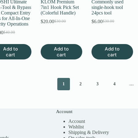
HI Ultimate
KLOM Premium
Commonly used
i-Tool & Bypass
7in1 Hook Pick Set
single-hook tool
– Compact Entry
(Colorful Handle)
24pcs tool
 for All-In-One
$
20.00
$
6.00
$
30.00
$
30.00
Original
Current
Original
Current
ity Operations
price
price
price
price
00
$
40.00
Original
Current
was:
is:
was:
is:
price
price
$30.00.
$20.00.
$30.00.
$6.00.
was:
is:
Add to
Add to
Add to
$40.00.
$20.00.
cart
cart
cart
1
2
3
4
…
Account
Account
Wishlist
Shipping & Delivery
funds
On sales tools