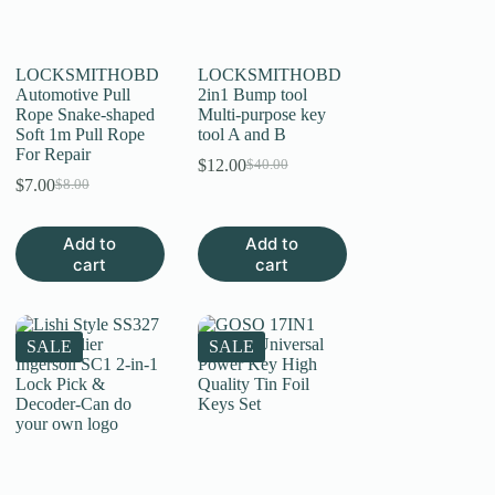
on
on
the
the
product
product
page
page
LOCKSMITHOBD
LOCKSMITHOBD
Automotive Pull
2in1 Bump tool
Rope Snake-shaped
Multi-purpose key
Soft 1m Pull Rope
tool A and B
For Repair
$
12.00
$
40.00
Original
Current
$
7.00
$
8.00
Original
Current
price
price
price
price
was:
is:
was:
is:
$40.00.
$12.00.
Add to
Add to
$8.00.
$7.00.
cart
cart
SALE
SALE