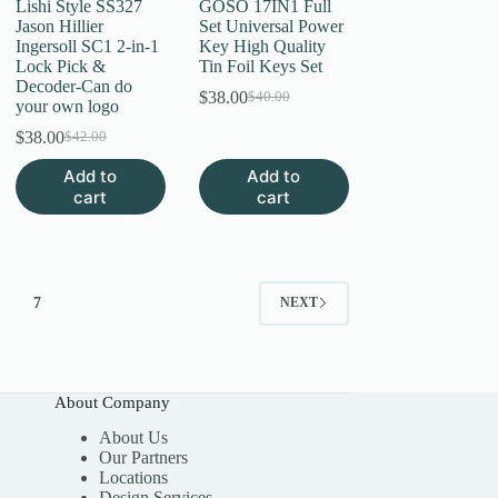
Lishi Style SS327
GOSO 17IN1 Full
Jason Hillier
Set Universal Power
Ingersoll SC1 2-in-1
Key High Quality
Lock Pick &
Tin Foil Keys Set
Decoder-Can do
$
38.00
$
40.00
Original
Current
your own logo
price
price
$
38.00
$
42.00
Original
Current
was:
is:
price
price
$40.00.
$38.00.
Add to
Add to
was:
is:
cart
cart
$42.00.
$38.00.
7
NEXT
About Company
About Us
Our Partners
Locations
Design Services