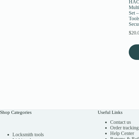
HAOS
Mult
Set 
Tools
Secur
$
20.
Shop Categories
Useful Links
Contact us
Order tracking
Help Center
Locksmith tools
Returns & Re