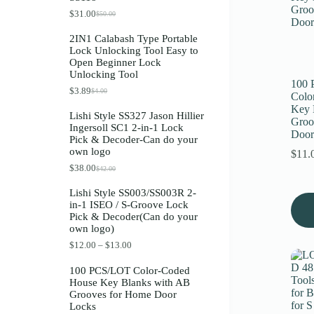
Register
$
31.00
$
50.00
O
C
r
u
2IN1 Calabash Type Portable
i
r
Lock Unlocking Tool Easy to
g
r
Username or Email Address
Open Beginner Lock
i
e
Unlocking Tool
n
n
100
a
t
$
3.89
$
4.00
O
C
Get New Password
Colo
l
p
r
u
p
r
Key 
Lishi Style SS327 Jason Hillier
i
r
r
i
Groo
Ingersoll SC1 2-in-1 Lock
g
r
i
c
Door
← Back to login
Pick & Decoder-Can do your
i
e
c
e
own logo
n
n
e
i
$
11.
a
t
w
s
$
38.00
$
42.00
O
C
l
p
a
:
r
u
p
r
s
$
Lishi Style SS003/SS003R 2-
i
r
r
i
:
3
in-1 ISEO / S-Groove Lock
g
r
i
c
$
1
Pick & Decoder(Can do your
i
e
c
e
5
.
own logo)
n
n
e
i
0
0
a
t
w
s
.
0
P
$
12.00
–
$
13.00
l
p
a
:
0
.
r
p
r
s
$
0
i
100 PCS/LOT Color-Coded
r
i
:
3
.
c
House Key Blanks with AB
i
c
$
.
e
Grooves for Home Door
c
e
4
8
r
Locks
e
i
.
9
a