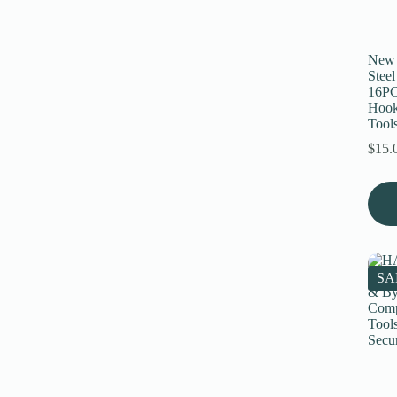
on
the
prod
page
New 
Stee
16PC
Hook
Tool
$
15.
SA