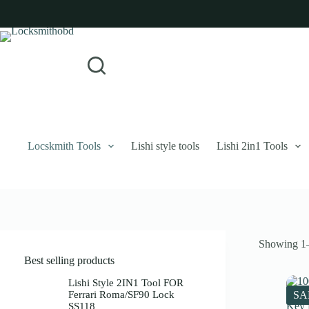
Skip
to
content
Login
Sign Up
No
Username or Email Address
results
Password
Forgot Password?
Remember Me
Locskmith Tools
Lishi style tools
Lishi 2in1 Tools
Log In
Email
Showing 1–
Password
Best selling products
Your personal data will be used to support your experience throughout 
Lishi Style 2IN1 Tool FOR
Ferrari Roma/SF90 Lock
SA
SS118