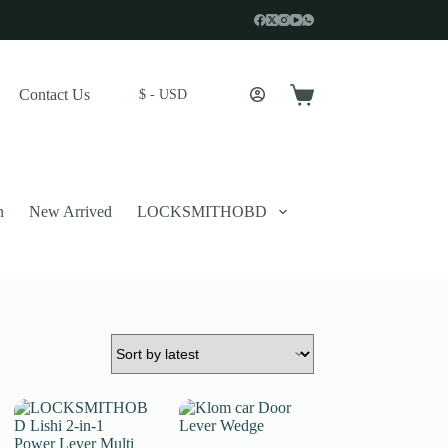
Contact Us
$ - USD
Shopping
cart
n
New Arrived
LOCKSMITHOBD
 described in our
privacy policy
.