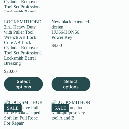
on
the
product
page
LOCKSMITHOBD
New black extended
2in1 Heavy Duty
design
with Puller Tool
HU66/HON66
Wrench AB Lock
Power Key
Core AB Lock
$
9.00
Cylinder Remover
Tool Set Professional
Locksmith Barrel
Breaking
$
20.00
This
This
Select
Select
product
product
options
options
has
has
multiple
multiple
variants.
variants.
The
The
SALE
SALE
options
options
may
may
be
be
chosen
chosen