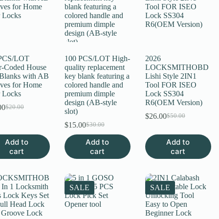
 PCS/LOT
100 PCS/LOT High-
2026
r-Coded House
quality replacement
LOCKSMITHOBD
Blanks with AB
key blank featuring a
Lishi Style 2IN1
ves for Home
colored handle and
Tool FOR ISEO
 Locks
premium dimple
Lock SS304
design (AB-style
R6(OEM Version)
00
$
20.00
Original
Current
slot)
$
26.00
$
50.00
price
price
Original
Current
$
15.00
$
30.00
was:
is:
Original
Current
price
price
$20.00.
$11.00.
price
price
was:
is:
Add to
Add to
Add to
was:
is:
$50.00.
$26.00.
cart
cart
cart
$30.00.
$15.00.
SALE
SALE