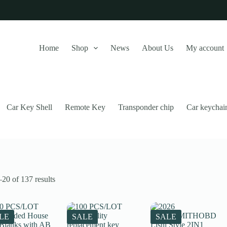
Home
Shop
News
About Us
My account
Car Key Shell
Remote Key
Transponder chip
Car keychai
Sorted
20 of 137 results
by
latest
this website, to manage access to your account, and for other purposes
LE
SALE
SALE