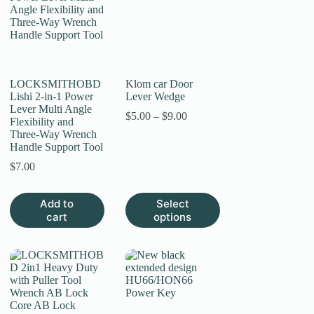
LOCKSMITHOBD
Klom car Door
Lishi 2-in-1 Power
Lever Wedge
Lever Multi Angle
Price
$
5.00
–
$
9.00
Flexibility and
range:
Three-Way Wrench
$5.00
Handle Support Tool
through
$9.00
$
7.00
This
Add to
Select
product
cart
options
has
multiple
variants.
The
options
may
be
chosen