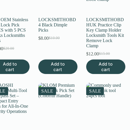
uct
OEM Stainless
LOCKSMITHOBD
LOCKSMITHOBD
l Lock Pick
4 Black Dimple
HUK Practice Clip
S with 5 PCS
Picks
Key Clamp Holder
s Locksmiths
Locksmith Tools Kit
$
8.00
$
10.00
Original
Current
s
Remove Lock
price
price
Clamp
00
$
20.00
Original
Current
was:
is:
$
12.00
$
15.00
price
price
$10.00.
$8.00.
Original
Current
was:
is:
price
price
Add to
Add to
Add to
$20.00.
$15.00.
was:
is:
cart
cart
cart
$15.00.
$12.00.
LE
SALE
SALE