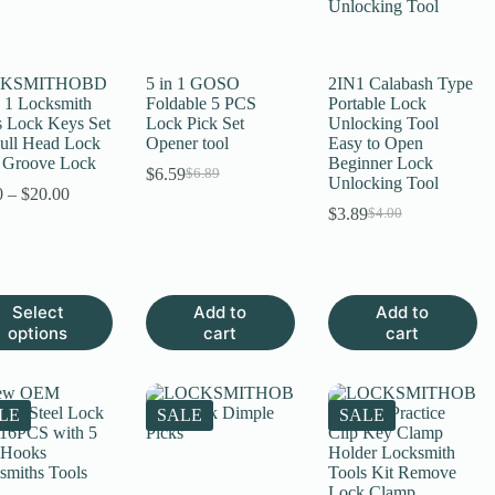
KSMITHOBD
5 in 1 GOSO
2IN1 Calabash Type
n 1 Locksmith
Foldable 5 PCS
Portable Lock
s Lock Keys Set
Lock Pick Set
Unlocking Tool
Bull Head Lock
Opener tool
Easy to Open
S Groove Lock
Beginner Lock
$
6.59
$
6.89
Original
Current
Unlocking Tool
Price
0
–
$
20.00
price
price
range:
$
3.89
$
4.00
was:
is:
Original
Current
$8.90
$6.89.
$6.59.
price
price
through
was:
is:
$20.00
$4.00.
$3.89.
Select
Add to
Add to
uct
options
cart
cart
ple
nts.
LE
SALE
SALE
ns
en