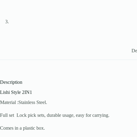
De
Description
Lishi Style 2IN1
Material :Stainless Steel.
Full set Lock pick sets, durable usage, easy for carrying.
Comes in a plastic box.