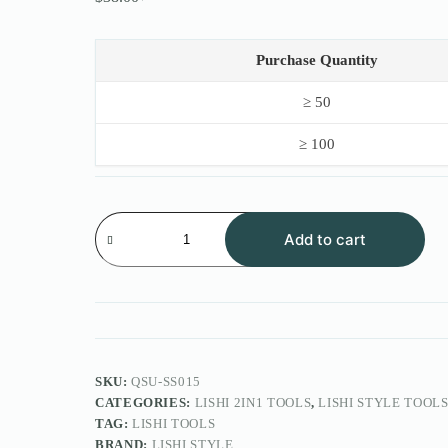
Original
Current
price
price
was:
is:
$50.00.
$38.00.
Purchase Quantity
≥ 50
≥ 100
Lishi
Style
Add to cart
2IN1
Tool
FOR
Anzhu
Lock
SS015
D54L
quantity
SKU:
QSU-SS015
CATEGORIES:
LISHI 2IN1 TOOLS
,
LISHI STYLE TOOL
TAG:
LISHI TOOLS
BRAND:
LISHI STYLE