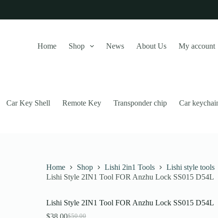
Home
Shop
News
About Us
My account
Car Key Shell
Remote Key
Transponder chip
Car keychai
Home
Shop
Lishi 2in1 Tools
Lishi style tools
Lishi Style 2IN1 Tool FOR Anzhu Lock SS015 D54L
this website, to manage access to your account, and for other purposes
Lishi Style 2IN1 Tool FOR Anzhu Lock SS015 D54L
$
38.00
$
50.00