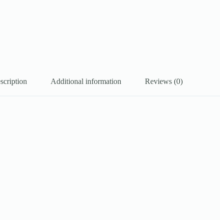
scription
Additional information
Reviews (0)