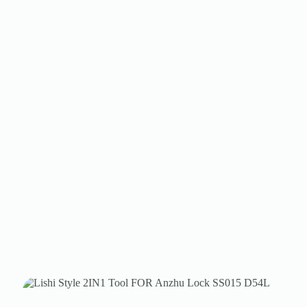
Register
Username or Email Address
Get New Password
← Back to login