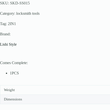
SKU: SKD-SS015
Category: locksmith tools
Tag: 2IN1
Brand:
Lishi Style
Comes Complete:
1PCS
Weight
Dimensions