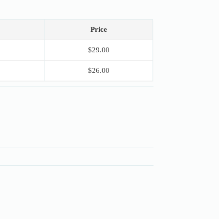
Price
$
29.00
$
26.00
S