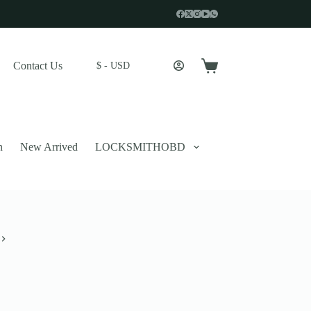
Contact Us
$ - USD
Shopping
cart
n
New Arrived
LOCKSMITHOBD
 described in our
privacy policy
.