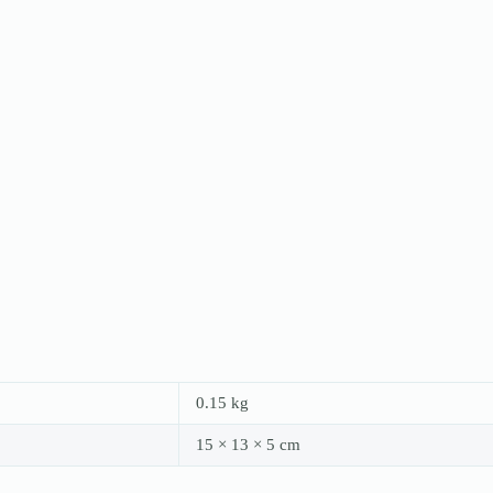
0.15 kg
15 × 13 × 5 cm