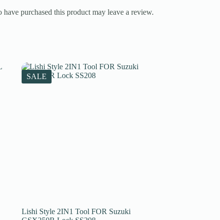
 have purchased this product may leave a review.
SALE
Lishi Style 2IN1 Tool FOR Suzuki