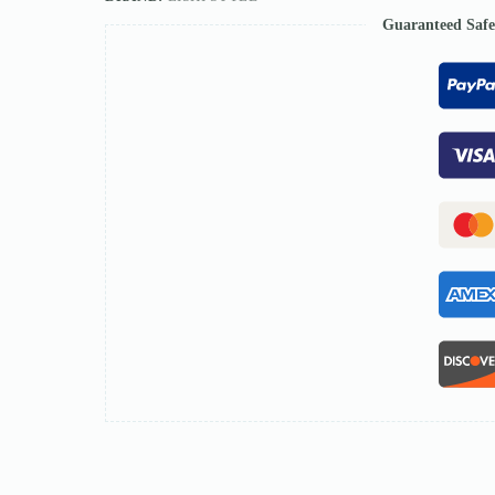
Guaranteed Saf