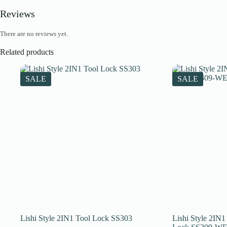
Reviews
There are no reviews yet.
Related products
SALE
SALE
Lishi Style 2IN1 Tool Lock SS303
Lishi Style 2I