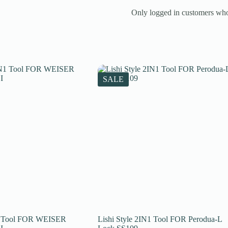
Only logged in customers who
SALE
N1 Tool FOR WEISER
Lishi Style 2IN1 Tool FOR Perodua-L