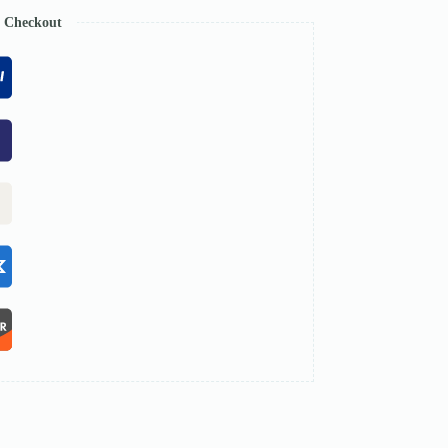
e Checkout