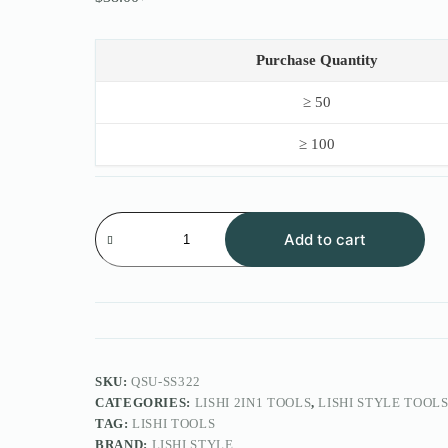
Original
Current
price
price
was:
is:
$50.00.
$38.00.
Purchase Quantity
≥ 50
≥ 100
Lishi
Style
Add to cart
2IN1
Tool
FOR
ABS
LOCK
SS322
quantity
SKU:
QSU-SS322
CATEGORIES:
LISHI 2IN1 TOOLS
,
LISHI STYLE TOOL
TAG:
LISHI TOOLS
BRAND:
LISHI STYLE