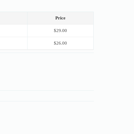
Price
$
29.00
$
26.00
S