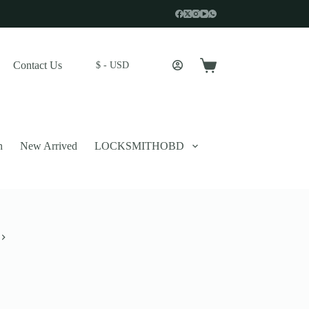
Contact Us
$ - USD
Shopping
cart
n
New Arrived
LOCKSMITHOBD
 described in our
privacy policy
.