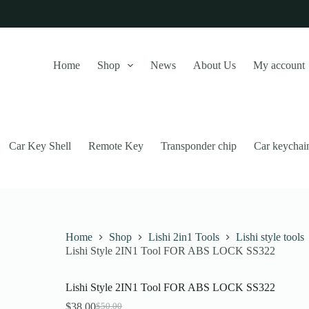
Home
Shop
News
About Us
My account
Car Key Shell
Remote Key
Transponder chip
Car keychai
Home
Shop
Lishi 2in1 Tools
Lishi style tools
Lishi Style 2IN1 Tool FOR ABS LOCK SS322
this website, to manage access to your account, and for other purposes
Lishi Style 2IN1 Tool FOR ABS LOCK SS322
$
38.00
$
50.00