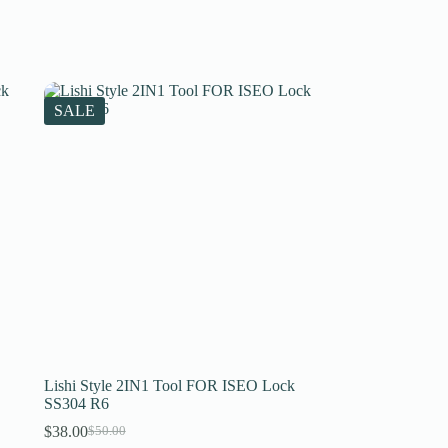
SALE
Lishi Style 2IN1 Tool FOR ISEO Lock
SS304 R6
$
38.00
$
50.00
Original
Current