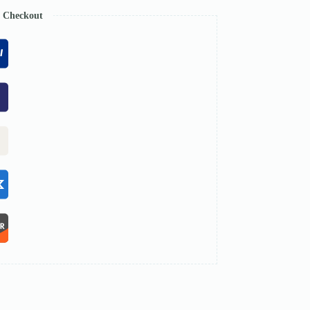
e Checkout