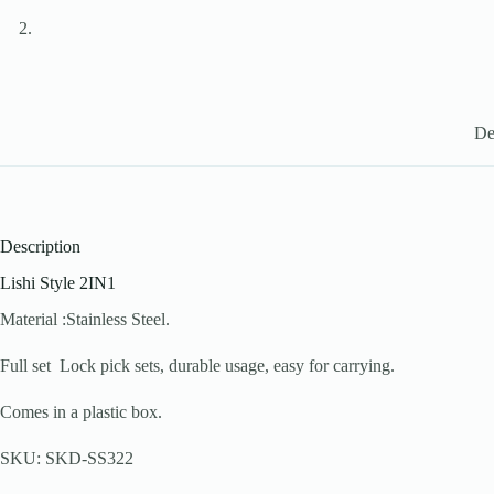
De
Description
Lishi Style 2IN1
Material :Stainless Steel.
Full set Lock pick sets, durable usage, easy for carrying.
Comes in a plastic box.
SKU: SKD-SS322