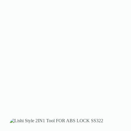
Register
Username or Email Address
Get New Password
← Back to login