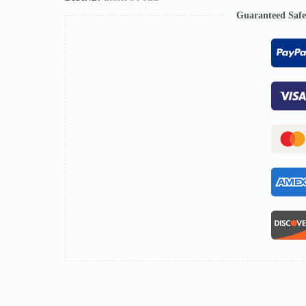
Guaranteed Saf