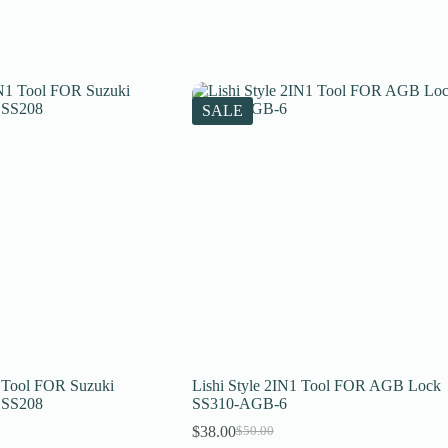
SALE
1 Tool FOR Suzuki
Lishi Style 2IN1 Tool FOR AGB Lock
 SS208
SS310-AGB-6
$
38.00
$
50.00
Original
Current