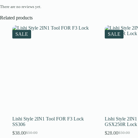
There are no reviews yet.
Related products
SALE
SALE
Lishi Style 2IN1 Tool FOR F3 Lock
Lishi Style 2IN
SS306
GSX250R Lock
$
38.00
$
28.00
$
50.00
$
50.00
Original
Current
Original
Current