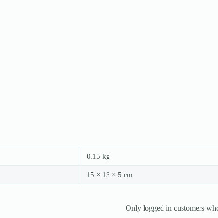
0.15 kg
15 × 13 × 5 cm
Only logged in customers who