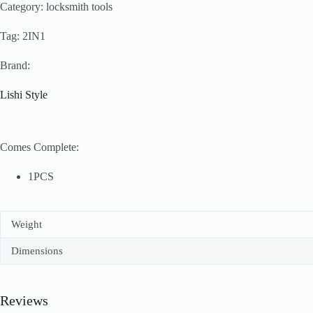
Category: locksmith tools
Tag: 2IN1
Brand:
Lishi Style
Comes Complete:
1PCS
Weight
Dimensions
Reviews