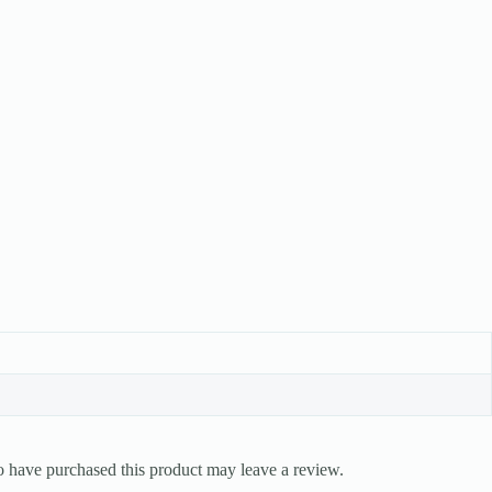
 have purchased this product may leave a review.