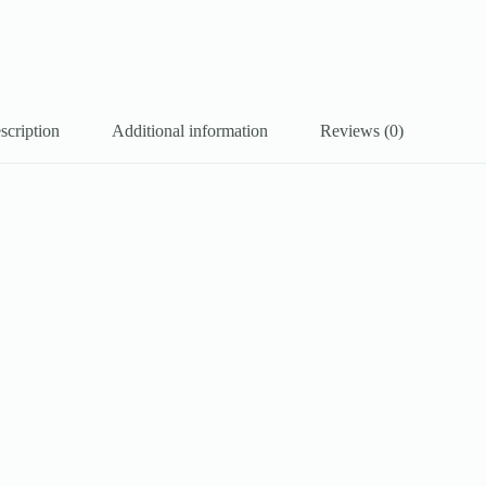
scription
Additional information
Reviews (0)