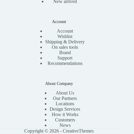
New arrived
Account
Account
Wishlist
Shipping & Delivery
On sales tools
Brand
Support
Recommendations
About Company
About Us
Our Partners
Locations
Design Services
How it Works
Customers
News
Copyright © 2026 -
CreativeThemes