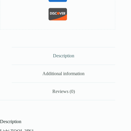
Description
Additional information
Reviews (0)
Description