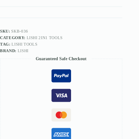
TOOL
quantity
SKU:
SKB-036
CATEGORY:
LISHI 2IN1 TOOLS
TAG:
LISHI TOOLS
BRAND:
LISHI
Guaranteed Safe Checkout