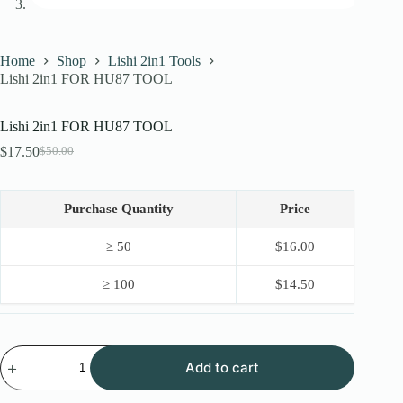
Home
Shop
Lishi 2in1 Tools
Lishi 2in1 FOR HU87 TOOL
Lishi 2in1 FOR HU87 TOOL
$
17.50
$
50.00
Original
Current
price
price
was:
is:
$50.00.
$17.50.
Purchase Quantity
Price
≥ 50
$
16.00
≥ 100
$
14.50
Lishi
Add to cart
2in1
FOR
HU87