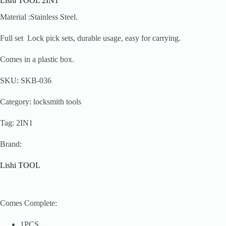
Lishi TOOL 2IN1
Material :Stainless Steel.
Full set Lock pick sets, durable usage, easy for carrying.
Comes in a plastic box.
SKU: SKB-036
Category: locksmith tools
Tag: 2IN1
Brand:
Lishi TOOL
Comes Complete:
1PCS