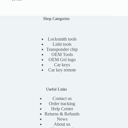
Shop Categories
Locksmith tools
Lishi tools
Transponder chip
OEM Tools
OEM Gel logo
Car keys
Car key remote
Useful Links
Contact us
Order tracking
Help Center
Returns & Refunds
News
About us