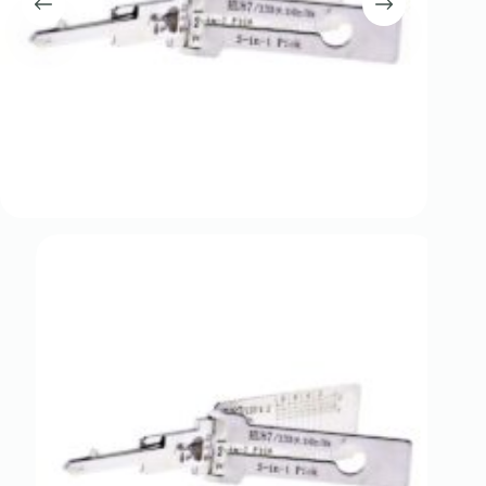
Register
Username or Email Address
Get New Password
← Back to login