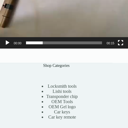
00:00
00:15
Shop Categories
Locksmith tools
Lishi tools
Transponder chip
OEM Tools
OEM Gel logo
Car keys
Car key remote