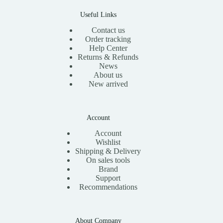
Useful Links
Contact us
Order tracking
Help Center
Returns & Refunds
News
About us
New arrived
Account
Account
Wishlist
Shipping & Delivery
On sales tools
Brand
Support
Recommendations
About Company