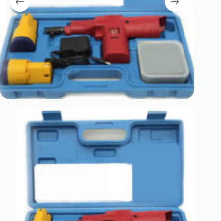
Register
Username or Email Address
Get New Password
← Back to login