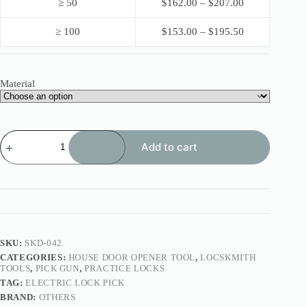
≥ 50
$
162.00
–
$
207.00
≥ 100
$
153.00
–
$
195.50
Material
LIN
Add to cart
SHI
Electronic
Pick
Gun
45pins
/60pins
quantity
SKU:
SKD-042
CATEGORIES:
HOUSE DOOR OPENER TOOL
,
LOCSKMITH
TOOLS
,
PICK GUN
,
PRACTICE LOCKS
TAG:
ELECTRIC LOCK PICK
BRAND:
OTHERS