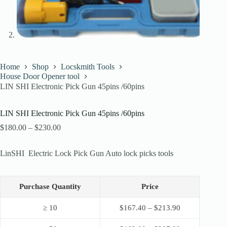
Home
Shop
Locskmith Tools
House Door Opener tool
LIN SHI Electronic Pick Gun 45pins /60pins
LIN SHI Electronic Pick Gun 45pins /60pins
Price
$
180.00
–
$
230.00
range:
$180.00
LinSHI Electric Lock Pick Gun Auto lock picks tools
through
$230.00
Purchase Quantity
Price
≥ 10
$
167.40
–
$
213.90