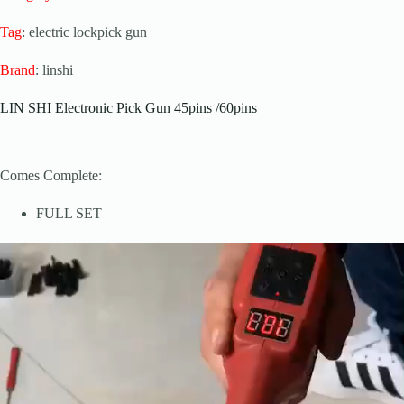
Tag
: electric lockpick gun
Brand
: linshi
LIN SHI Electronic Pick Gun 45pins /60pins
Comes Complete:
FULL SET
Video
Player