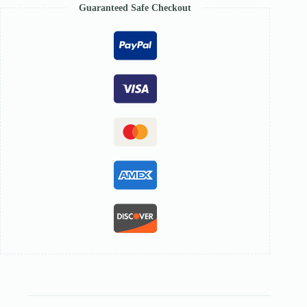
Guaranteed Safe Checkout