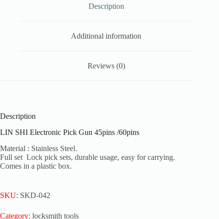
Description
Additional information
Reviews (0)
Description
LIN SHI Electronic Pick Gun 45pins /60pins
Material : Stainless Steel.
Full set Lock pick sets, durable usage, easy for carrying.
Comes in a plastic box.
SKU
: SKD-042
Category
: locksmith tools