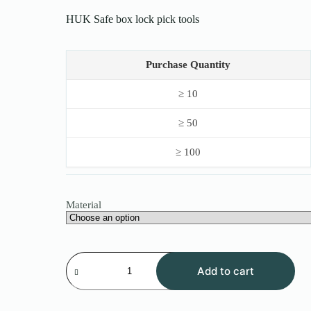
$12.00
HUK Safe box lock pick tools
through
$30.00
Purchase Quantity
≥ 10
≥ 50
≥ 100
Material
HUK
Safe
Add to cart
box
lock
pick