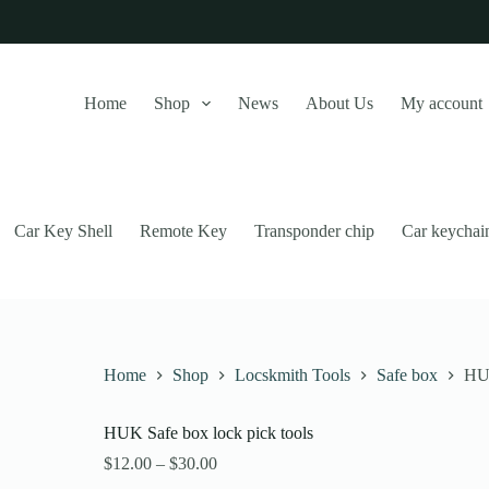
Home
Shop
News
About Us
My account
Car Key Shell
Remote Key
Transponder chip
Car keychai
Home
Shop
Locskmith Tools
Safe box
HUK
HUK Safe box lock pick tools
this website, to manage access to your account, and for other purposes
Price
$
12.00
–
$
30.00
range: