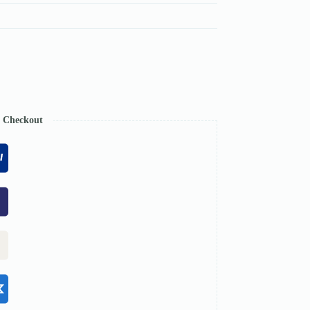
e Checkout