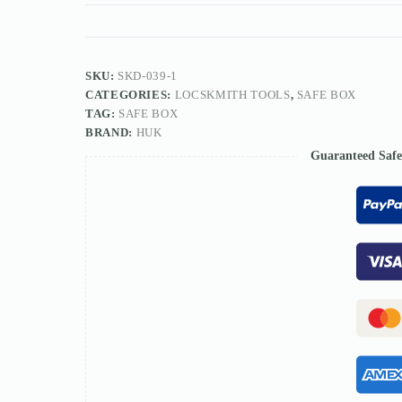
tools
quantity
SKU:
SKD-039-1
CATEGORIES:
LOCSKMITH TOOLS
,
SAFE BOX
TAG:
SAFE BOX
BRAND:
HUK
Guaranteed Saf