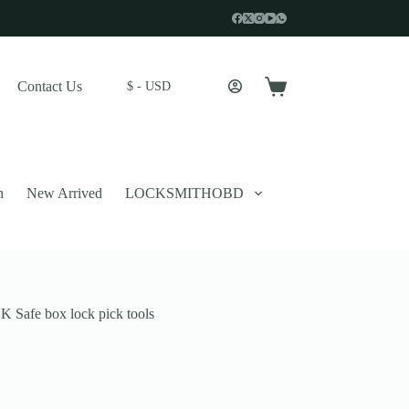
Contact Us
$ - USD
Shopping
cart
n
New Arrived
LOCKSMITHOBD
 Safe box lock pick tools
 described in our
privacy policy
.