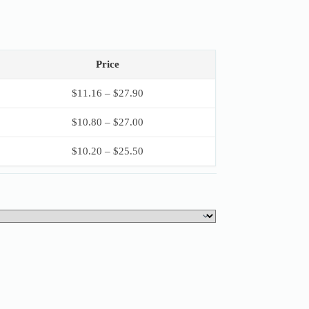
Price
$
11.16
–
$
27.90
$
10.80
–
$
27.00
$
10.20
–
$
25.50