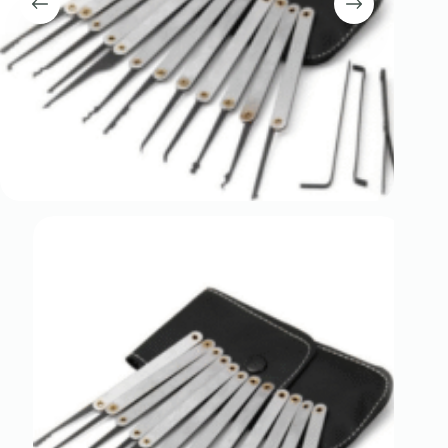
Register
Username or Email Address
Get New Password
← Back to login