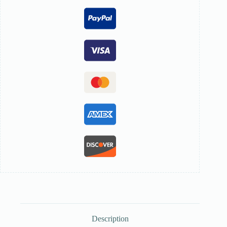
Description