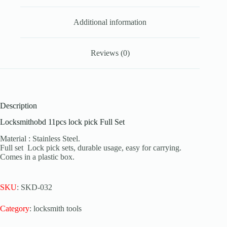
Additional information
Reviews (0)
Description
Locksmithobd 11pcs lock pick Full Set
Material : Stainless Steel.
Full set Lock pick sets, durable usage, easy for carrying.
Comes in a plastic box.
SKU
: SKD-032
Category
: locksmith tools