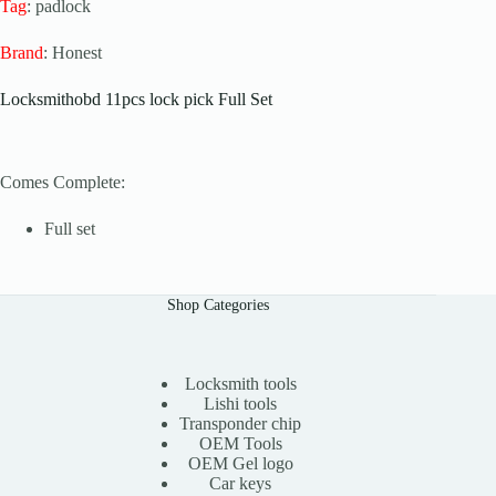
Tag
: padlock
Brand
: Honest
Locksmithobd 11pcs lock pick Full Set
Comes Complete:
Full set
Shop Categories
Locksmith tools
Lishi tools
Transponder chip
OEM Tools
OEM Gel logo
Car keys