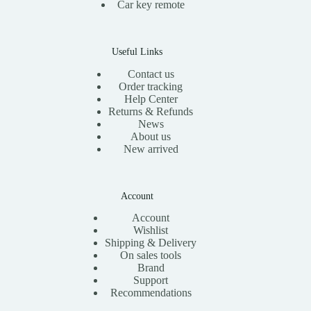
Car key remote
Useful Links
Contact us
Order tracking
Help Center
Returns & Refunds
News
About us
New arrived
Account
Account
Wishlist
Shipping & Delivery
On sales tools
Brand
Support
Recommendations