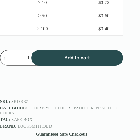
≥ 10
$
3.72
≥ 50
$
3.60
≥ 100
$
3.40
Locksmithobd
Add to cart
11pcs
lock
pick
Full
Set
quantity
SKU:
SKD-032
CATEGORIES:
LOCSKMITH TOOLS
,
PADLOCK
,
PRACTICE
LOCKS
TAG:
SAFE BOX
BRAND:
LOCKSMITHOBD
Guaranteed Safe Checkout