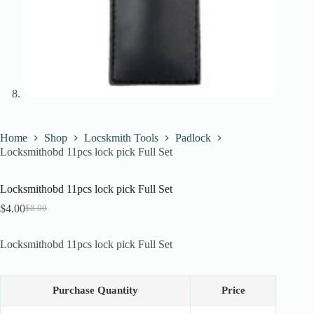
Home
Shop
Locskmith Tools
Padlock
Locksmithobd 11pcs lock pick Full Set
Locksmithobd 11pcs lock pick Full Set
$
4.00
$
8.00
Original
Current
price
price
was:
is:
Locksmithobd 11pcs lock pick Full Set
$8.00.
$4.00.
Purchase Quantity
Price