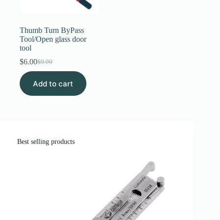
Register
Thumb Turn ByPass
Tool/Open glass door
tool
Username or Email Address
$
6.00
$
9.90
Original
Current
price
price
Get New Password
Add to cart
was:
is:
$9.90.
$6.00.
← Back to login
Best selling products