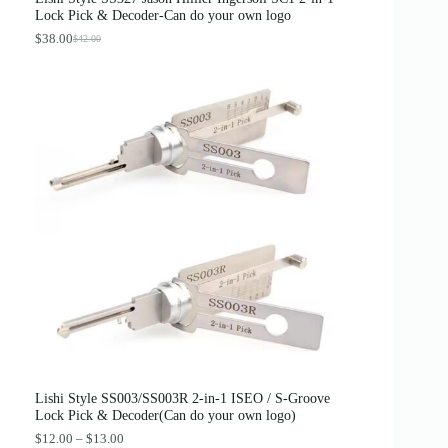
:
3
Lock Pick & Decoder-Can do your own logo
$
.
4
8
$
38.00
$
42.00
O
C
.
9
r
u
0
.
i
r
0
g
r
.
i
e
n
n
a
t
l
p
p
r
r
i
i
c
c
e
e
i
w
s
a
:
s
$
:
3
$
8
4
.
2
0
.
0
0
.
0
Lishi Style SS003/SS003R 2-in-1 ISEO / S-Groove
.
Lock Pick & Decoder(Can do your own logo)
P
$
12.00
–
$
13.00