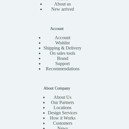
About us
New arrived
Account
Account
Wishlist
Shipping & Delivery
On sales tools
Brand
Support
Recommendations
About Company
About Us
Our Partners
Locations
Design Services
How it Works
Customers
News