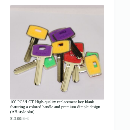
r
i
c
e
r
a
n
g
e
:
$
1
2
.
0
0
t
h
r
o
u
g
100 PCS/LOT High-quality replacement key blank
h
featuring a colored handle and premium dimple design
$
(AB-style slot)
1
3
$
15.00
$
30.00
O
C
.
r
u
0
i
r