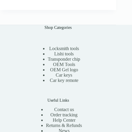
0
g
r
i
e
n
n
a
t
l
p
Shop Categories
p
r
r
i
i
c
c
e
e
i
Locksmith tools
w
s
Lishi tools
a
:
Transponder chip
s
$
OEM Tools
:
1
OEM Gel logo
$
5
Car keys
3
.
0
0
Car key remote
.
0
0
.
0
.
Useful Links
Contact us
Order tracking
Help Center
Returns & Refunds
News