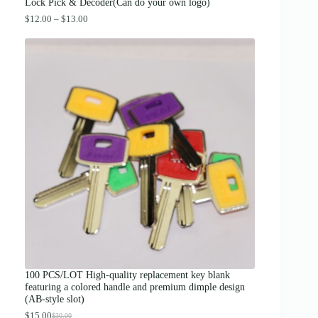
.
Lock Pick & Decoder(Can do your own logo)
P
$
12.00
–
$
13.00
r
i
c
e
r
a
n
g
e
:
$
1
2
.
0
0
t
h
r
o
u
g
100 PCS/LOT High-quality replacement key blank
h
featuring a colored handle and premium dimple design
$
(AB-style slot)
1
3
$
15.00
$
30.00