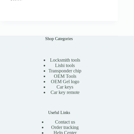
O
C
.
r
u
0
i
r
0
g
r
i
e
n
n
a
t
l
p
Shop Categories
p
r
r
i
i
c
c
e
e
i
Locksmith tools
w
s
Lishi tools
a
:
Transponder chip
s
$
OEM Tools
:
1
OEM Gel logo
$
5
Car keys
3
.
0
0
Car key remote
.
0
0
.
0
.
Useful Links
Contact us
Order tracking
Help Center