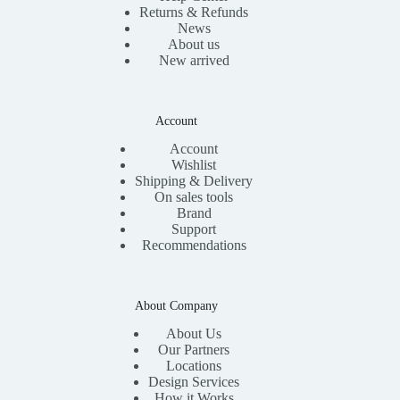
Returns & Refunds
News
About us
New arrived
Account
Account
Wishlist
Shipping & Delivery
On sales tools
Brand
Support
Recommendations
About Company
About Us
Our Partners
Locations
Design Services
How it Works