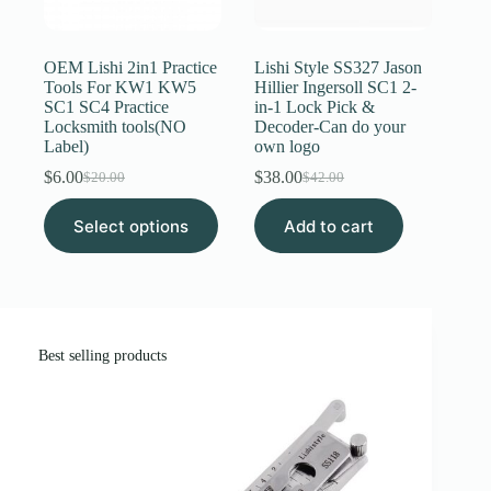
Register
OEM Lishi 2in1 Practice
Lishi Style SS327 Jason
Tools For KW1 KW5
Hillier Ingersoll SC1 2-
SC1 SC4 Practice
in-1 Lock Pick &
Username or Email Address
Locksmith tools(NO
Decoder-Can do your
Label)
own logo
$
6.00
$
38.00
Get New Password
$
20.00
$
42.00
Original
Current
Original
Current
price
price
price
price
This
Select options
was:
is:
Add to cart
was:
is:
product
← Back to login
$20.00.
$6.00.
$42.00.
$38.00.
has
multiple
variants.
The
options
may
Best selling products
be
chosen
on
the
product
page