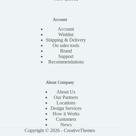
Account
Account
Wishlist
Shipping & Delivery
On sales tools
Brand
Support
Recommendations
About Company
About Us
Our Partners
Locations
Design Services
How it Works
Customers
News
Copyright © 2026 -
CreativeThemes