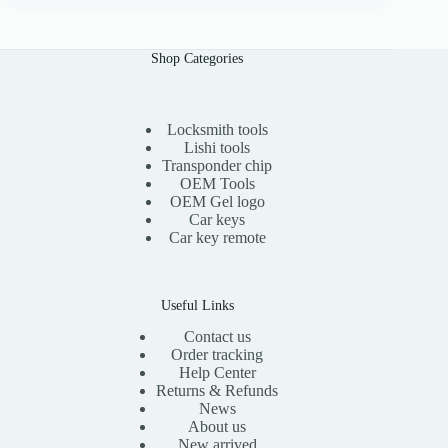
n
n
a
t
l
p
Shop Categories
p
r
r
i
i
c
c
e
e
i
Locksmith tools
w
s
Lishi tools
a
:
Transponder chip
s
$
OEM Tools
:
1
OEM Gel logo
$
1
Car keys
2
.
0
0
Car key remote
.
0
0
.
0
.
Useful Links
Contact us
Order tracking
Help Center
Returns & Refunds
News
About us
New arrived