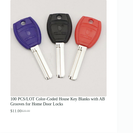
i
c
e
r
a
n
g
e
:
$
1
2
.
0
0
t
h
r
o
u
g
100 PCS/LOT Color-Coded House Key Blanks with AB
h
Grooves for Home Door Locks
$
1
$
11.00
$
20.00
O
C
3
r
u
.
i
r
0
g
r
0
i
e