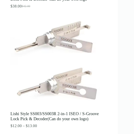
$
.
4
8
$
38.00
$
42.00
O
C
.
9
r
u
0
.
i
r
0
g
r
.
i
e
n
n
a
t
l
p
p
r
r
i
i
c
c
e
e
i
w
s
a
:
s
$
:
3
$
8
4
.
2
0
.
0
0
.
0
Lishi Style SS003/SS003R 2-in-1 ISEO / S-Groove
.
Lock Pick & Decoder(Can do your own logo)
P
$
12.00
–
$
13.00
r