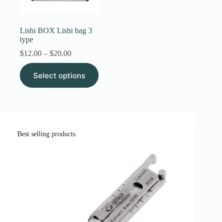
Register
Lishi BOX Lishi bag 3
type
Username or Email Address
Price
$
12.00
–
$
20.00
range:
This
$12.00
Select options
product
through
Get New Password
has
$20.00
multiple
variants.
← Back to login
The
options
may
Best selling products
be
chosen
on
the
product
page