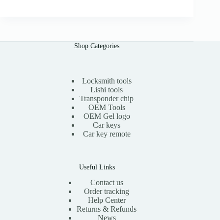
0
g
r
i
e
n
n
a
t
l
p
Shop Categories
p
r
r
i
i
c
c
e
e
i
Locksmith tools
w
s
Lishi tools
a
:
Transponder chip
s
$
OEM Tools
:
1
OEM Gel logo
$
5
Car keys
3
.
0
0
Car key remote
.
0
0
.
0
.
Useful Links
Contact us
Order tracking
Help Center
Returns & Refunds
News