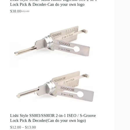
:
3
Lock Pick & Decoder-Can do your own logo
$
.
4
8
$
38.00
$
42.00
O
C
.
9
r
u
0
.
i
r
0
g
r
.
i
e
n
n
a
t
l
p
p
r
r
i
i
c
c
e
e
i
w
s
a
:
s
$
:
3
$
8
4
.
2
0
.
0
0
.
0
Lishi Style SS003/SS003R 2-in-1 ISEO / S-Groove
.
Lock Pick & Decoder(Can do your own logo)
P
$
12.00
–
$
13.00