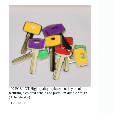
r
i
c
e
r
a
n
g
e
:
$
1
2
.
0
0
t
h
r
o
u
g
100 PCS/LOT High-quality replacement key blank
h
featuring a colored handle and premium dimple design
$
(AB-style slot)
1
3
$
15.00
$
30.00
O
C
.
r
u
0
i
r