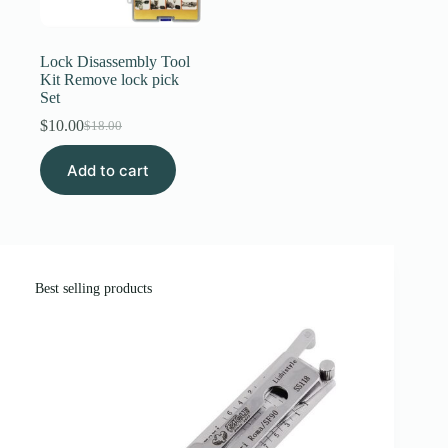
Register
Lock Disassembly Tool
Kit Remove lock pick
Set
Username or Email Address
$
10.00
$
18.00
Original
Current
price
price
Get New Password
Add to cart
was:
is:
$18.00.
$10.00.
← Back to login
Best selling products