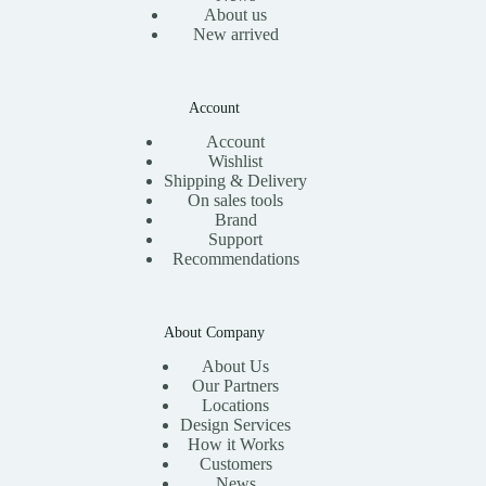
About us
New arrived
Account
Account
Wishlist
Shipping & Delivery
On sales tools
Brand
Support
Recommendations
About Company
About Us
Our Partners
Locations
Design Services
How it Works
Customers
News