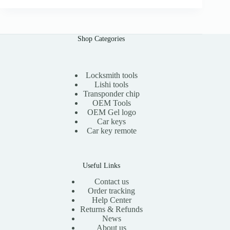
i
e
n
n
a
t
l
p
Shop Categories
p
r
r
i
i
c
c
e
e
i
Locksmith tools
w
s
Lishi tools
a
:
Transponder chip
s
$
OEM Tools
:
1
OEM Gel logo
$
5
Car keys
3
.
0
0
Car key remote
.
0
0
.
0
.
Useful Links
Contact us
Order tracking
Help Center
Returns & Refunds
News
About us