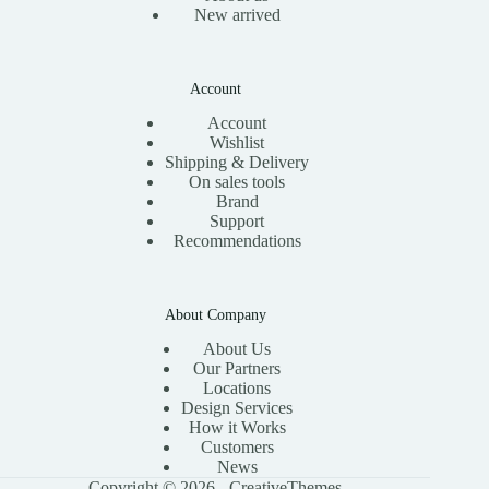
New arrived
Account
Account
Wishlist
Shipping & Delivery
On sales tools
Brand
Support
Recommendations
About Company
About Us
Our Partners
Locations
Design Services
How it Works
Customers
News
Copyright © 2026 -
CreativeThemes