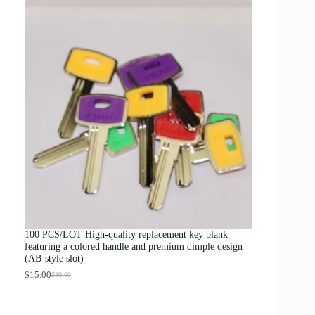
i
c
e
r
a
n
g
e
:
$
1
2
.
0
0
t
h
r
o
u
g
100 PCS/LOT High-quality replacement key blank
h
featuring a colored handle and premium dimple design
$
(AB-style slot)
1
3
$
15.00
$
30.00
O
C
.
r
u
0
i
r
0
g
r