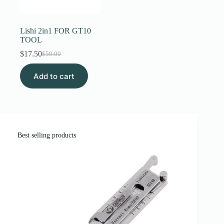
Register
Lishi 2in1 FOR GT10
TOOL
Username or Email Address
$
17.50
$
50.00
Original
Current
price
price
Add to cart
was:
is:
Get New Password
$50.00.
$17.50.
← Back to login
Best selling products