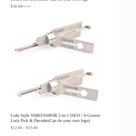
$
.
4
8
$
38.00
$
42.00
O
C
.
9
r
u
0
.
i
r
0
g
r
.
i
e
n
n
a
t
l
p
p
r
r
i
i
c
c
e
e
i
w
s
a
:
s
$
:
3
$
8
4
.
2
0
.
0
0
.
0
Lishi Style SS003/SS003R 2-in-1 ISEO / S-Groove
.
Lock Pick & Decoder(Can do your own logo)
P
$
12.00
–
$
13.00
r