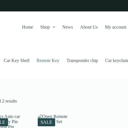
Home
Shop
News
About Us
My account
Car Key Shell
Remote Key
Transponder chip
Car keychai
Sorted
 2 results
by
latest
this website, to manage access to your account, and for other purposes
LE
SALE