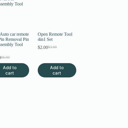
 Auto car remote
Open Remote Tool
Pin Removal Pin
4in1 Set
ssembly Tool
$
2.00
$
3.00
Original
Current
price
price
0
$
6.00
Original
Current
was:
is:
price
price
$3.00.
$2.00.
Add to
Add to
was:
is:
cart
cart
$6.00.
$3.00.