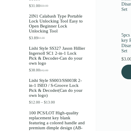
Register
$
31.00
$
50.00
O
C
r
u
2IN1 Calabash Type Portable
i
r
Lock Unlocking Tool Easy to
g
r
Username or Email Address
Open Beginner Lock
i
e
Unlocking Tool
n
n
5pcs
a
t
$
3.89
$
4.00
O
C
Get New Password
key 
l
p
r
u
p
r
Disa
Lishi Style SS327 Jason Hillier
i
r
r
i
Set
Ingersoll SC1 2-in-1 Lock
g
r
i
c
← Back to login
Pick & Decoder-Can do your
i
e
$
3.0
c
e
own logo
n
n
e
i
a
t
w
s
$
38.00
$
42.00
O
C
l
p
a
:
r
u
p
r
s
$
Lishi Style SS003/SS003R 2-
i
r
r
i
:
3
in-1 ISEO / S-Groove Lock
g
r
i
c
$
1
Pick & Decoder(Can do your
i
e
c
e
5
.
own logo)
n
n
e
i
0
0
a
t
w
s
.
0
P
$
12.00
–
$
13.00
l
p
a
:
0
.
r
p
r
s
$
0
i
100 PCS/LOT High-quality
r
i
:
3
.
c
replacement key blank
i
c
$
.
e
featuring a colored handle and
c
e
4
8
r
premium dimple design (AB-
e
i
.
9
a