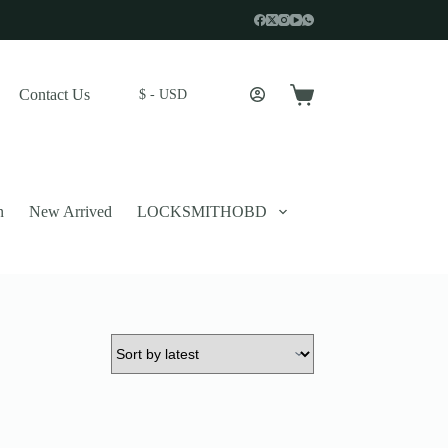
Contact Us
$ - USD
Shopping
cart
n
New Arrived
LOCKSMITHOBD
 described in our
privacy policy
.