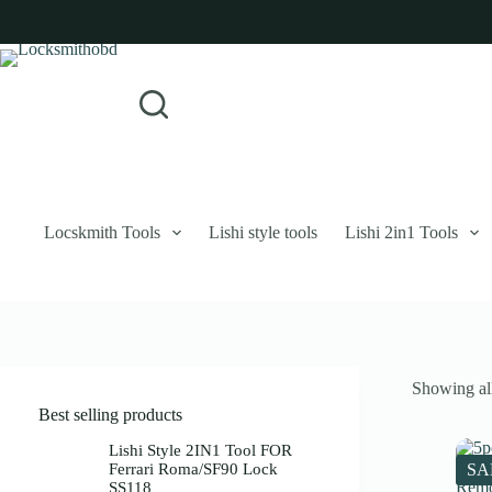
Skip
to
content
Login
Sign Up
No
Username or Email Address
results
Password
Forgot Password?
Remember Me
Locskmith Tools
Lishi style tools
Lishi 2in1 Tools
Log In
Email
Showing all
Password
Best selling products
Your personal data will be used to support your experience throughout 
Lishi Style 2IN1 Tool FOR
Ferrari Roma/SF90 Lock
SA
SS118