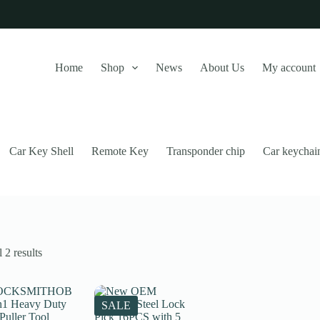
Home
Shop
News
About Us
My account
Car Key Shell
Remote Key
Transponder chip
Car keychai
Sorted
 2 results
by
latest
this website, to manage access to your account, and for other purposes
SALE