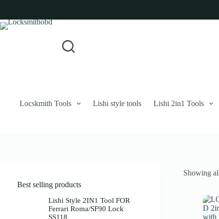
Skip
to
content
Login
Sign Up
No
Username or Email Address
results
Password
Forgot Password?
Remember Me
Locskmith Tools
Lishi style tools
Lishi 2in1 Tools
Log In
Email
Showing all
Password
Best selling products
Your personal data will be used to support your experience throughout 
Lishi Style 2IN1 Tool FOR
Ferrari Roma/SF90 Lock
SS118