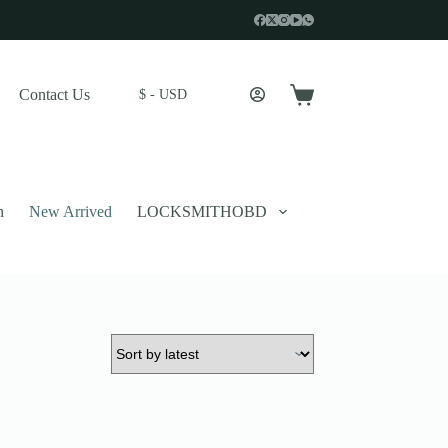
Contact Us
$ - USD
Shopping
cart
n
New Arrived
LOCKSMITHOBD
 described in our
privacy policy
.