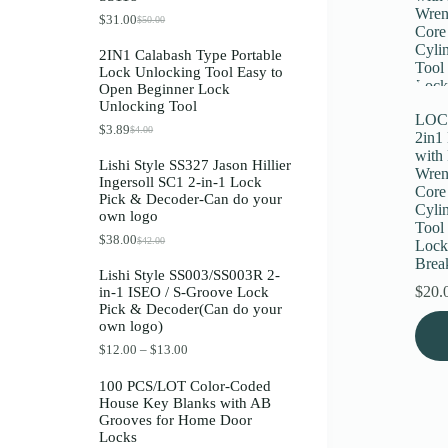
Register
$
31.00
$
50.00
O
C
r
u
2IN1 Calabash Type Portable
i
r
Lock Unlocking Tool Easy to
g
r
Username or Email Address
Open Beginner Lock
i
e
Unlocking Tool
n
n
LOC
a
t
$
3.89
$
4.00
O
C
Get New Password
2in1
l
p
r
u
p
r
with 
Lishi Style SS327 Jason Hillier
i
r
r
i
Wren
Ingersoll SC1 2-in-1 Lock
g
r
i
c
Core
← Back to login
Pick & Decoder-Can do your
i
e
c
e
Cyli
own logo
n
n
e
i
Tool 
a
t
w
s
$
38.00
$
42.00
Lock
O
C
l
p
a
:
r
u
Brea
p
r
s
$
Lishi Style SS003/SS003R 2-
i
r
r
i
:
3
$
20.
in-1 ISEO / S-Groove Lock
g
r
i
c
$
1
Pick & Decoder(Can do your
i
e
c
e
5
.
This
own logo)
n
n
e
i
0
0
prod
a
t
w
s
.
0
P
$
12.00
–
$
13.00
has
l
p
a
:
0
.
r
multi
p
r
s
$
0
i
100 PCS/LOT Color-Coded
varia
r
i
:
3
.
c
House Key Blanks with AB
i
c
The
$
.
e
Grooves for Home Door
c
e
4
8
optio
r
Locks
e
i
.
9
may
a