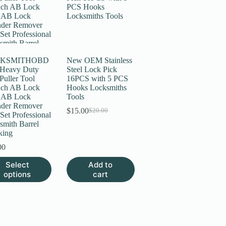
KSMITHOBD
New OEM Stainless
 Heavy Duty
Steel Lock Pick
Puller Tool
16PCS with 5 PCS
ch AB Lock
Hooks Locksmiths
 AB Lock
Tools
nder Remover
$
15.00
$
20.00
Original
Current
Set Professional
price
price
smith Barrel
was:
is:
king
$20.00.
$15.00.
00
Select
Add to
uct
options
cart
ple
nts.
ns