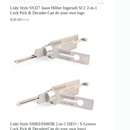
a
:
s
$
Lishi Style SS327 Jason Hillier Ingersoll SC1 2-in-1
:
3
Lock Pick & Decoder-Can do your own logo
$
.
4
8
$
38.00
$
42.00
O
C
.
9
r
u
0
.
i
r
0
g
r
.
i
e
n
n
a
t
l
p
p
r
r
i
i
c
c
e
e
i
w
s
a
:
s
$
:
3
$
8
4
.
2
0
.
0
0
.
0
Lishi Style SS003/SS003R 2-in-1 ISEO / S-Groove
.
Lock Pick & Decoder(Can do your own logo)