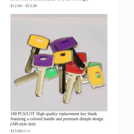
P
$
12.00
–
$
13.00
r
i
c
e
r
a
n
g
e
:
$
1
2
.
0
0
t
h
r
o
u
g
100 PCS/LOT High-quality replacement key blank
h
featuring a colored handle and premium dimple design
$
(AB-style slot)
1
3
$
15.00
$
30.00
O
C