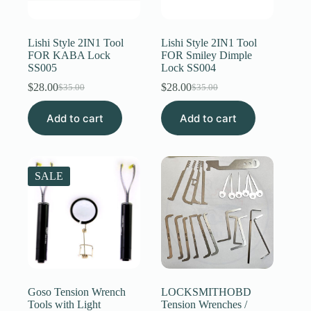
Register
Lishi Style 2IN1 Tool
Lishi Style 2IN1 Tool
FOR KABA Lock
FOR Smiley Dimple
SS005
Lock SS004
Username or Email Address
$
28.00
$
28.00
$
35.00
$
35.00
Original
Current
Original
Current
price
price
price
price
Get New Password
Add to cart
was:
is:
Add to cart
was:
is:
$35.00.
$28.00.
$35.00.
$28.00.
← Back to login
SALE
Goso Tension Wrench
LOCKSMITHOBD
Tools with Light
Tension Wrenches /