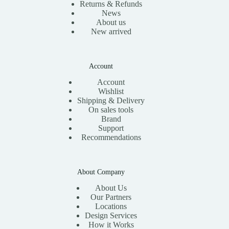
Returns & Refunds
News
About us
New arrived
Account
Account
Wishlist
Shipping & Delivery
On sales tools
Brand
Support
Recommendations
About Company
About Us
Our Partners
Locations
Design Services
How it Works