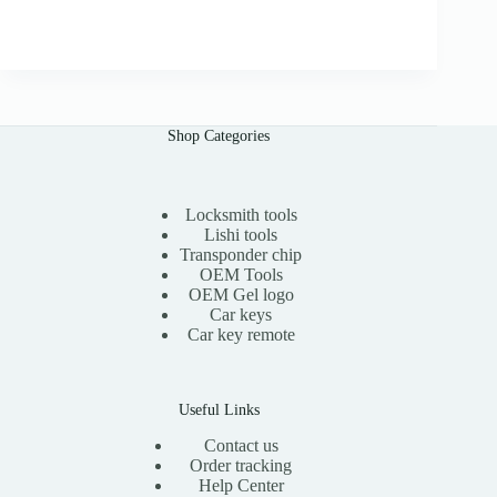
.
r
u
0
i
r
0
g
r
i
e
n
n
a
t
l
p
Shop Categories
p
r
r
i
i
c
c
e
e
i
Locksmith tools
w
s
Lishi tools
a
:
Transponder chip
s
$
OEM Tools
:
1
OEM Gel logo
$
5
Car keys
3
.
0
0
Car key remote
.
0
0
.
0
.
Useful Links
Contact us
Order tracking
Help Center