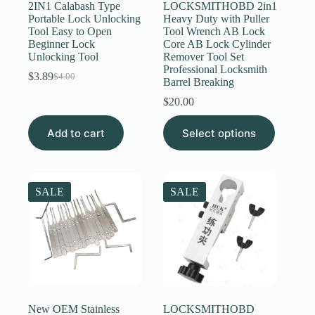
2IN1 Calabash Type
LOCKSMITHOBD 2in1
Portable Lock Unlocking
Heavy Duty with Puller
Tool Easy to Open
Tool Wrench AB Lock
Beginner Lock
Core AB Lock Cylinder
Unlocking Tool
Remover Tool Set
Professional Locksmith
$
3.89
$
4.00
Original
Current
Barrel Breaking
price
price
$
20.00
was:
is:
$4.00.
$3.89.
This
Add to cart
Select options
product
has
multiple
variants.
The
SALE
SALE
options
may
be
chosen
on
the
product
page
New OEM Stainless
LOCKSMITHOBD