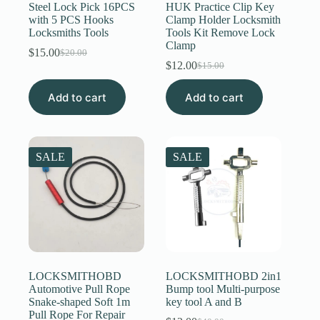
Steel Lock Pick 16PCS
HUK Practice Clip Key
with 5 PCS Hooks
Clamp Holder Locksmith
Locksmiths Tools
Tools Kit Remove Lock
Clamp
$
15.00
$
20.00
Original
Current
$
12.00
$
15.00
price
price
Original
Current
was:
is:
price
price
Add to cart
$20.00.
$15.00.
Add to cart
was:
is:
$15.00.
$12.00.
SALE
SALE
LOCKSMITHOBD
LOCKSMITHOBD 2in1
Automotive Pull Rope
Bump tool Multi-purpose
Snake-shaped Soft 1m
key tool A and B
Pull Rope For Repair