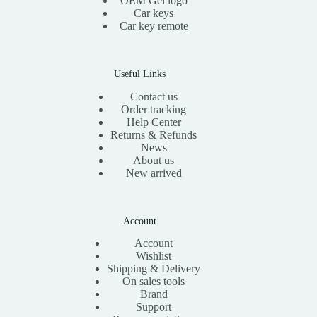
OEM Gel logo
$
1
$
Car keys
2
.
1
0
0
Car key remote
3
.
0
.
0
.
0
0
0
.
Useful Links
Contact us
Order tracking
Help Center
Returns & Refunds
News
About us
New arrived
Account
Account
Wishlist
Shipping & Delivery
On sales tools
Brand
Support