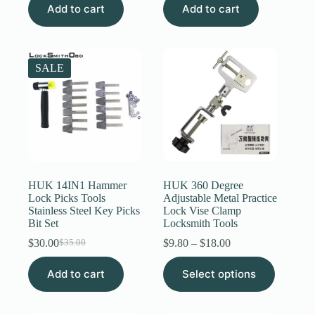
Add to cart
was:
is:
Add to cart
$40.00.
$20.00.
SALE
HUK 14IN1 Hammer
HUK 360 Degree
Lock Picks Tools
Adjustable Metal Practice
Stainless Steel Key Picks
Lock Vise Clamp
Bit Set
Locksmith Tools
Price
$
30.00
$
9.80
–
$
18.00
$
35.00
Original
Current
range:
price
price
This
$9.80
Add to cart
was:
is:
Select options
product
through
$35.00.
$30.00.
has
$18.00
multiple
variants.