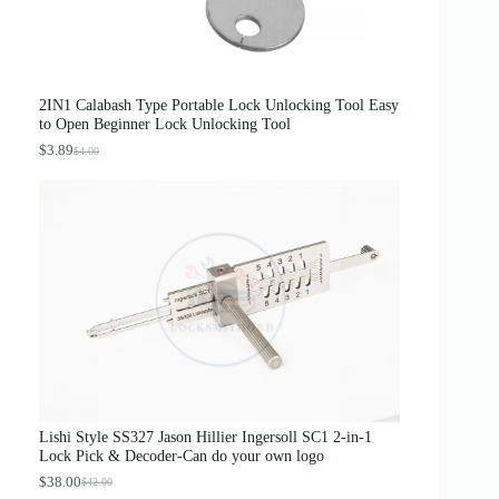
$
1
5
.
0
0
.
0
0
.
0
2IN1 Calabash Type Portable Lock Unlocking Tool Easy
.
to Open Beginner Lock Unlocking Tool
$
3.89
$
4.00
O
C
r
u
i
r
g
r
i
e
n
n
a
t
l
p
p
r
r
i
i
c
c
e
e
i
w
s
a
:
s
$
Lishi Style SS327 Jason Hillier Ingersoll SC1 2-in-1
:
3
Lock Pick & Decoder-Can do your own logo
$
.
4
8
$
38.00
$
42.00
O
C
.
9