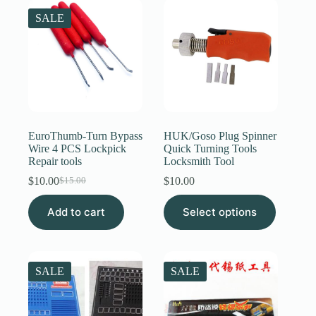
The
SALE
options
may
be
chosen
on
the
product
page
EuroThumb-Turn Bypass
HUK/Goso Plug Spinner
Wire 4 PCS Lockpick
Quick Turning Tools
Repair tools
Locksmith Tool
$
10.00
$
10.00
$
15.00
Original
Current
price
price
This
Add to cart
was:
is:
Select options
product
$15.00.
$10.00.
has
multiple
variants.
The
SALE
SALE
options
may
be
chosen