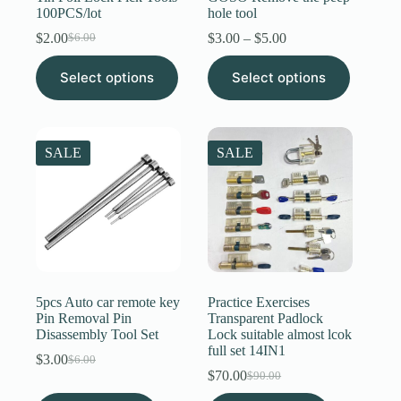
100PCS/lot
hole tool
Price
$
2.00
$
3.00
–
$
5.00
$
6.00
Original
Current
range:
price
price
This
This
$3.00
Select options
was:
is:
Select options
product
product
through
$6.00.
$2.00.
has
has
$5.00
multiple
multiple
variants.
variants.
The
The
SALE
SALE
options
options
may
may
be
be
chosen
chosen
on
on
the
the
product
product
page
page
5pcs Auto car remote key
Practice Exercises
Pin Removal Pin
Transparent Padlock
Disassembly Tool Set
Lock suitable almost lcok
full set 14IN1
$
3.00
$
6.00
Original
Current
$
70.00
$
90.00
price
price
Original
Current
was:
is:
price
price