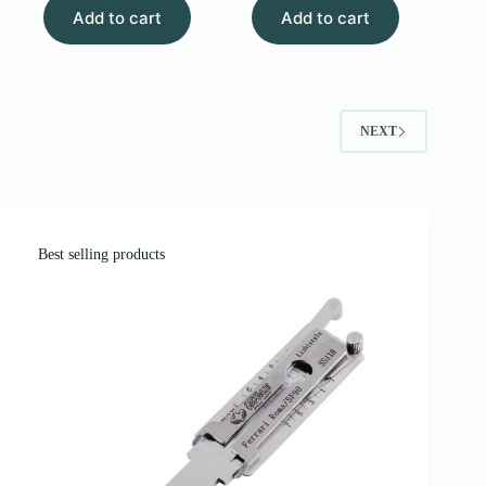
Add to cart
$6.00.
$3.00.
Add to cart
was:
is:
$90.00.
$70.00.
NEXT
Best selling products