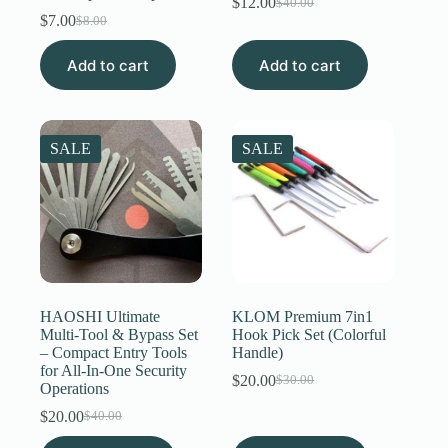
$
12.00
$
40.00
Original
Current
$
7.00
$
8.00
Original
Current
price
price
price
price
was:
is:
Add to cart
was:
is:
Add to cart
$40.00.
$12.00.
$8.00.
$7.00.
SALE
SALE
HAOSHI Ultimate
KLOM Premium 7in1
Multi-Tool & Bypass Set
Hook Pick Set (Colorful
– Compact Entry Tools
Handle)
for All-In-One Security
$
20.00
$
30.00
Original
Current
Operations
price
price
$
20.00
$
40.00
Original
Current
was:
is:
price
price
$30.00.
$20.00.