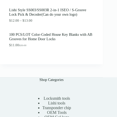
r
u
0
.
i
r
0
Lishi Style SS003/SS003R 2-in-1 ISEO / S-Groove
g
r
.
Lock Pick & Decoder(Can do your own logo)
i
e
n
n
P
$
12.00
–
$
13.00
a
t
r
l
p
i
p
r
c
100 PCS/LOT Color-Coded House Key Blanks with AB
r
i
e
Grooves for Home Door Locks
i
c
r
c
e
$
11.00
a
$
20.00
O
C
e
i
n
r
u
w
s
g
i
r
a
:
e
g
r
s
$
:
i
e
:
3
$
n
n
$
8
1
a
t
4
.
2
l
p
2
0
.
Shop Categories
p
r
.
0
0
r
i
0
.
0
i
c
0
t
c
e
.
h
e
i
Locksmith tools
r
w
s
Lishi tools
o
a
:
Transponder chip
u
s
$
g
OEM Tools
:
1
h