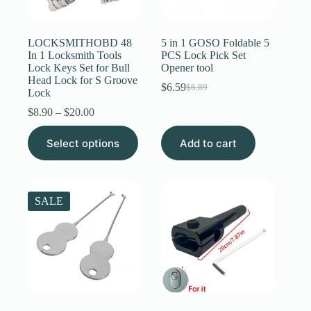
Register
LOCKSMITHOBD 48
5 in 1 GOSO Foldable 5
In 1 Locksmith Tools
PCS Lock Pick Set
Lock Keys Set for Bull
Opener tool
Username or Email Address
Head Lock for S Groove
$
6.59
$
6.89
Original
Current
Lock
price
price
Price
$
8.90
–
$
20.00
Get New Password
was:
is:
range:
$6.89.
$6.59.
This
$8.90
Select options
Add to cart
product
through
← Back to login
has
$20.00
multiple
variants.
The
SALE
options
may
be
chosen
on
the
product
page