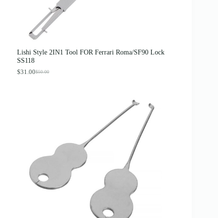
Lishi Style 2IN1 Tool FOR Ferrari Roma/SF90 Lock
SS118
$
31.00
$
50.00
O
C
r
u
i
r
g
r
i
e
n
n
a
t
l
p
p
r
r
i
i
c
c
e
e
i
w
s
a
:
s
$
:
3
$
1
5
.