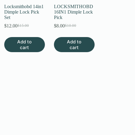
page
Locksmithobd 14in1
LOCKSMITHOBD
Dimple Lock Pick
16IN1 Dimple Lock
Set
Pick
$
12.00
$
8.00
$
15.00
$
10.00
Original
Current
Original
Current
price
price
price
price
was:
is:
was:
is:
Add to
Add to
$15.00.
$12.00.
$10.00.
$8.00.
cart
cart