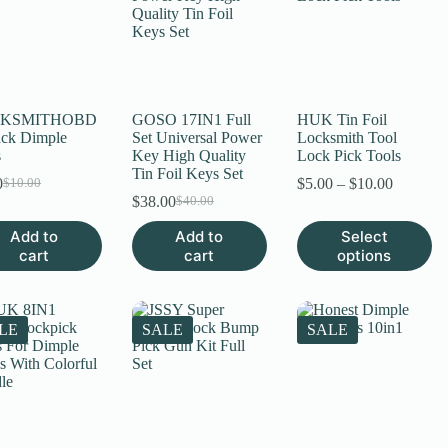
KSMITHOBD
GOSO 17IN1 Full
HUK Tin Foil
ack Dimple
Set Universal Power
Locksmith Tool
s
Key High Quality
Lock Pick Tools
Tin Foil Keys Set
Price
0
$
5.00
–
$
10.00
$
10.00
Original
Current
range:
$
38.00
$
40.00
price
price
Original
Current
$5.00
was:
is:
price
price
This
Add to
Add to
Select
through
$10.00.
$8.00.
was:
is:
product
cart
cart
options
$10.00
$40.00.
$38.00.
has
multiple
variants.
The
LE
SALE
SALE
options
may
be
chosen
on
the
product