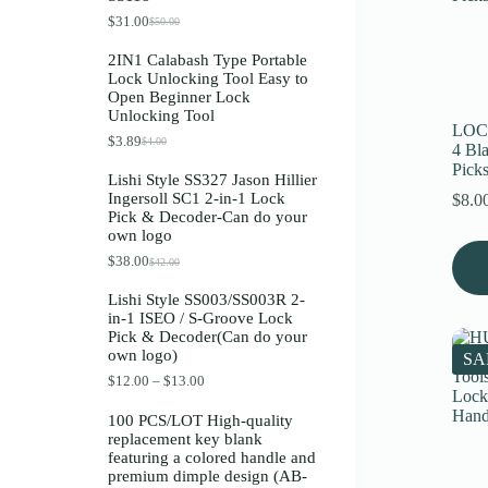
Register
$
31.00
$
50.00
O
C
r
u
2IN1 Calabash Type Portable
i
r
Lock Unlocking Tool Easy to
g
r
Username or Email Address
Open Beginner Lock
i
e
Unlocking Tool
n
n
LOC
a
t
$
3.89
$
4.00
O
C
Get New Password
4 Bl
l
p
r
u
p
r
Pick
Lishi Style SS327 Jason Hillier
i
r
r
i
Ingersoll SC1 2-in-1 Lock
$
8.0
g
r
i
c
← Back to login
Pick & Decoder-Can do your
i
e
c
e
own logo
n
n
e
i
a
t
w
s
$
38.00
$
42.00
O
C
l
p
a
:
r
u
p
r
s
$
Lishi Style SS003/SS003R 2-
i
r
r
i
:
3
in-1 ISEO / S-Groove Lock
g
r
i
c
$
1
Pick & Decoder(Can do your
i
e
c
e
5
.
own logo)
n
n
e
i
SA
0
0
a
t
w
s
.
0
P
$
12.00
–
$
13.00
l
p
a
:
0
.
r
p
r
s
$
0
i
100 PCS/LOT High-quality
r
i
:
3
.
c
replacement key blank
i
c
$
.
e
featuring a colored handle and
c
e
4
8
r
premium dimple design (AB-
e
i
.
9
a