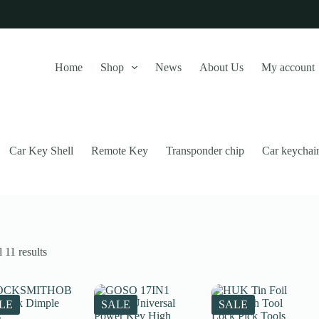
Home
Shop
News
About Us
My account
Car Key Shell
Remote Key
Transponder chip
Car keychai
Sorted
 11 results
by
latest
this website, to manage access to your account, and for other purposes
LE
SALE
SALE