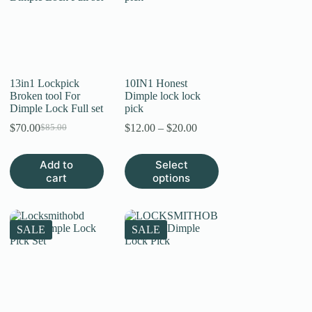
13in1 Lockpick
10IN1 Honest
Broken tool For
Dimple lock lock
Dimple Lock Full set
pick
Price
$
70.00
$
12.00
–
$
20.00
$
85.00
Original
Current
range:
price
price
$12.00
was:
is:
This
Add to
Select
through
$85.00.
$70.00.
product
cart
options
$20.00
has
multiple
variants.
The
SALE
SALE
options
may
be
chosen
on
the
product