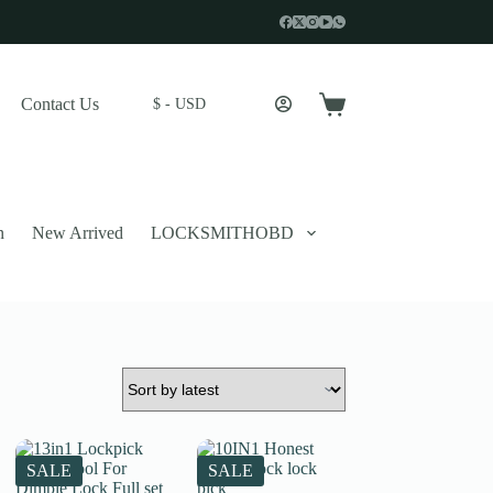
Contact Us
$ - USD
Shopping
cart
n
New Arrived
LOCKSMITHOBD
 described in our
privacy policy
.
SALE
SALE