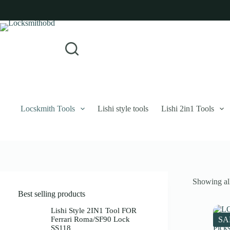
Skip
to
content
Login
Sign Up
No
Username or Email Address
results
Password
Forgot Password?
Remember Me
Locskmith Tools
Lishi style tools
Lishi 2in1 Tools
Log In
Email
Showing all
Password
Best selling products
Your personal data will be used to support your experience throughout 
Lishi Style 2IN1 Tool FOR
Ferrari Roma/SF90 Lock
SA
SS118