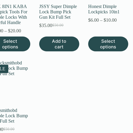
page
 8IN1 KABA
JSSY Super Dimple
Honest Dimple
pick Tools For
Lock Bump Pick
Lockpicks 10in1
le Locks With
Gun Kit Full Set
Price
$
6.00
–
$
10.00
rful Handle
range:
$
35.00
$
50.00
Original
Current
Price
$6.00
00
–
$
20.00
price
price
range:
through
was:
is:
This
Select
Add to
Select
$12.00
$10.00
$50.00.
$35.00.
uct
product
options
through
cart
options
has
$20.00
ple
multiple
nts.
variants.
The
LE
ns
options
may
be
en
chosen
on
the
uct
product
page
smithobd
le Lock Bump
Full Set
00
$
50.00
Original
Current