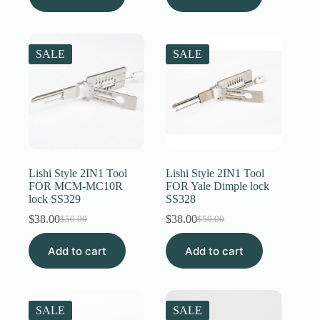
$50.00.
$38.00.
SALE
SALE
Lishi Style 2IN1 Tool
Lishi Style 2IN1 Tool
FOR MCM-MC10R
FOR Yale Dimple lock
lock SS329
SS328
$
38.00
$
38.00
$
50.00
$
50.00
Original
Current
Original
Current
price
price
price
price
Add to cart
was:
is:
Add to cart
was:
is:
$50.00.
$38.00.
$50.00.
$38.00.
SALE
SALE