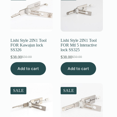
Lishi Style 2IN1 Tool
Lishi Style 2IN1 Tool
FOR Kawajun lock
FOR Mtl 5 lnteractive
SS326
lock SS325
$
38.00
$
38.00
$
50.00
$
50.00
Original
Current
Original
Current
price
price
price
price
Add to cart
was:
is:
Add to cart
was:
is:
$50.00.
$38.00.
$50.00.
$38.00.
SALE
SALE