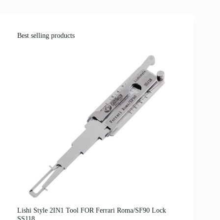
Best selling products
Lishi Style 2IN1 Tool FOR Ferrari Roma/SF90 Lock
SS118