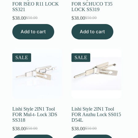
FOR ISEO R11 LOCK
FOR SCHUCO T35
SS321
LOCK SS319
$
38.00
$
38.00
$
50.00
$
50.00
Original
Current
Original
Current
price
price
price
price
Add to cart
was:
is:
Add to cart
was:
is:
$50.00.
$38.00.
$50.00.
$38.00.
SALE
SALE
Lishi Style 2IN1 Tool
Lishi Style 2IN1 Tool
FOR Mul-t- Lock 3DS
FOR Anzhu Lock SS015
SS318
D54L
$
38.00
$
38.00
$
50.00
$
50.00
Original
Current
Original
Current
price
price
price
price