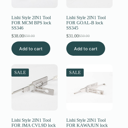
Register
Lishi Style 2IN1 Tool
Lishi Style 2IN1 Tool
FOR MCM BPS lock
FOR GOAL-B lock
SS346
SS345
Username or Email Address
$
38.00
$
31.00
$
50.00
$
50.00
Original
Current
Original
Current
price
price
price
price
Get New Password
Add to cart
was:
is:
Add to cart
was:
is:
$50.00.
$38.00.
$50.00.
$31.00.
← Back to login
SALE
SALE
Lishi Style 2IN1 Tool
Lishi Style 2IN1 Tool
FOR JMA CVL9D lock
FOR KAWAJUN lock