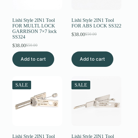
Lishi Style 2IN1 Tool
Lishi Style 2IN1 Tool
FOR MULTL LOCK
FOR ABS LOCK SS322
GARRISON 7×7 lock
$
38.00
$
50.00
Original
Current
SS324
price
price
$
38.00
$
50.00
Original
Current
was:
is:
price
price
$50.00.
$38.00.
Add to cart
was:
is:
Add to cart
$50.00.
$38.00.
SALE
SALE
Lishi Style 2IN1 Tool
Lishi Style 2IN1 Tool