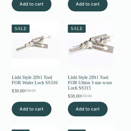
Add to cart
was:
is:
Add to cart
was:
is:
$50.00.
$38.00.
$50.00.
$38.00.
SALE
SALE
Lishi Style 2IN1 Tool
Lishi Style 2IN1 Tool
FOR Wafer Lock SS316
FOR Ultion 3 star wxm
Lock SS315
$
38.00
$
50.00
Original
Current
$
38.00
$
50.00
price
price
Original
Current
was:
is:
price
price
Add to cart
$50.00.
$38.00.
Add to cart
was:
is:
$50.00.
$38.00.