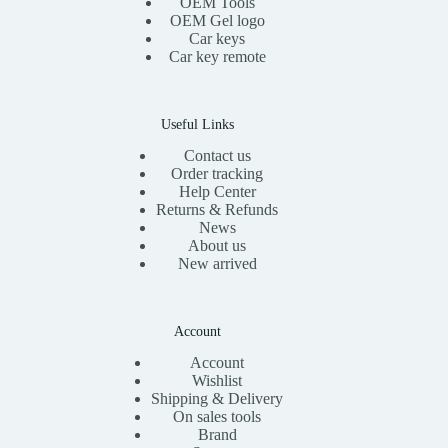
OEM Tools
:
1
OEM Gel logo
$
5
Car keys
3
.
0
0
Car key remote
.
0
0
.
0
.
Useful Links
Contact us
Order tracking
Help Center
Returns & Refunds
News
About us
New arrived
Account
Account
Wishlist
Shipping & Delivery
On sales tools
Brand