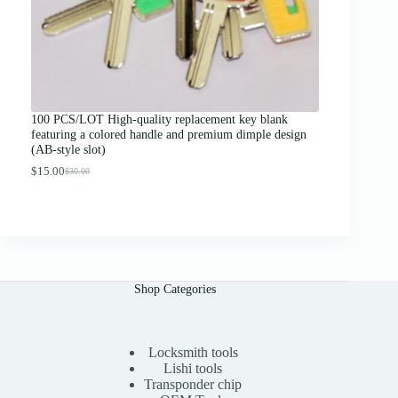
0
0
t
h
r
o
u
g
100 PCS/LOT High-quality replacement key blank
h
featuring a colored handle and premium dimple design
$
(AB-style slot)
1
3
$
15.00
$
30.00
O
C
.
r
u
0
i
r
0
g
r
i
e
n
n
a
t
l
p
Shop Categories
p
r
r
i
i
c
c
e
e
i
Locksmith tools
w
s
Lishi tools
a
:
Transponder chip
s
$