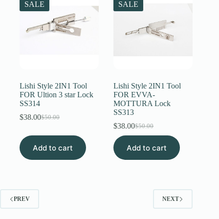
SALE
SALE
Lishi Style 2IN1 Tool
Lishi Style 2IN1 Tool
FOR Ultion 3 star Lock
FOR EVVA-
SS314
MOTTURA Lock
SS313
$
38.00
$
50.00
Original
Current
$
38.00
$
50.00
price
price
Original
Current
was:
is:
price
price
Add to cart
$50.00.
$38.00.
Add to cart
was:
is:
$50.00.
$38.00.
PREV
NEXT