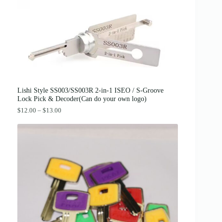
c
e
e
i
w
s
a
:
s
$
:
3
$
8
4
.
2
0
.
0
0
.
0
Lishi Style SS003/SS003R 2-in-1 ISEO / S-Groove
.
Lock Pick & Decoder(Can do your own logo)
P
$
12.00
–
$
13.00
r
i
c
e
r
a
n
g
e
:
$
1
2
.