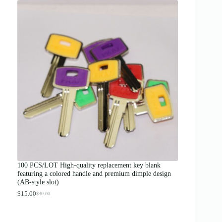
i
c
e
r
a
n
g
e
:
$
1
2
.
0
0
t
h
r
o
u
g
100 PCS/LOT High-quality replacement key blank
h
featuring a colored handle and premium dimple design
$
(AB-style slot)
1
3
$
15.00
$
30.00
O
C
.
r
u
0
i
r
0
g
r