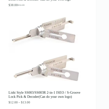
$
.
4
8
$
38.00
$
42.00
O
C
.
9
r
u
0
.
i
r
0
g
r
.
i
e
n
n
a
t
l
p
p
r
r
i
i
c
c
e
e
i
w
s
a
:
s
$
:
3
$
8
4
.
2
0
.
0
0
.
0
Lishi Style SS003/SS003R 2-in-1 ISEO / S-Groove
.
Lock Pick & Decoder(Can do your own logo)
P
$
12.00
–
$
13.00
r