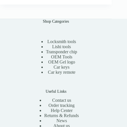
i
e
n
n
a
t
l
p
Shop Categories
p
r
r
i
i
c
c
e
e
i
Locksmith tools
w
s
Lishi tools
a
:
Transponder chip
s
$
OEM Tools
:
1
OEM Gel logo
$
5
Car keys
3
.
0
0
Car key remote
.
0
0
.
0
.
Useful Links
Contact us
Order tracking
Help Center
Returns & Refunds
News
About us