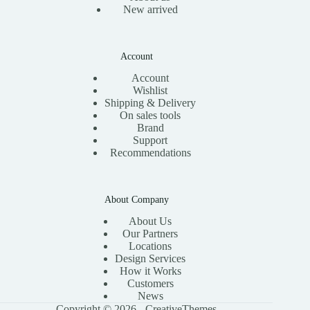
New arrived
Account
Account
Wishlist
Shipping & Delivery
On sales tools
Brand
Support
Recommendations
About Company
About Us
Our Partners
Locations
Design Services
How it Works
Customers
News
Copyright © 2026 -
CreativeThemes