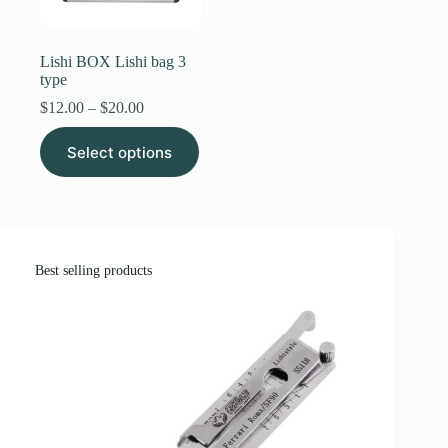
Register
Lishi BOX Lishi bag 3
type
Username or Email Address
Price
$
12.00
–
$
20.00
range:
This
$12.00
Select options
product
through
Get New Password
has
$20.00
multiple
variants.
← Back to login
The
options
may
Best selling products
be
chosen
on
the
product
page