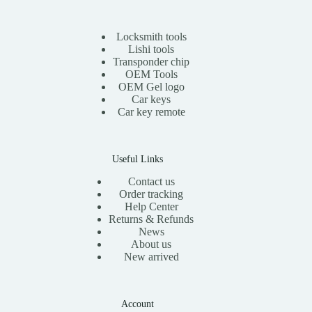
0
.
0
i
c
0
t
c
e
.
h
e
i
Locksmith tools
r
w
s
Lishi tools
o
a
:
Transponder chip
u
s
$
g
OEM Tools
:
1
h
OEM Gel logo
$
1
$
Car keys
2
.
1
0
0
Car key remote
3
.
0
.
0
.
0
0
0
.
Useful Links
Contact us
Order tracking
Help Center
Returns & Refunds
News
About us
New arrived
Account