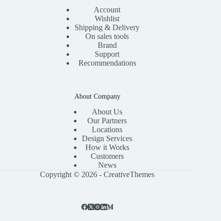
Account
Wishlist
Shipping & Delivery
On sales tools
Brand
Support
Recommendations
About Company
About Us
Our Partners
Locations
Design Services
How it Works
Customers
News
Copyright © 2026 -
CreativeThemes