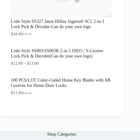
e
i
w
s
a
:
s
$
Lishi Style SS327 Jason Hillier Ingersoll SC1 2-in-1
:
3
Lock Pick & Decoder-Can do your own logo
$
.
4
8
$
38.00
$
42.00
O
C
.
9
r
u
0
.
i
r
0
Lishi Style SS003/SS003R 2-in-1 ISEO / S-Groove
g
r
.
Lock Pick & Decoder(Can do your own logo)
i
e
n
n
P
$
12.00
–
$
13.00
a
t
r
l
p
i
p
r
c
100 PCS/LOT Color-Coded House Key Blanks with AB
r
i
e
Grooves for Home Door Locks
i
c
r
c
e
$
11.00
a
$
20.00
O
C
e
i
n
r
u
w
s
g
i
r
a
:
e
g
r
s
$
:
i
e
:
3
$
n
n
$
8
1
a
t
4
.
2
l
p
2
0
.
Shop Categories
p
r
.
0
0
r
i