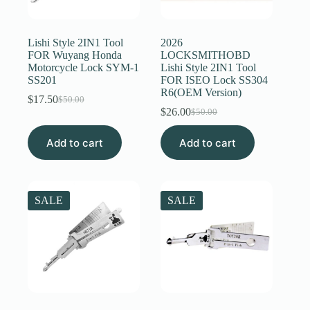
Register
Lishi Style 2IN1 Tool
2026
FOR Wuyang Honda
LOCKSMITHOBD
Motorcycle Lock SYM-1
Lishi Style 2IN1 Tool
Username or Email Address
SS201
FOR ISEO Lock SS304
R6(OEM Version)
$
17.50
$
50.00
Original
Current
$
26.00
Get New Password
$
50.00
price
price
Original
Current
was:
is:
price
price
Add to cart
$50.00.
$17.50.
Add to cart
was:
is:
← Back to login
$50.00.
$26.00.
SALE
SALE