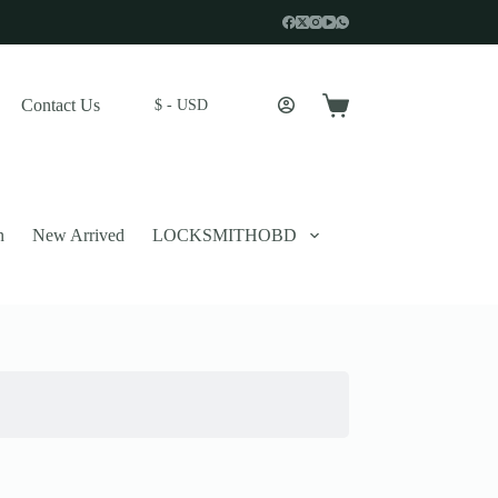
Contact Us
$ - USD
Shopping
cart
n
New Arrived
LOCKSMITHOBD
 described in our
privacy policy
.