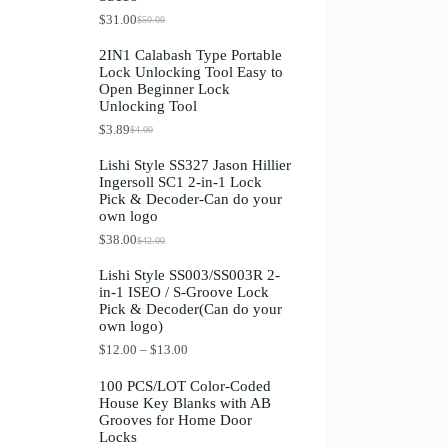
Register
$
31.00
$
50.00
O
C
r
u
2IN1 Calabash Type Portable
i
r
Lock Unlocking Tool Easy to
g
r
Username or Email Address
Open Beginner Lock
i
e
Unlocking Tool
n
n
a
t
$
3.89
$
4.00
O
C
Get New Password
l
p
r
u
p
r
Lishi Style SS327 Jason Hillier
i
r
r
i
Ingersoll SC1 2-in-1 Lock
g
r
i
c
← Back to login
Pick & Decoder-Can do your
i
e
c
e
own logo
n
n
e
i
a
t
w
s
$
38.00
$
42.00
O
C
l
p
a
:
r
u
p
r
s
$
Lishi Style SS003/SS003R 2-
i
r
r
i
:
3
in-1 ISEO / S-Groove Lock
g
r
i
c
$
1
Pick & Decoder(Can do your
i
e
c
e
5
.
own logo)
n
n
e
i
0
0
a
t
w
s
.
0
P
$
12.00
–
$
13.00
l
p
a
:
0
.
r
p
r
s
$
0
i
100 PCS/LOT Color-Coded
r
i
:
3
.
c
House Key Blanks with AB
i
c
$
.
e
Grooves for Home Door
c
e
4
8
r
Locks
e
i
.
9
a