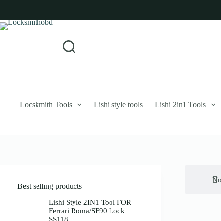
Skip
to
content
Login
Sign Up
No
Username or Email Address
results
Password
Forgot Password?
Remember Me
Locskmith Tools
Lishi style tools
Lishi 2in1 Tools
Log In
Email
No
Password
Best selling products
Your personal data will be used to support your experience throughout 
Lishi Style 2IN1 Tool FOR
Ferrari Roma/SF90 Lock
SS118