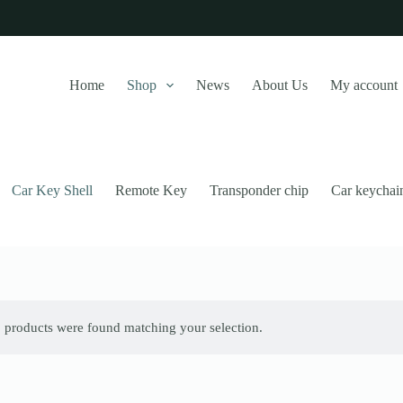
Home
Shop
News
About Us
My account
Car Key Shell
Remote Key
Transponder chip
Car keychai
 products were found matching your selection.
this website, to manage access to your account, and for other purposes