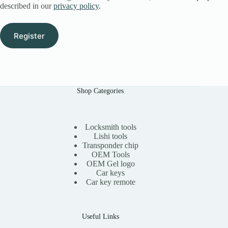
described in our
privacy policy
.
Register
Shop Categories
Locksmith tools
Lishi tools
Transponder chip
OEM Tools
OEM Gel logo
Car keys
Car key remote
Useful Links