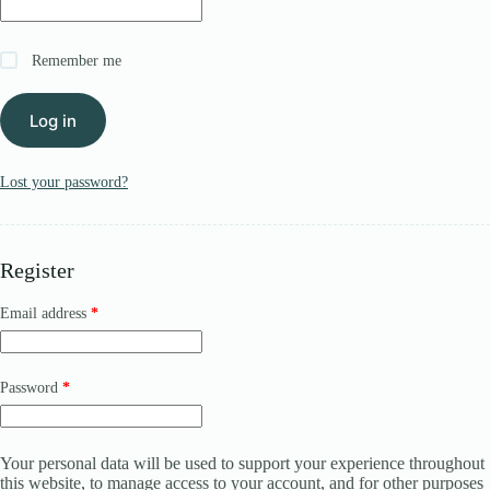
Register
Remember me
Username or Email Address
Log in
Get New Password
Lost your password?
← Back to login
Register
Required
Email address
*
Required
Password
*
Your personal data will be used to support your experience throughout
this website, to manage access to your account, and for other purposes