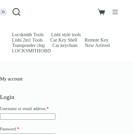
Skip
to
Login
content
Shopping
Sign Up
cart
No
Username or Email Address
results
Locskmith Tools
Lishi style tools
Lishi 2in1 Tools
Car Key Shell
Remote Key
Password
Transponder chip
Car keychain
New Arrived
LOCKSMITHOBD
Forgot Password?
Remember Me
Log In
My account
Email
Login
Password
Required
Username or email address
*
Your personal data will be used to support your experience throughout
this website, to manage access to your account, and for other purposes
Required
Password
*
described in our
privacy policy
.