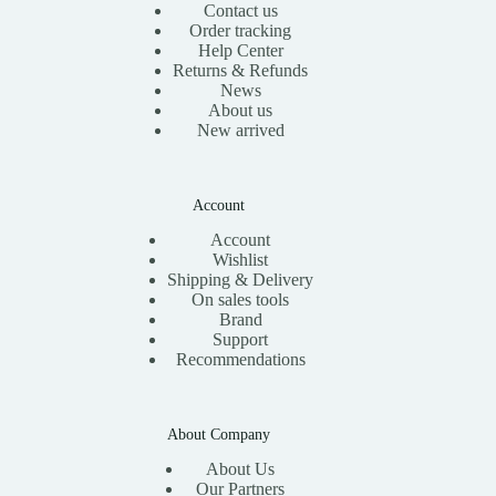
Contact us
Order tracking
Help Center
Returns & Refunds
News
About us
New arrived
Account
Account
Wishlist
Shipping & Delivery
On sales tools
Brand
Support
Recommendations
About Company
About Us
Our Partners