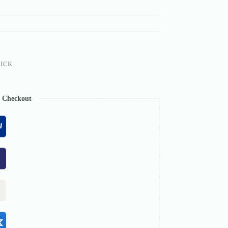
ICK
e Checkout