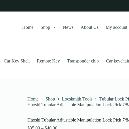
Home
Shop
News
About Us
My account
Car Key Shell
Remote Key
Transponder chip
Car keychai
Home
Shop
Locskmith Tools
Tubular Lock P
Haoshi Tubular Adjustable Manipulation Lock Pick 7/
this website, to manage access to your account, and for other purposes
Haoshi Tubular Adjustable Manipulation Lock Pick 7/
Price
$
35.00
–
$
40.00