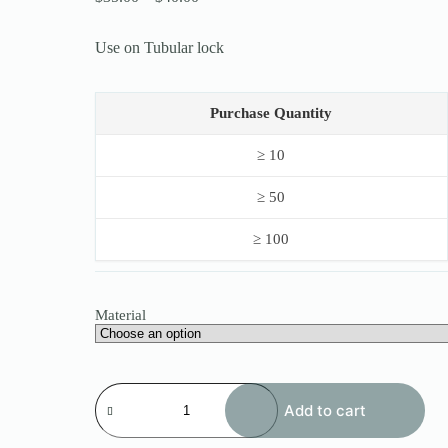
range:
$35.00
Use on Tubular lock
through
$40.00
Purchase Quantity
≥ 10
≥ 50
≥ 100
Material
Haoshi
Tubular
Add to cart
Adjustable
Manipulation