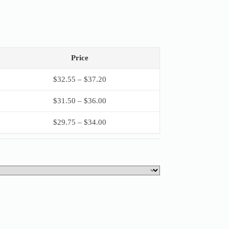
Price
$
32.55
–
$
37.20
$
31.50
–
$
36.00
$
29.75
–
$
34.00