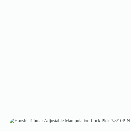
Register
Username or Email Address
Get New Password
← Back to login