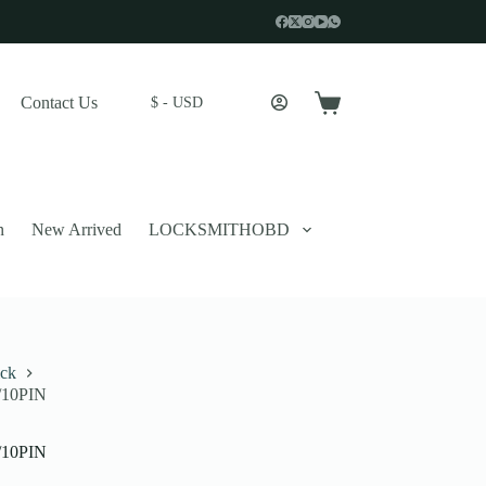
Contact Us
$ - USD
Shopping
cart
n
New Arrived
LOCKSMITHOBD
ick
8/10PIN
 described in our
privacy policy
.
8/10PIN