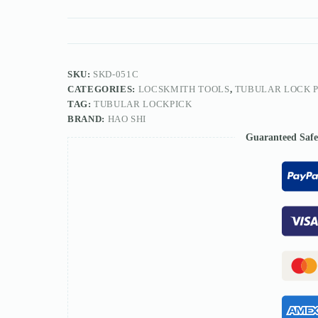
Lock
Pick
7/8/10PIN
quantity
SKU:
SKD-051C
CATEGORIES:
LOCSKMITH TOOLS
,
TUBULAR LOCK P
TAG:
TUBULAR LOCKPICK
BRAND:
HAO SHI
Guaranteed Saf