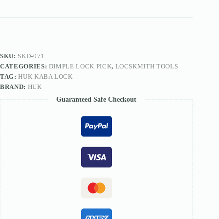
Lockpick
Tools
For
Dimple
Locks
With
Colorful
SKU:
SKD-071
Handle
CATEGORIES:
DIMPLE LOCK PICK
,
LOCSKMITH TOOLS
quantity
TAG:
HUK KABA LOCK
BRAND:
HUK
Guaranteed Safe Checkout