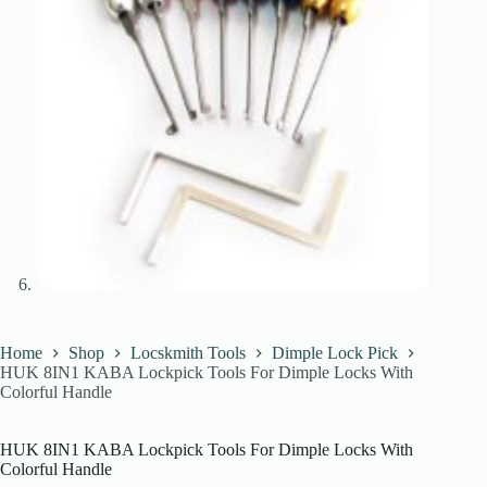
Home
Shop
Locskmith Tools
Dimple Lock Pick
HUK 8IN1 KABA Lockpick Tools For Dimple Locks With
Colorful Handle
HUK 8IN1 KABA Lockpick Tools For Dimple Locks With
Colorful Handle