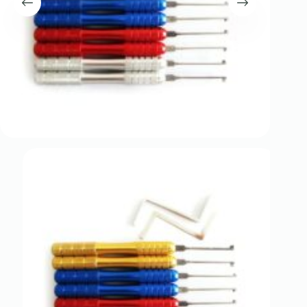
Register
Username or Email Address
Get New Password
← Back to login