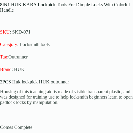
8IN1 HUK KABA Lockpick Tools For Dimple Locks With Colorful
Handle
SKU
: SKD-071
Category
: Locksmith tools
Tag
:Outrunner
Brand
: HUK
2PCS Huk lockpick HUK outrunner
Housing of this teaching aid is made of visible transparent plastic, and
was designed for training use to help locksmith beginners learn to open
padlock locks by manipulation.
Comes Complete: