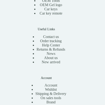
OEM Tools
OEM Gel logo
Car keys
Car key remote
Useful Links
Contact us
Order tracking
Help Center
Returns & Refunds
News
About us
New arrived
Account
Account
Wishlist
Shipping & Delivery
On sales tools
Brand