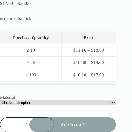
Price
$
12.00
–
$
20.00
range:
$12.00
use on kaba lock
through
$20.00
Purchase Quantity
Price
≥ 10
$
11.16
–
$
18.60
≥ 50
$
10.80
–
$
18.00
≥ 100
$
10.20
–
$
17.00
Material
HUK
Add to cart
8IN1
KABA