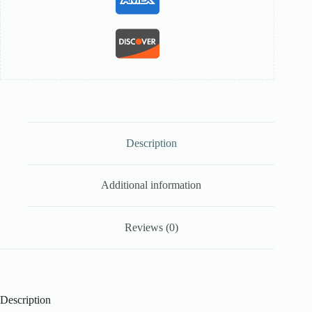
Description
Additional information
Reviews (0)
Description