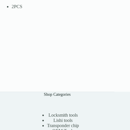
2PCS
Shop Categories
Locksmith tools
Lishi tools
Transponder chip