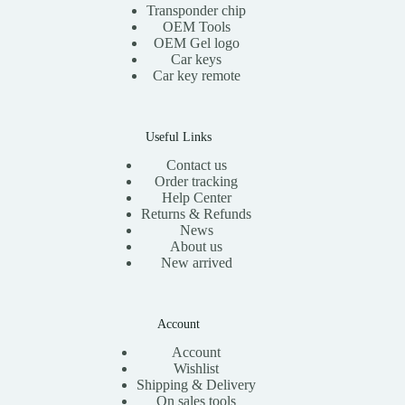
Transponder chip
OEM Tools
OEM Gel logo
Car keys
Car key remote
Useful Links
Contact us
Order tracking
Help Center
Returns & Refunds
News
About us
New arrived
Account
Account
Wishlist
Shipping & Delivery
On sales tools