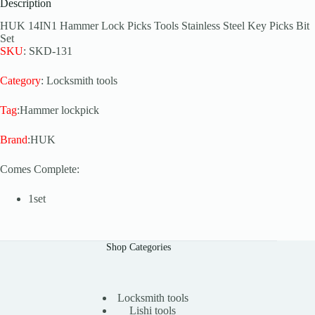
Description
HUK 14IN1 Hammer Lock Picks Tools Stainless Steel Key Picks Bit
Set
SKU
: SKD-131
Category
: Locksmith tools
Tag
:Hammer lockpick
Brand
:HUK
Comes Complete:
1set
Shop Categories
Locksmith tools
Lishi tools