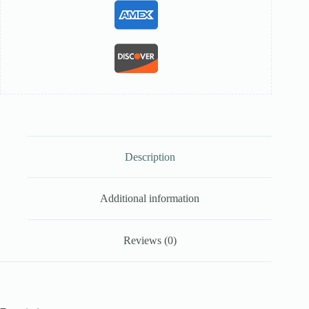
Description
Additional information
Reviews (0)