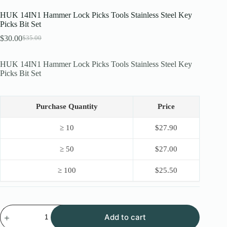
HUK 14IN1 Hammer Lock Picks Tools Stainless Steel Key
Picks Bit Set
$
30.00
$
35.00
Original
Current
price
price
was:
is:
HUK 14IN1 Hammer Lock Picks Tools Stainless Steel Key
$35.00.
$30.00.
Picks Bit Set
Purchase Quantity
Price
≥ 10
$
27.90
≥ 50
$
27.00
≥ 100
$
25.50
HUK
Add to cart
14IN1
Hammer