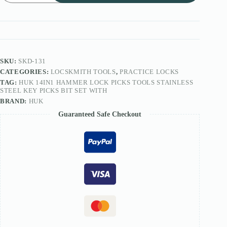
Lock
Picks
Tools
Stainless
Steel
Key
Picks
SKU:
SKD-131
Bit
CATEGORIES:
LOCSKMITH TOOLS
,
PRACTICE LOCKS
Set
TAG:
HUK 14IN1 HAMMER LOCK PICKS TOOLS STAINLESS
quantity
STEEL KEY PICKS BIT SET WITH
BRAND:
HUK
Guaranteed Safe Checkout