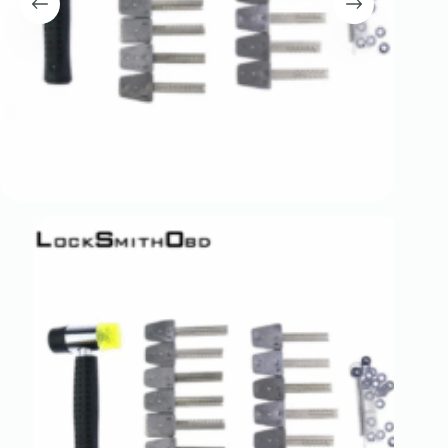
Register
Username or Email Address
Get New Password
← Back to login