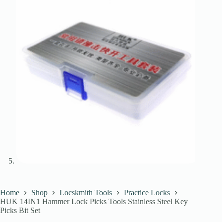
Home
Shop
Locskmith Tools
Practice Locks
HUK 14IN1 Hammer Lock Picks Tools Stainless Steel Key
Picks Bit Set