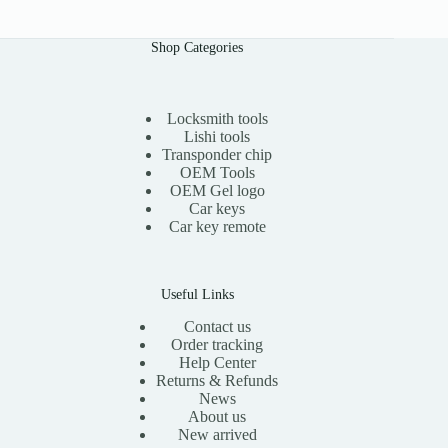
Shop Categories
Locksmith tools
Lishi tools
Transponder chip
OEM Tools
OEM Gel logo
Car keys
Car key remote
Useful Links
Contact us
Order tracking
Help Center
Returns & Refunds
News
About us
New arrived