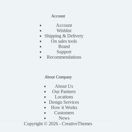
Account
Account
Wishlist
Shipping & Delivery
On sales tools
Brand
Support
Recommendations
About Company
About Us
Our Partners
Locations
Design Services
How it Works
Customers
News
Copyright © 2026 -
CreativeThemes