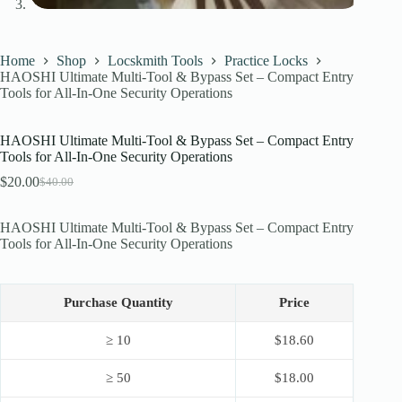
Home
Shop
Locskmith Tools
Practice Locks
HAOSHI Ultimate Multi-Tool & Bypass Set – Compact Entry
Tools for All-In-One Security Operations
HAOSHI Ultimate Multi-Tool & Bypass Set – Compact Entry
Tools for All-In-One Security Operations
$
20.00
$
40.00
Original
Current
price
price
was:
is:
HAOSHI Ultimate Multi-Tool & Bypass Set – Compact Entry
$40.00.
$20.00.
Tools for All-In-One Security Operations
Purchase Quantity
Price
≥ 10
$
18.60
≥ 50
$
18.00