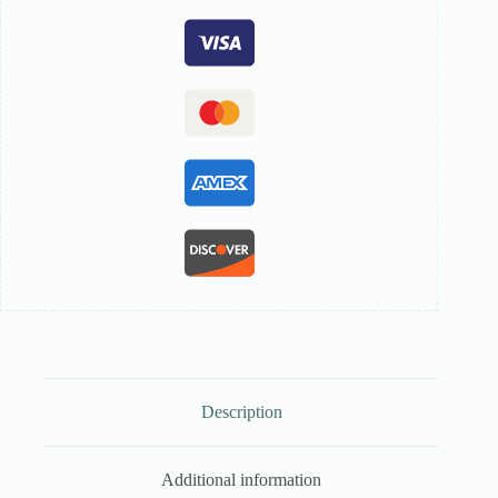
Description
Additional information