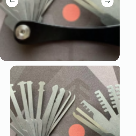
Register
Username or Email Address
Get New Password
← Back to login