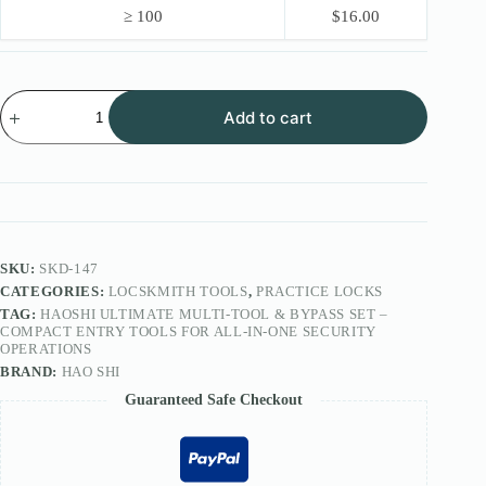
≥ 100
$
16.00
HAOSHI
Add to cart
Ultimate
Multi-
Tool
&
Bypass
Set
–
Compact
Entry
SKU:
SKD-147
Tools
CATEGORIES:
LOCSKMITH TOOLS
,
PRACTICE LOCKS
for
TAG:
HAOSHI ULTIMATE MULTI-TOOL & BYPASS SET –
All-
COMPACT ENTRY TOOLS FOR ALL-IN-ONE SECURITY
In-
OPERATIONS
One
BRAND:
HAO SHI
Security
Operations
Guaranteed Safe Checkout
quantity