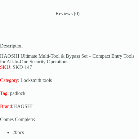
Reviews (0)
Description
HAOSHI Ultimate Multi-Tool & Bypass Set – Compact Entry Tools
for All-In-One Security Operations
SKU
: SKD-147
Category
: Locksmith tools
Tag
: padlock
Brand
:HAOSHI
Comes Complete:
20pcs