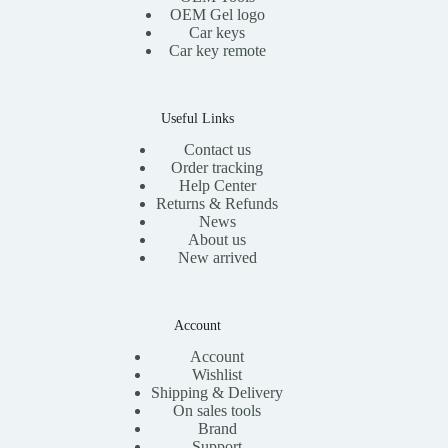
OEM Gel logo
Car keys
Car key remote
Useful Links
Contact us
Order tracking
Help Center
Returns & Refunds
News
About us
New arrived
Account
Account
Wishlist
Shipping & Delivery
On sales tools
Brand
Support