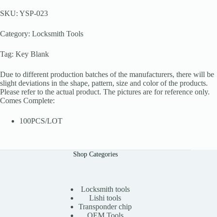
SKU: YSP-023
Category: Locksmith Tools
Tag: Key Blank
Due to different production batches of the manufacturers, there will be
slight deviations in the shape, pattern, size and color of the products.
Please refer to the actual product. The pictures are for reference only.
Comes Complete:
100PCS/LOT
Shop Categories
Locksmith tools
Lishi tools
Transponder chip
OEM Tools