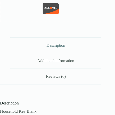
Description
Additional information
Reviews (0)
Description
Household Key Blank