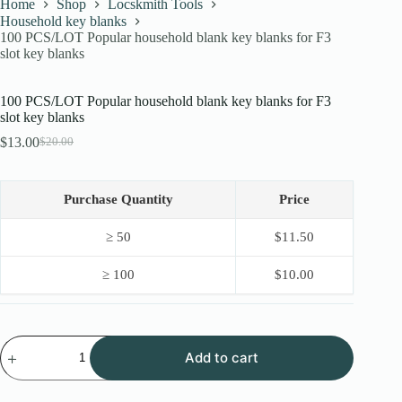
Home
Shop
Locskmith Tools
Household key blanks
100 PCS/LOT Popular household blank key blanks for F3
slot key blanks
100 PCS/LOT Popular household blank key blanks for F3
slot key blanks
$
13.00
$
20.00
Original
Current
price
price
was:
is:
$20.00.
$13.00.
Purchase Quantity
Price
≥ 50
$
11.50
≥ 100
$
10.00
100
Add to cart
PCS/LOT
Popular
household