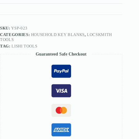
blank
key
blanks
for
F3
slot
SKU:
YSP-023
key
CATEGORIES:
HOUSEHOLD KEY BLANKS
,
LOCSKMITH
blanks
TOOLS
quantity
TAG:
LISHI TOOLS
Guaranteed Safe Checkout