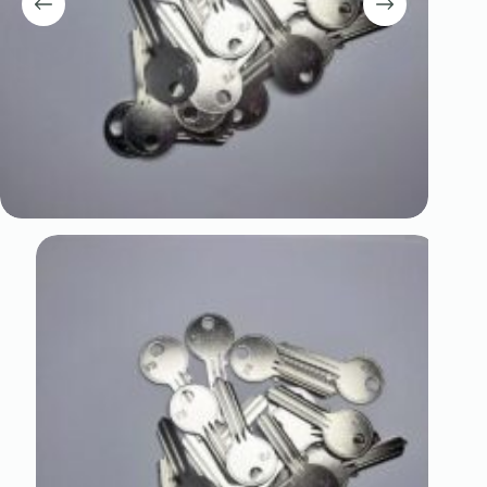
Register
Username or Email Address
Get New Password
← Back to login