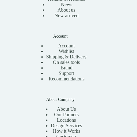
News
About us
New arrived
Account
Account
Wishlist
Shipping & Delivery
On sales tools
Brand
Support
Recommendations
About Company
About Us
Our Partners
Locations
Design Services
How it Works
Customers