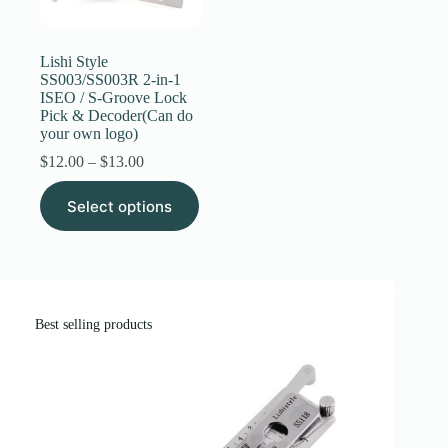
Register
Lishi Style
SS003/SS003R 2-in-1
ISEO / S-Groove Lock
Username or Email Address
Pick & Decoder(Can do
your own logo)
Price
$
12.00
–
$
13.00
Get New Password
range:
This
$12.00
Select options
product
through
← Back to login
has
$13.00
multiple
variants.
The
options
may
Best selling products
be
chosen
on
the
product
page