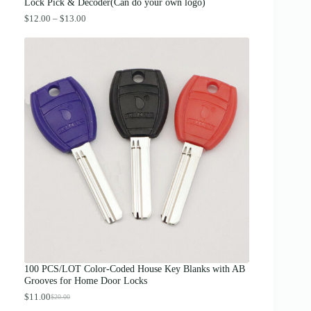
.
Lock Pick & Decoder(Can do your own logo)
P
$
12.00
–
$
13.00
r
i
c
e
r
a
n
g
e
:
$
1
2
.
0
0
t
h
r
o
u
g
100 PCS/LOT Color-Coded House Key Blanks with AB
h
Grooves for Home Door Locks
$
1
$
11.00
$
20.00
O
C
3