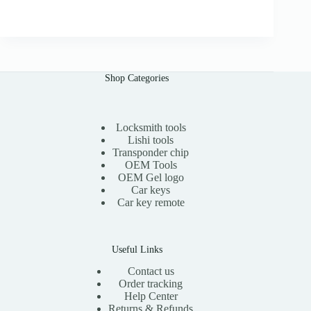
r
u
.
i
r
0
g
r
0
i
e
n
n
a
t
l
p
Shop Categories
p
r
r
i
i
c
c
e
e
i
Locksmith tools
w
s
Lishi tools
a
:
Transponder chip
s
$
OEM Tools
:
1
OEM Gel logo
$
1
Car keys
2
.
0
0
Car key remote
.
0
0
.
0
.
Useful Links
Contact us
Order tracking
Help Center
Returns & Refunds