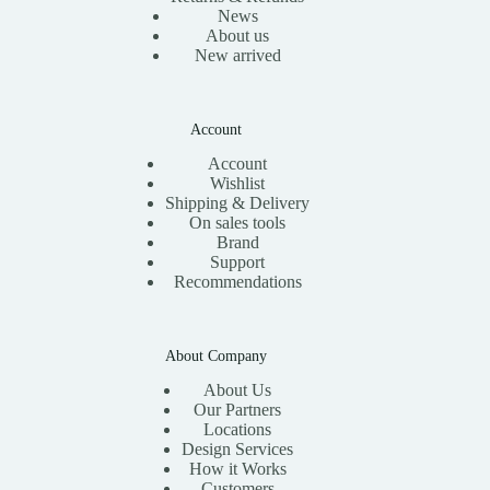
News
About us
New arrived
Account
Account
Wishlist
Shipping & Delivery
On sales tools
Brand
Support
Recommendations
About Company
About Us
Our Partners
Locations
Design Services
How it Works
Customers