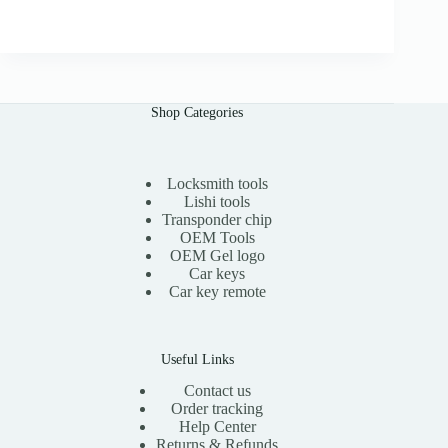
r
u
.
i
r
0
g
r
0
i
e
n
n
a
t
l
p
Shop Categories
p
r
r
i
i
c
c
e
e
i
Locksmith tools
w
s
Lishi tools
a
:
Transponder chip
s
$
OEM Tools
:
1
OEM Gel logo
$
1
Car keys
2
.
0
0
Car key remote
.
0
0
.
0
.
Useful Links
Contact us
Order tracking
Help Center
Returns & Refunds