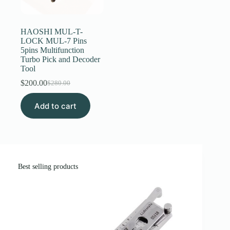
Register
HAOSHI MUL-T-
LOCK MUL-7 Pins
5pins Multifunction
Username or Email Address
Turbo Pick and Decoder
Tool
$
200.00
Get New Password
$
280.00
Original
Current
price
price
Add to cart
was:
is:
← Back to login
$280.00.
$200.00.
Best selling products