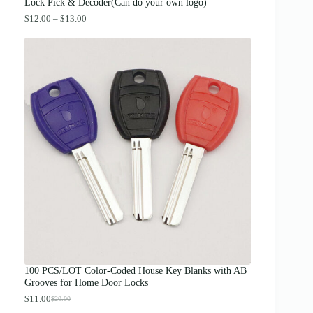
.
Lock Pick & Decoder(Can do your own logo)
P
$
12.00
–
$
13.00
r
i
c
e
r
a
n
g
e
:
$
1
2
.
0
0
t
h
r
o
u
g
100 PCS/LOT Color-Coded House Key Blanks with AB
h
Grooves for Home Door Locks
$
1
$
11.00
$
20.00
O
C
3