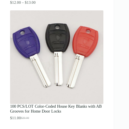
P
$
12.00
–
$
13.00
r
i
c
e
r
a
n
g
e
:
$
1
2
.
0
0
t
h
r
o
u
g
100 PCS/LOT Color-Coded House Key Blanks with AB
h
Grooves for Home Door Locks
$
1
$
11.00
$
20.00
O
C
3
r
u
.
i
r