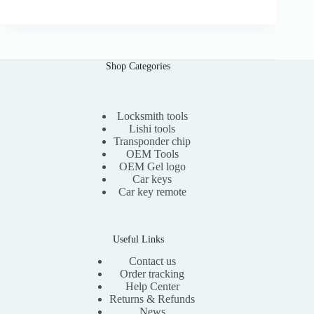
0
g
r
0
i
e
n
n
a
t
l
p
Shop Categories
p
r
r
i
i
c
c
e
e
i
Locksmith tools
w
s
Lishi tools
a
:
Transponder chip
s
$
OEM Tools
:
1
OEM Gel logo
$
1
Car keys
2
.
0
0
Car key remote
.
0
0
.
0
.
Useful Links
Contact us
Order tracking
Help Center
Returns & Refunds
News