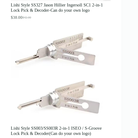
s
$
Lishi Style SS327 Jason Hillier Ingersoll SC1 2-in-1
:
3
Lock Pick & Decoder-Can do your own logo
$
.
4
8
$
38.00
$
42.00
O
C
.
9
r
u
0
.
i
r
0
g
r
.
i
e
n
n
a
t
l
p
p
r
r
i
i
c
c
e
e
i
w
s
a
:
s
$
:
3
$
8
4
.
2
0
.
0
0
.
0
Lishi Style SS003/SS003R 2-in-1 ISEO / S-Groove
.
Lock Pick & Decoder(Can do your own logo)