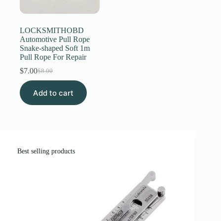
Register
LOCKSMITHOBD
Automotive Pull Rope
Snake-shaped Soft 1m
Username or Email Address
Pull Rope For Repair
$
7.00
$
8.00
Original
Current
Get New Password
price
price
Add to cart
was:
is:
$8.00.
$7.00.
← Back to login
Best selling products