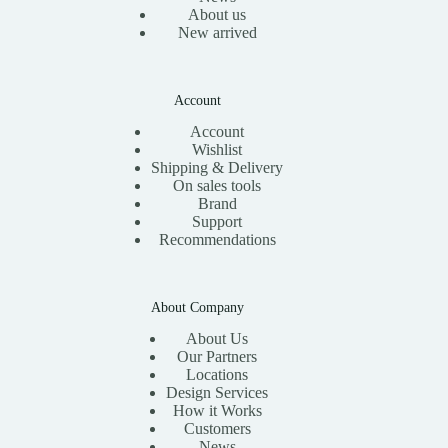
About us
New arrived
Account
Account
Wishlist
Shipping & Delivery
On sales tools
Brand
Support
Recommendations
About Company
About Us
Our Partners
Locations
Design Services
How it Works
Customers
News