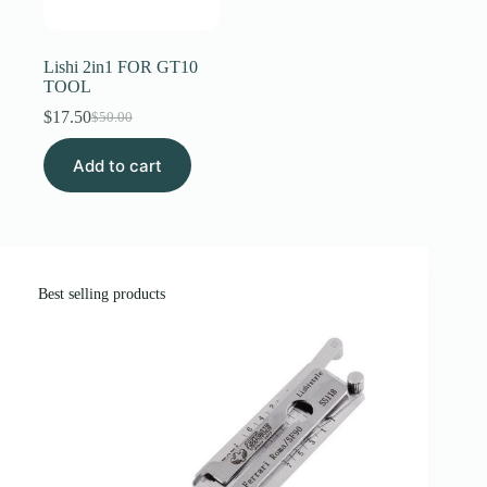
Register
Lishi 2in1 FOR GT10
TOOL
Username or Email Address
$
17.50
$
50.00
Original
Current
price
price
Add to cart
was:
is:
Get New Password
$50.00.
$17.50.
← Back to login
Best selling products