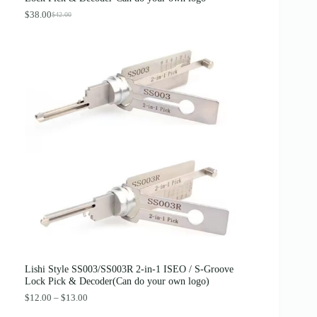
$
.
4
8
$
38.00
$
42.00
O
C
.
9
r
u
0
.
i
r
0
g
r
.
i
e
n
n
a
t
l
p
p
r
r
i
i
c
c
e
e
i
w
s
a
:
s
$
:
3
$
8
4
.
2
0
.
0
0
.
0
Lishi Style SS003/SS003R 2-in-1 ISEO / S-Groove
.
Lock Pick & Decoder(Can do your own logo)
P
$
12.00
–
$
13.00
r