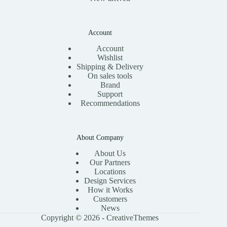
Account
Account
Wishlist
Shipping & Delivery
On sales tools
Brand
Support
Recommendations
About Company
About Us
Our Partners
Locations
Design Services
How it Works
Customers
News
Copyright © 2026 -
CreativeThemes