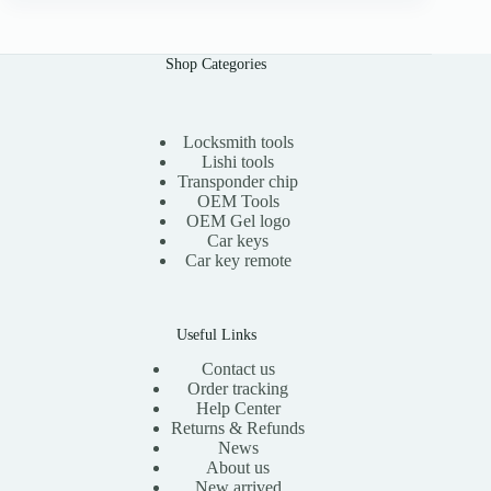
n
n
a
t
l
p
Shop Categories
p
r
r
i
i
c
c
e
e
i
Locksmith tools
w
s
Lishi tools
a
:
Transponder chip
s
$
OEM Tools
:
1
OEM Gel logo
$
1
Car keys
2
.
0
0
Car key remote
.
0
0
.
0
.
Useful Links
Contact us
Order tracking
Help Center
Returns & Refunds
News
About us
New arrived