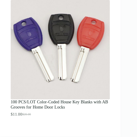
i
c
e
r
a
n
g
e
:
$
1
2
.
0
0
t
h
r
o
u
g
100 PCS/LOT Color-Coded House Key Blanks with AB
h
Grooves for Home Door Locks
$
1
$
11.00
$
20.00
O
C
3
r
u
.
i
r
0
g
r
0
i
e