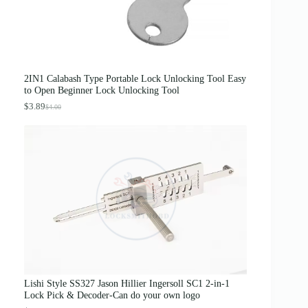
s
$
:
3
$
1
5
.
0
0
.
0
0
.
0
2IN1 Calabash Type Portable Lock Unlocking Tool Easy
.
to Open Beginner Lock Unlocking Tool
$
3.89
$
4.00
O
C
r
u
i
r
g
r
i
e
n
n
a
t
l
p
p
r
r
i
i
c
c
e
e
i
w
s
a
:
s
$
Lishi Style SS327 Jason Hillier Ingersoll SC1 2-in-1
:
3
Lock Pick & Decoder-Can do your own logo
$
.