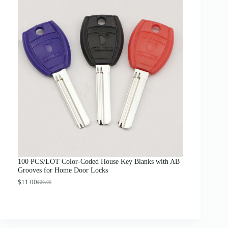
c
e
r
a
n
g
e
:
$
1
2
.
0
0
t
h
r
o
u
g
100 PCS/LOT Color-Coded House Key Blanks with AB
h
Grooves for Home Door Locks
$
1
$
11.00
$
20.00
O
C
3
r
u
.
i
r
0
g
r
0
i
e
n
n