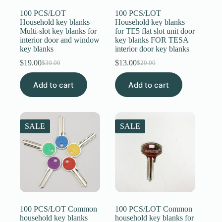
100 PCS/LOT
100 PCS/LOT
Household key blanks
Household key blanks
Multi-slot key blanks for
for TE5 flat slot unit door
interior door and window
key blanks FOR TESA
key blanks
interior door key blanks
$
19.00
$
13.00
$
30.00
$
20.00
Original
Current
Original
Current
price
price
price
price
Add to cart
was:
is:
Add to cart
was:
is:
$30.00.
$19.00.
$20.00.
$13.00.
SALE
SALE
100 PCS/LOT Common
100 PCS/LOT Common
household key blanks
household key blanks for