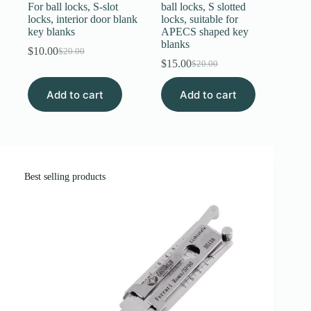
For ball locks, S-slot
ball locks, S slotted
locks, interior door blank
locks, suitable for
key blanks
APECS shaped key
blanks
$
10.00
$
20.00
Original
Current
$
15.00
$
20.00
price
price
Original
Current
was:
is:
price
price
Add to cart
$20.00.
$10.00.
Add to cart
was:
is:
$20.00.
$15.00.
Best selling products