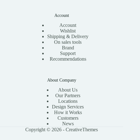
Account
Account
Wishlist
Shipping & Delivery
On sales tools
Brand
Support
Recommendations
About Company
About Us
Our Partners
Locations
Design Services
How it Works
Customers
News
Copyright © 2026 -
CreativeThemes