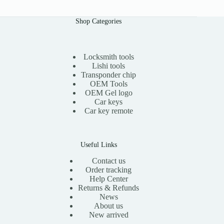
a
t
l
p
Shop Categories
p
r
r
i
i
c
c
e
e
i
Locksmith tools
w
s
Lishi tools
a
:
Transponder chip
s
$
OEM Tools
:
1
OEM Gel logo
$
1
Car keys
2
.
0
0
Car key remote
.
0
0
.
0
.
Useful Links
Contact us
Order tracking
Help Center
Returns & Refunds
News
About us
New arrived