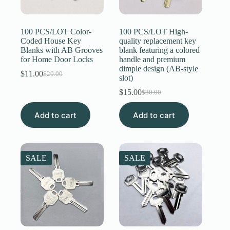
Register
100 PCS/LOT Color-
100 PCS/LOT High-
Coded House Key
quality replacement key
Blanks with AB Grooves
blank featuring a colored
Username or Email Address
for Home Door Locks
handle and premium
dimple design (AB-style
$
11.00
$
20.00
Original
Current
slot)
Get New Password
price
price
$
15.00
$
30.00
was:
is:
Original
Current
$20.00.
$11.00.
price
price
← Back to login
Add to cart
Add to cart
was:
is:
$30.00.
$15.00.
SALE
SALE