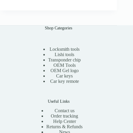
0
g
r
0
i
e
n
n
a
t
l
p
Shop Categories
p
r
r
i
i
c
c
e
e
i
Locksmith tools
w
s
Lishi tools
a
:
Transponder chip
s
$
OEM Tools
:
1
OEM Gel logo
$
1
Car keys
2
.
0
0
Car key remote
.
0
0
.
0
.
Useful Links
Contact us
Order tracking
Help Center
Returns & Refunds
News