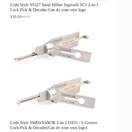
s
$
Lishi Style SS327 Jason Hillier Ingersoll SC1 2-in-1
:
3
Lock Pick & Decoder-Can do your own logo
$
.
4
8
$
38.00
$
42.00
O
C
.
9
r
u
0
.
i
r
0
g
r
.
i
e
n
n
a
t
l
p
p
r
r
i
i
c
c
e
e
i
w
s
a
:
s
$
:
3
$
8
4
.
2
0
.
0
0
.
0
Lishi Style SS003/SS003R 2-in-1 ISEO / S-Groove
.
Lock Pick & Decoder(Can do your own logo)