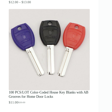
P
$
12.00
–
$
13.00
r
i
c
e
r
a
n
g
e
:
$
1
2
.
0
0
t
h
r
o
u
g
100 PCS/LOT Color-Coded House Key Blanks with AB
h
Grooves for Home Door Locks
$
1
$
11.00
$
20.00
O
C
3
r
u
.
i
r