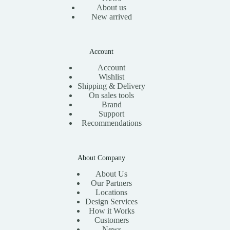
About us
New arrived
Account
Account
Wishlist
Shipping & Delivery
On sales tools
Brand
Support
Recommendations
About Company
About Us
Our Partners
Locations
Design Services
How it Works
Customers
News