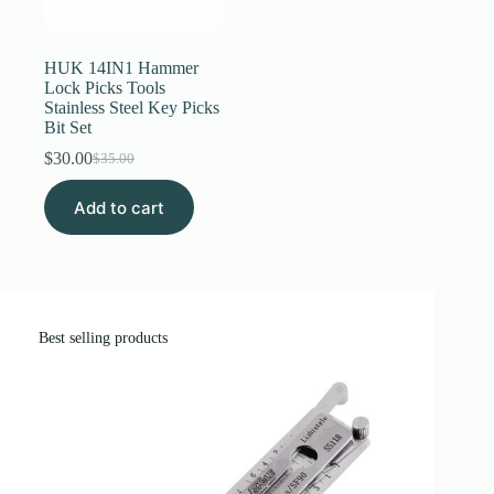
Register
HUK 14IN1 Hammer
Lock Picks Tools
Stainless Steel Key Picks
Username or Email Address
Bit Set
$
30.00
$
35.00
Original
Current
Get New Password
price
price
Add to cart
was:
is:
$35.00.
$30.00.
← Back to login
Best selling products