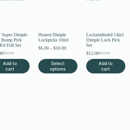
 Super Dimple
Honest Dimple
Locksmithobd 14in1
 Bump Pick
Lockpicks 10in1
Dimple Lock Pick
it Full Set
Set
Price
$
6.00
–
$
10.00
range:
00
$
12.00
$
50.00
$
15.00
Original
Current
Original
Current
$6.00
price
price
price
price
This
Add to
Select
Add to
through
was:
is:
was:
is:
product
cart
options
$10.00
cart
$50.00.
$35.00.
$15.00.
$12.00.
has
multiple
variants.
The
options
may
be
chosen
on
the
product
page