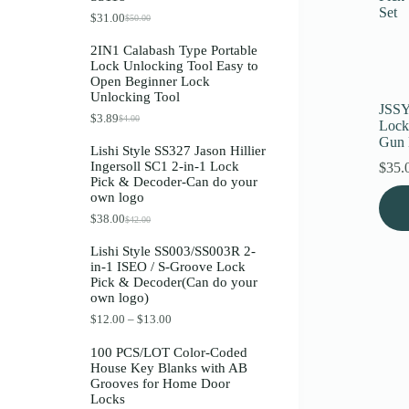
Register
$
31.00
$
50.00
O
C
r
u
2IN1 Calabash Type Portable
i
r
Lock Unlocking Tool Easy to
g
r
Username or Email Address
Open Beginner Lock
i
e
Unlocking Tool
n
n
JSSY
a
t
$
3.89
$
4.00
O
C
Get New Password
Lock
l
p
r
u
p
r
Gun K
Lishi Style SS327 Jason Hillier
i
r
r
i
Ingersoll SC1 2-in-1 Lock
$
35.
g
r
i
c
← Back to login
Pick & Decoder-Can do your
i
e
c
e
own logo
n
n
e
i
a
t
w
s
$
38.00
$
42.00
O
C
l
p
a
:
r
u
p
r
s
$
Lishi Style SS003/SS003R 2-
i
r
r
i
:
3
in-1 ISEO / S-Groove Lock
g
r
i
c
$
1
Pick & Decoder(Can do your
i
e
c
e
5
.
own logo)
n
n
e
i
0
0
a
t
w
s
.
0
P
$
12.00
–
$
13.00
l
p
a
:
0
.
r
p
r
s
$
0
i
100 PCS/LOT Color-Coded
r
i
:
3
.
c
House Key Blanks with AB
i
c
$
.
e
Grooves for Home Door
c
e
4
8
r
Locks
e
i
.
9
a