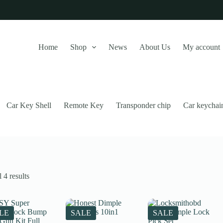
Home
Shop
News
About Us
My account
Car Key Shell
Remote Key
Transponder chip
Car keychai
Sorted
 4 results
by
latest
this website, to manage access to your account, and for other purposes
LE
SALE
SALE