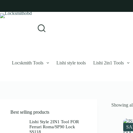
Skip
to
content
Login
Sign Up
No
Username or Email Address
results
Password
Forgot Password?
Remember Me
Locskmith Tools
Lishi style tools
Lishi 2in1 Tools
Log In
Email
Showing all
Password
Best selling products
Your personal data will be used to support your experience throughout 
Lishi Style 2IN1 Tool FOR
Ferrari Roma/SF90 Lock
SA
SS118