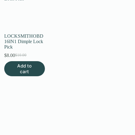
LOCKSMITHOBD
16IN1 Dimple Lock
Pick
$
8.00
$
10.00
Original
Current
price
price
Add to
was:
is:
cart
$10.00.
$8.00.