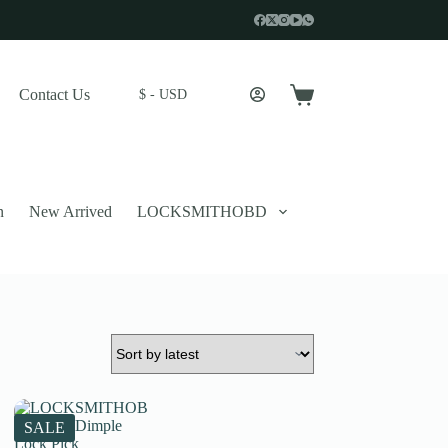
Contact Us
$ - USD
Shopping
cart
n
New Arrived
LOCKSMITHOBD
 described in our
privacy policy
.
SALE