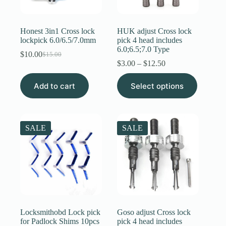
Register
Honest 3in1 Cross lock
HUK adjust Cross lock
lockpick 6.0/6.5/7.0mm
pick 4 head includes
6.0;6.5;7.0 Type
Username or Email Address
$
10.00
$
15.00
Original
Current
Price
$
3.00
–
$
12.50
price
price
range:
was:
is:
This
$3.00
Get New Password
Add to cart
$15.00.
$10.00.
Select options
product
through
has
$12.50
multiple
← Back to login
variants.
The
SALE
SALE
options
may
be
chosen
on
the
product
page
Locksmithobd Lock pick
Goso adjust Cross lock
for Padlock Shims 10pcs
pick 4 head includes