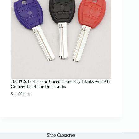
n
g
e
:
$
1
2
.
0
0
t
h
r
o
u
g
100 PCS/LOT Color-Coded House Key Blanks with AB
h
Grooves for Home Door Locks
$
1
$
11.00
$
20.00
O
C
3
r
u
.
i
r
0
g
r
0
i
e
n
n
a
t
l
p
Shop Categories
p
r