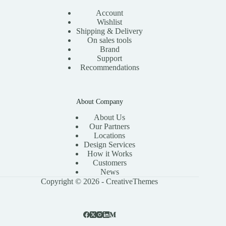
Account
Wishlist
Shipping & Delivery
On sales tools
Brand
Support
Recommendations
About Company
About Us
Our Partners
Locations
Design Services
How it Works
Customers
News
Copyright © 2026 -
CreativeThemes