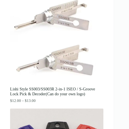
g
r
.
i
e
n
n
a
t
l
p
p
r
r
i
i
c
c
e
e
i
w
s
a
:
s
$
:
3
$
8
4
.
2
0
.
0
0
.
0
Lishi Style SS003/SS003R 2-in-1 ISEO / S-Groove
.
Lock Pick & Decoder(Can do your own logo)
P
$
12.00
–
$
13.00
r
i
c
e
r
a