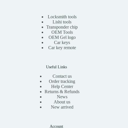
r
i
i
c
c
e
e
i
Locksmith tools
w
s
Lishi tools
a
:
Transponder chip
s
$
OEM Tools
:
1
OEM Gel logo
$
1
Car keys
2
.
0
0
Car key remote
.
0
0
.
0
.
Useful Links
Contact us
Order tracking
Help Center
Returns & Refunds
News
About us
New arrived
Account