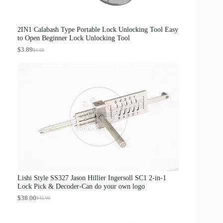
0
0
.
0
0
.
0
2IN1 Calabash Type Portable Lock Unlocking Tool Easy
.
to Open Beginner Lock Unlocking Tool
$
3.89
$
4.00
O
C
r
u
i
r
g
r
i
e
n
n
a
t
l
p
p
r
r
i
i
c
c
e
e
i
w
s
a
:
s
$
Lishi Style SS327 Jason Hillier Ingersoll SC1 2-in-1
:
3
Lock Pick & Decoder-Can do your own logo
$
.
4
8
$
38.00
$
42.00
O
C
.
9
r
u
0
.
i
r
0