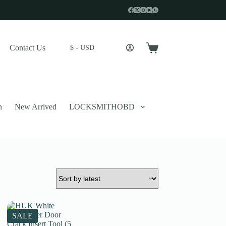
Contact Us
$ - USD
Shopping
cart
n
New Arrived
LOCKSMITHOBD
 described in our
privacy policy
.
SALE