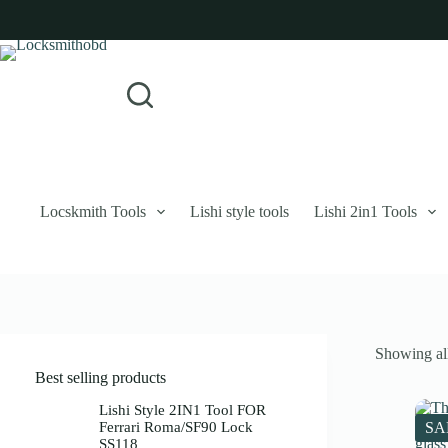
Skip
to
content
Login
Sign Up
No
Username or Email Address
results
Password
Forgot Password?
Remember Me
Locskmith Tools
Lishi style tools
Lishi 2in1 Tools
Log In
Email
Showing all
Password
Best selling products
Your personal data will be used to support your experience throughout 
Lishi Style 2IN1 Tool FOR
Ferrari Roma/SF90 Lock
SA
SS118