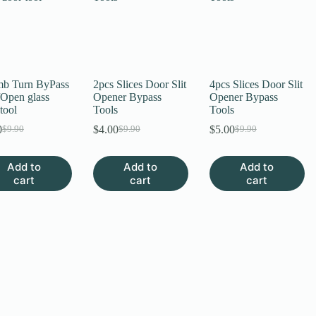
b Turn ByPass
2pcs Slices Door Slit
4pcs Slices Door Slit
/Open glass
Opener Bypass
Opener Bypass
tool
Tools
Tools
0
$
4.00
$
5.00
$
9.90
$
9.90
$
9.90
Original
Current
Original
Current
Original
Current
price
price
price
price
price
price
was:
is:
was:
is:
was:
is:
Add to
Add to
Add to
$9.90.
$6.00.
$9.90.
$4.00.
$9.90.
$5.00.
cart
cart
cart