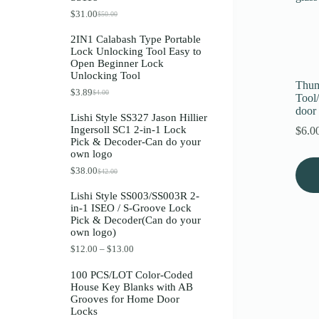
Register
$
31.00
$
50.00
O
C
r
u
2IN1 Calabash Type Portable
i
r
Lock Unlocking Tool Easy to
g
r
Username or Email Address
Open Beginner Lock
i
e
Unlocking Tool
n
n
Thum
a
t
$
3.89
$
4.00
O
C
Get New Password
Tool
l
p
r
u
p
r
door 
Lishi Style SS327 Jason Hillier
i
r
r
i
Ingersoll SC1 2-in-1 Lock
$
6.0
g
r
i
c
← Back to login
Pick & Decoder-Can do your
i
e
c
e
own logo
n
n
e
i
a
t
w
s
$
38.00
$
42.00
O
C
l
p
a
:
r
u
p
r
s
$
Lishi Style SS003/SS003R 2-
i
r
r
i
:
3
in-1 ISEO / S-Groove Lock
g
r
i
c
$
1
Pick & Decoder(Can do your
i
e
c
e
5
.
own logo)
n
n
e
i
0
0
a
t
w
s
.
0
P
$
12.00
–
$
13.00
l
p
a
:
0
.
r
p
r
s
$
0
i
100 PCS/LOT Color-Coded
r
i
:
3
.
c
House Key Blanks with AB
i
c
$
.
e
Grooves for Home Door
c
e
4
8
r
Locks
e
i
.
9
a