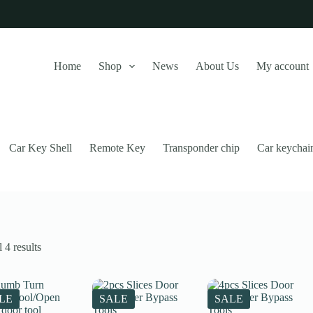
Home
Shop
News
About Us
My account
Car Key Shell
Remote Key
Transponder chip
Car keychai
Sorted
 4 results
by
latest
this website, to manage access to your account, and for other purposes
LE
SALE
SALE