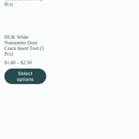
HUK White
Nanometer Door
Crack Insert Tool (5
Pcs)
Price
$
1.80
–
$
2.50
range:
This
Select
$1.80
product
options
through
has
$2.50
multiple
variants.
The
options
may
be
chosen
on
the
product