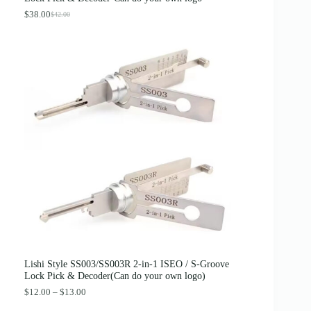
$
.
4
8
$
38.00
$
42.00
O
C
.
9
r
u
0
.
i
r
0
g
r
.
i
e
n
n
a
t
l
p
p
r
r
i
i
c
c
e
e
i
w
s
a
:
s
$
:
3
$
8
4
.
2
0
.
0
0
.
0
Lishi Style SS003/SS003R 2-in-1 ISEO / S-Groove
.
Lock Pick & Decoder(Can do your own logo)
P
$
12.00
–
$
13.00
r