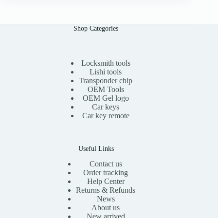
n
n
a
t
l
p
Shop Categories
p
r
r
i
i
c
c
e
e
i
Locksmith tools
w
s
Lishi tools
a
:
Transponder chip
s
$
OEM Tools
:
1
OEM Gel logo
$
1
Car keys
2
.
0
0
Car key remote
.
0
0
.
0
.
Useful Links
Contact us
Order tracking
Help Center
Returns & Refunds
News
About us
New arrived