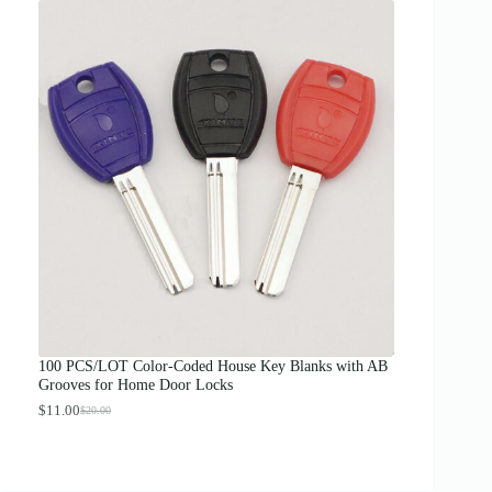
i
c
e
r
a
n
g
e
:
$
1
2
.
0
0
t
h
r
o
u
g
100 PCS/LOT Color-Coded House Key Blanks with AB
h
Grooves for Home Door Locks
$
1
$
11.00
$
20.00
O
C
3
r
u
.
i
r
0
g
r
0
i
e