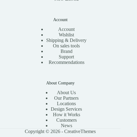
Account
Account
Wishlist
Shipping & Delivery
On sales tools
Brand
Support
Recommendations
About Company
About Us
Our Partners
Locations
Design Services
How it Works
Customers
News
Copyright © 2026 -
CreativeThemes