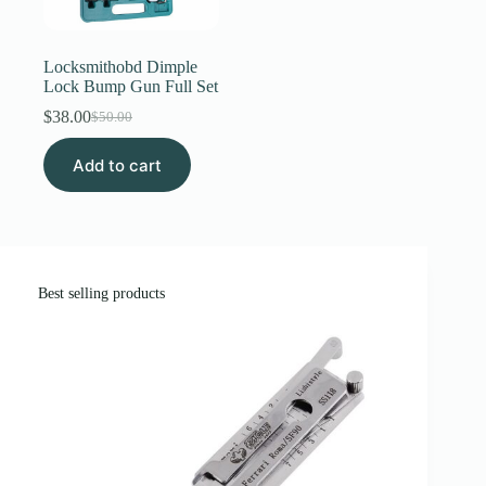
Register
Locksmithobd Dimple
Lock Bump Gun Full Set
Username or Email Address
$
38.00
$
50.00
Original
Current
price
price
Add to cart
was:
is:
Get New Password
$50.00.
$38.00.
← Back to login
Best selling products