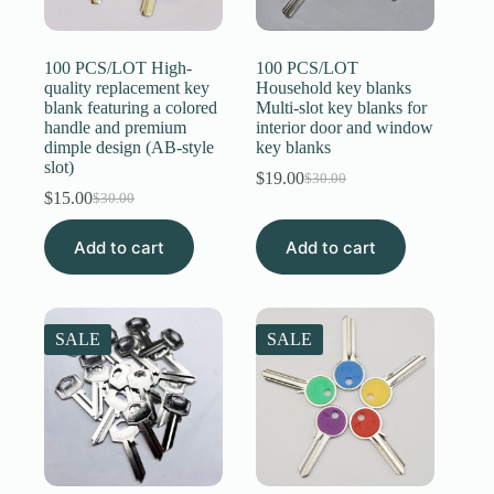
Register
100 PCS/LOT High-
100 PCS/LOT
quality replacement key
Household key blanks
blank featuring a colored
Multi-slot key blanks for
Username or Email Address
handle and premium
interior door and window
dimple design (AB-style
key blanks
slot)
$
19.00
Get New Password
$
30.00
Original
Current
$
15.00
$
30.00
Original
Current
price
price
price
price
was:
is:
← Back to login
Add to cart
was:
is:
Add to cart
$30.00.
$19.00.
$30.00.
$15.00.
SALE
SALE