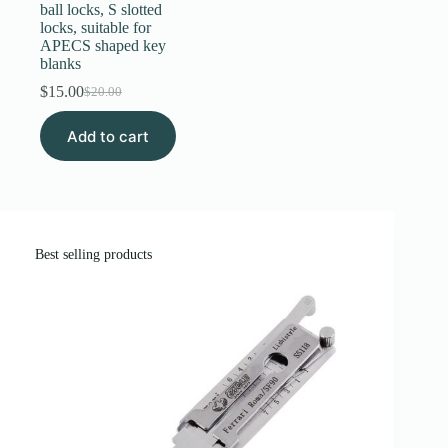
ball locks, S slotted
locks, suitable for
APECS shaped key
blanks
$
15.00
$
20.00
Original
Current
price
price
Add to cart
was:
is:
$20.00.
$15.00.
Best selling products