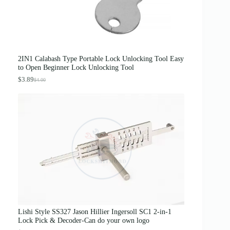
s
$
:
3
$
1
5
.
0
0
.
0
0
.
0
2IN1 Calabash Type Portable Lock Unlocking Tool Easy
.
to Open Beginner Lock Unlocking Tool
$
3.89
$
4.00
O
C
r
u
i
r
g
r
i
e
n
n
a
t
l
p
p
r
r
i
i
c
c
e
e
i
w
s
a
:
s
$
Lishi Style SS327 Jason Hillier Ingersoll SC1 2-in-1
:
3
Lock Pick & Decoder-Can do your own logo
$
.