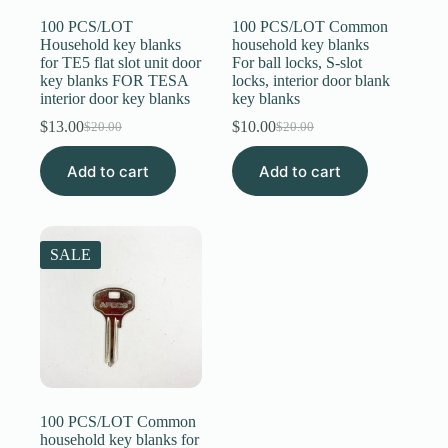
100 PCS/LOT
100 PCS/LOT Common
Household key blanks
household key blanks
for TE5 flat slot unit door
For ball locks, S-slot
key blanks FOR TESA
locks, interior door blank
interior door key blanks
key blanks
$
13.00
$
10.00
$
20.00
$
20.00
Original
Current
Original
Current
price
price
price
price
Add to cart
was:
is:
Add to cart
was:
is:
$20.00.
$13.00.
$20.00.
$10.00.
SALE
100 PCS/LOT Common
household key blanks for