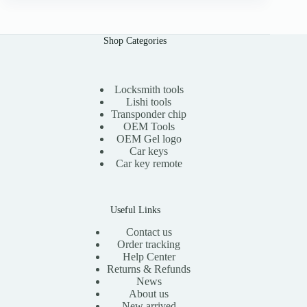
n
n
a
t
l
p
Shop Categories
p
r
r
i
i
c
c
e
e
i
Locksmith tools
w
s
Lishi tools
a
:
Transponder chip
s
$
OEM Tools
:
1
OEM Gel logo
$
5
Car keys
3
.
0
0
Car key remote
.
0
0
.
0
.
Useful Links
Contact us
Order tracking
Help Center
Returns & Refunds
News
About us
New arrived