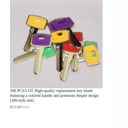
c
e
r
a
n
g
e
:
$
1
2
.
0
0
t
h
r
o
u
g
100 PCS/LOT High-quality replacement key blank
h
featuring a colored handle and premium dimple design
$
(AB-style slot)
1
3
$
15.00
$
30.00
O
C
.
r
u
0
i
r
0
g
r
i
e