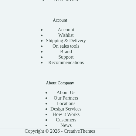
Account
Account
Wishlist
Shipping & Delivery
On sales tools
Brand
Support
Recommendations
About Company
About Us
Our Partners
Locations
Design Services
How it Works
Customers
News
Copyright © 2026 -
CreativeThemes