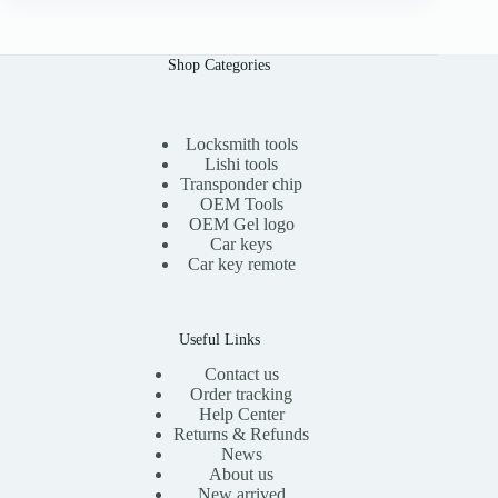
n
n
a
t
l
p
Shop Categories
p
r
r
i
i
c
c
e
e
i
Locksmith tools
w
s
Lishi tools
a
:
Transponder chip
s
$
OEM Tools
:
1
OEM Gel logo
$
1
Car keys
2
.
0
0
Car key remote
.
0
0
.
0
.
Useful Links
Contact us
Order tracking
Help Center
Returns & Refunds
News
About us
New arrived