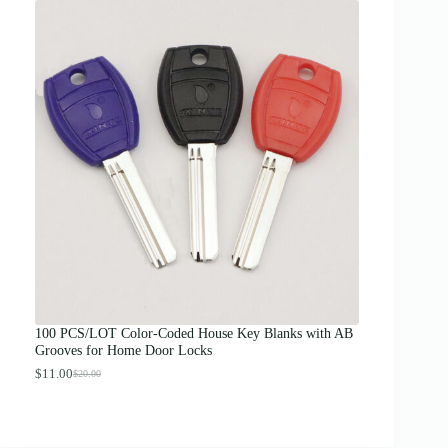
i
c
e
r
a
n
g
e
:
$
1
2
.
0
0
t
h
r
o
u
g
100 PCS/LOT Color-Coded House Key Blanks with AB
h
Grooves for Home Door Locks
$
1
$
11.00
$
20.00
O
C
3
r
u
.
i
r
0
g
r
0
i
e