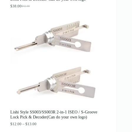
$
.
4
8
$
38.00
$
42.00
O
C
.
9
r
u
0
.
i
r
0
g
r
.
i
e
n
n
a
t
l
p
p
r
r
i
i
c
c
e
e
i
w
s
a
:
s
$
:
3
$
8
4
.
2
0
.
0
0
.
0
Lishi Style SS003/SS003R 2-in-1 ISEO / S-Groove
.
Lock Pick & Decoder(Can do your own logo)
P
$
12.00
–
$
13.00
r