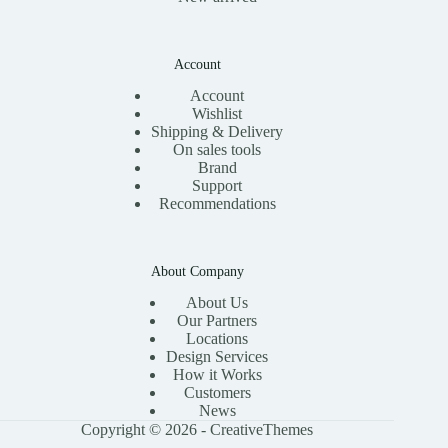
Account
Account
Wishlist
Shipping & Delivery
On sales tools
Brand
Support
Recommendations
About Company
About Us
Our Partners
Locations
Design Services
How it Works
Customers
News
Copyright © 2026 -
CreativeThemes