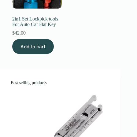
Register
2in1 Set Lockpick tools
For Auto Car Flat Key
Username or Email Address
$
42.00
Add to cart
Get New Password
← Back to login
Best selling products