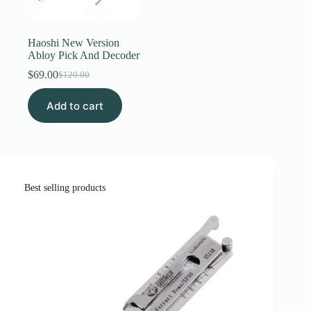
Register
Haoshi New Version
Abloy Pick And Decoder
Username or Email Address
$
69.00
$
120.00
Original
Current
price
price
Add to cart
was:
is:
Get New Password
$120.00.
$69.00.
← Back to login
Best selling products