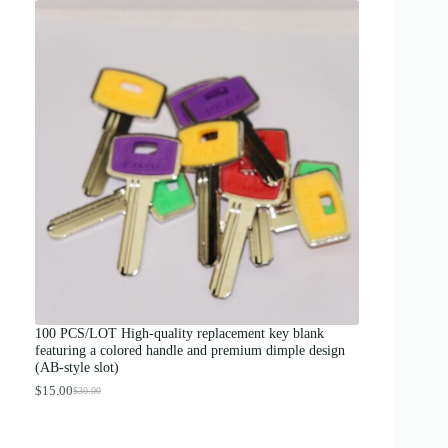
i
c
e
r
a
n
g
e
:
$
1
2
.
0
0
t
h
r
o
u
g
100 PCS/LOT High-quality replacement key blank
h
featuring a colored handle and premium dimple design
$
(AB-style slot)
1
3
$
15.00
$
30.00
O
C
.
r
u
0
i
r
0
g
r