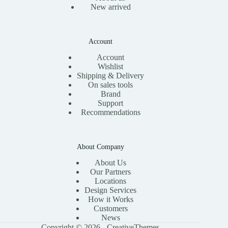
New arrived
Account
Account
Wishlist
Shipping & Delivery
On sales tools
Brand
Support
Recommendations
About Company
About Us
Our Partners
Locations
Design Services
How it Works
Customers
News
Copyright © 2026 -
CreativeThemes