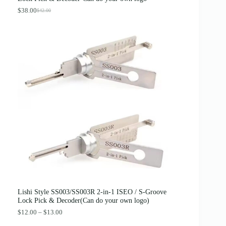
$
.
4
8
$
38.00
$
42.00
O
C
.
9
r
u
0
.
i
r
0
g
r
.
i
e
n
n
a
t
l
p
p
r
r
i
i
c
c
e
e
i
w
s
a
:
s
$
:
3
$
8
4
.
2
0
.
0
0
.
0
Lishi Style SS003/SS003R 2-in-1 ISEO / S-Groove
.
Lock Pick & Decoder(Can do your own logo)
P
$
12.00
–
$
13.00
r