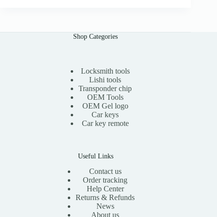
i
e
n
n
a
t
l
p
Shop Categories
p
r
r
i
i
c
c
e
e
i
Locksmith tools
w
s
Lishi tools
a
:
Transponder chip
s
$
OEM Tools
:
1
OEM Gel logo
$
5
Car keys
3
.
0
0
Car key remote
.
0
0
.
0
.
Useful Links
Contact us
Order tracking
Help Center
Returns & Refunds
News
About us