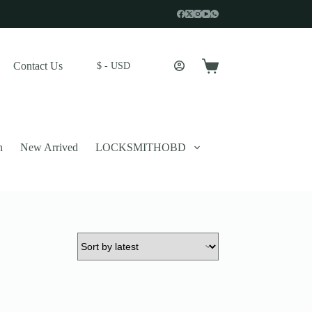
Contact Us
$ - USD
Shopping
cart
n
New Arrived
LOCKSMITHOBD
 described in our
privacy policy
.