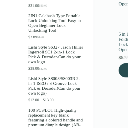
Register
$
31.00
$
50.00
O
C
r
u
2IN1 Calabash Type Portable
i
r
Lock Unlocking Tool Easy to
g
r
Username or Email Address
Open Beginner Lock
i
e
Unlocking Tool
n
n
5 in
a
t
$
3.89
$
4.00
O
C
Get New Password
Fold
l
p
r
u
p
r
Lock
Lishi Style SS327 Jason Hillier
i
r
r
i
Open
Ingersoll SC1 2-in-1 Lock
g
r
i
c
← Back to login
Pick & Decoder-Can do your
i
e
$
6.5
c
e
own logo
n
n
e
i
a
t
w
s
$
38.00
$
42.00
O
C
l
p
a
:
r
u
p
r
s
$
Lishi Style SS003/SS003R 2-
i
r
r
i
:
3
in-1 ISEO / S-Groove Lock
g
r
i
c
$
1
Pick & Decoder(Can do your
i
e
c
e
5
.
own logo)
n
n
e
i
0
0
a
t
w
s
.
0
P
$
12.00
–
$
13.00
l
p
a
:
0
.
r
p
r
s
$
0
i
100 PCS/LOT High-quality
r
i
:
3
.
c
replacement key blank
i
c
$
.
e
featuring a colored handle and
c
e
4
8
r
premium dimple design (AB-
e
i
.
9
a