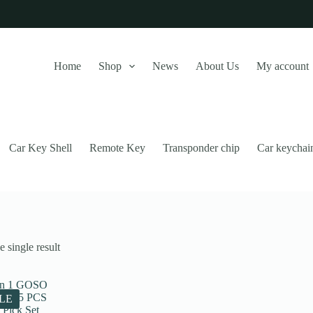
Home
Shop
News
About Us
My account
Car Key Shell
Remote Key
Transponder chip
Car keychai
 single result
this website, to manage access to your account, and for other purposes
LE