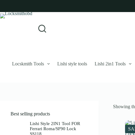
Skip
to
content
Login
Sign Up
No
Username or Email Address
results
Password
Forgot Password?
Remember Me
Locskmith Tools
Lishi style tools
Lishi 2in1 Tools
Log In
Email
Showing the
Password
Best selling products
Your personal data will be used to support your experience throughout 
Lishi Style 2IN1 Tool FOR
Ferrari Roma/SF90 Lock
SA
SS118