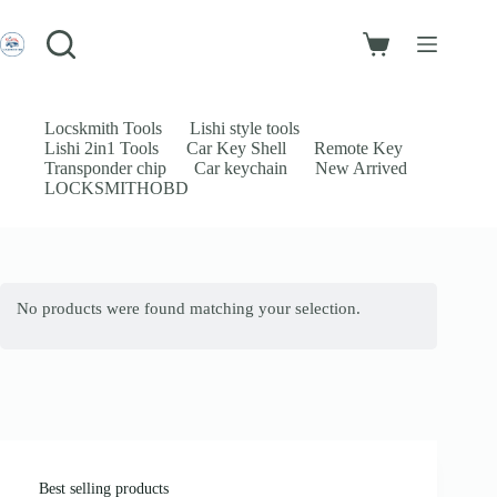
Skip
to
Login
content
Shopping
Sign Up
cart
No
Username or Email Address
results
Locskmith Tools
Lishi style tools
Lishi 2in1 Tools
Car Key Shell
Remote Key
Password
Transponder chip
Car keychain
New Arrived
LOCKSMITHOBD
Forgot Password?
Remember Me
Log In
No products were found matching your selection.
Email
Password
Your personal data will be used to support your experience throughout
this website, to manage access to your account, and for other purposes
described in our
privacy policy
.
Best selling products