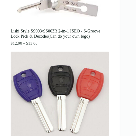
:
3
$
8
4
.
2
0
.
0
0
.
0
Lishi Style SS003/SS003R 2-in-1 ISEO / S-Groove
.
Lock Pick & Decoder(Can do your own logo)
P
$
12.00
–
$
13.00
r
i
c
e
r
a
n
g
e
:
$
1
2
.
0
0
t
h
r