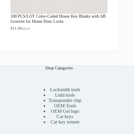
o
u
g
100 PCS/LOT Color-Coded House Key Blanks with AB
h
Grooves for Home Door Locks
$
1
$
11.00
$
20.00
O
C
3
r
u
.
i
r
0
g
r
0
i
e
n
n
a
t
l
p
Shop Categories
p
r
r
i
i
c
c
e
e
i
Locksmith tools
w
s
Lishi tools
a
:
Transponder chip
s
$
OEM Tools
:
1
OEM Gel logo
$
1
Car keys
2
.
0
0
Car key remote
.
0
0
.