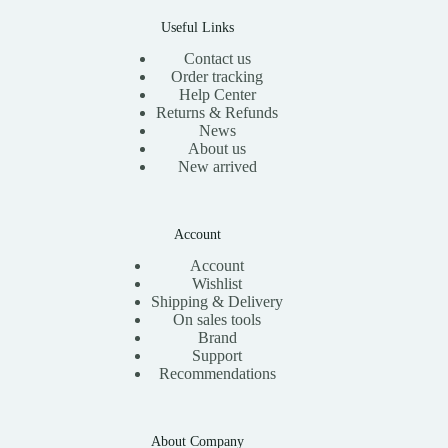
0
.
Useful Links
Contact us
Order tracking
Help Center
Returns & Refunds
News
About us
New arrived
Account
Account
Wishlist
Shipping & Delivery
On sales tools
Brand
Support
Recommendations
About Company