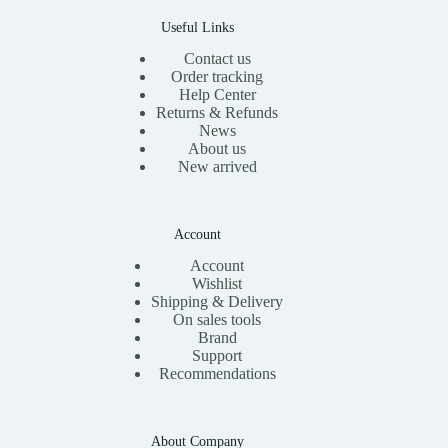
0
.
Useful Links
Contact us
Order tracking
Help Center
Returns & Refunds
News
About us
New arrived
Account
Account
Wishlist
Shipping & Delivery
On sales tools
Brand
Support
Recommendations
About Company