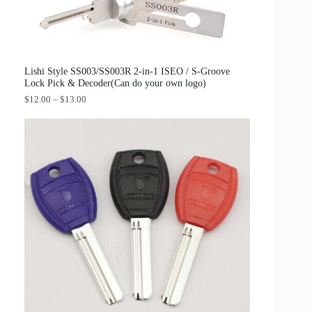
:
3
$
8
4
.
2
0
.
0
0
.
0
Lishi Style SS003/SS003R 2-in-1 ISEO / S-Groove
.
Lock Pick & Decoder(Can do your own logo)
P
$
12.00
–
$
13.00
r
i
c
e
r
a
n
g
e
:
$
1
2
.
0
0
t
h
r