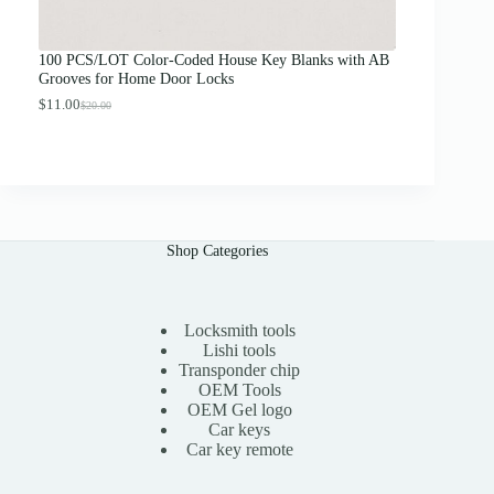
o
u
g
100 PCS/LOT Color-Coded House Key Blanks with AB
h
Grooves for Home Door Locks
$
1
$
11.00
$
20.00
O
C
3
r
u
.
i
r
0
g
r
0
i
e
n
n
a
t
l
p
Shop Categories
p
r
r
i
i
c
c
e
e
i
Locksmith tools
w
s
Lishi tools
a
:
Transponder chip
s
$
OEM Tools
:
1
OEM Gel logo
$
1
Car keys
2
.
0
0
Car key remote
.
0
0
.