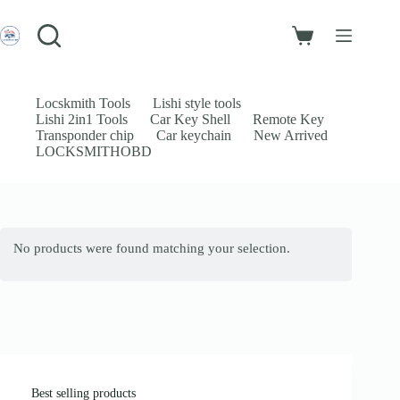
Skip
to
Login
content
Shopping
Sign Up
cart
No
Username or Email Address
results
Locskmith Tools
Lishi style tools
Lishi 2in1 Tools
Car Key Shell
Remote Key
Password
Transponder chip
Car keychain
New Arrived
LOCKSMITHOBD
Forgot Password?
Remember Me
Log In
No products were found matching your selection.
Email
Password
Your personal data will be used to support your experience throughout
this website, to manage access to your account, and for other purposes
described in our
privacy policy
.
Best selling products